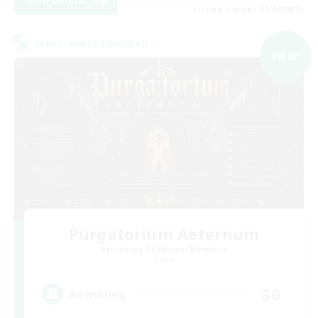
View Details
Listing expires 06/09/2026
Cross-world Linkshell
NEW
Purgatorium Aeternum
Recruiting Additional Members
Chaos
36
Recruiting