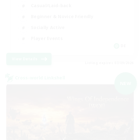
Casual/Laid-back
Beginner & Novice Friendly
Socially Active
Player Events
DE
View Details
Listing expires 07/09/2026
Cross-world Linkshell
NEW