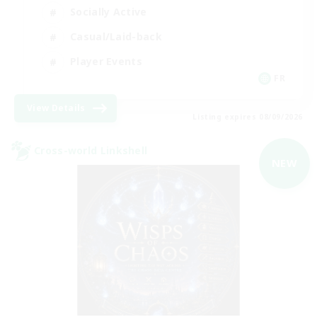
Socially Active
Casual/Laid-back
Player Events
FR
View Details
Listing expires 08/09/2026
Cross-world Linkshell
NEW