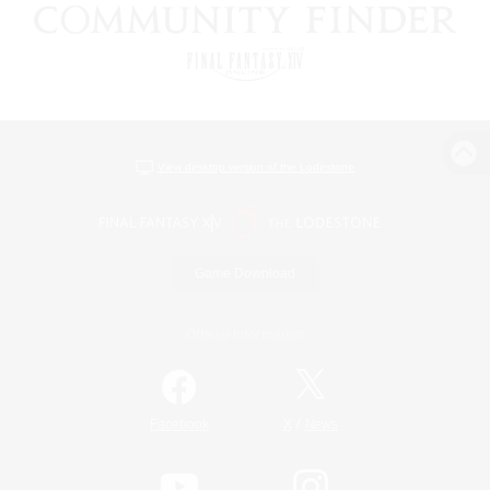
View desktop version of the Lodestone
Game Download
Official Information
/
Facebook
X
News