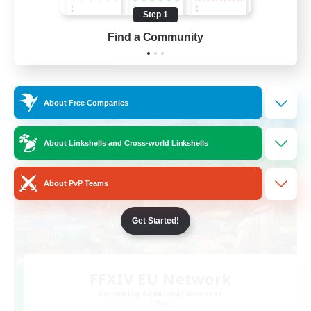
High-end Duties
Step 1
FR
Find a Community
View Details
Listing expires 31/08/2026
Cross-world Linkshell
About Free Companies
About Linkshells and Cross-world Linkshells
About PvP Teams
Get Started!
FFXIV EU Network
Recruiting Additional Members
Chaos