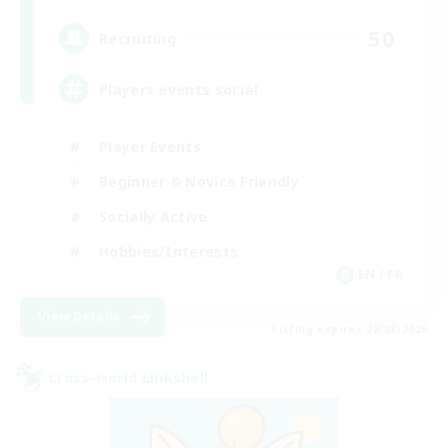
50
Recruiting
Players events social
Player Events
Beginner & Novice Friendly
Socially Active
Hobbies/Interests
EN / FR
View Details
Listing expires 28/08/2026
Cross-world Linkshell