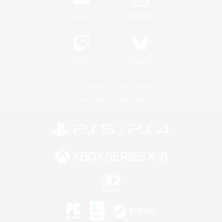
YouTube
Instagram
Twitch
Bluesky
License
Rules & Policies
Privacy Notice
Cookies Notice