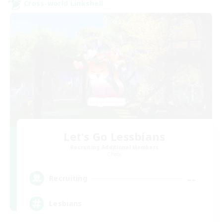
Cross-world Linkshell
Let's Go Lessbians
Recruiting Additional Members
Chaos
--
Recruiting
Lesbians