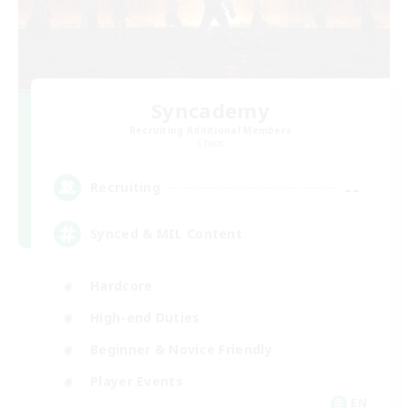
Syncademy
Recruiting Additional Members
Chaos
--
Recruiting
Synced & MIL Content
Hardcore
High-end Duties
Beginner & Novice Friendly
Player Events
EN