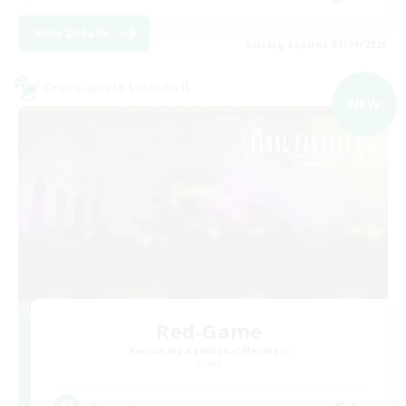
View Details
Listing expires 03/09/2026
Cross-world Linkshell
NEW
Red-Game
Recruiting Additional Members
Chaos