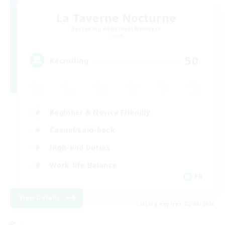
La Taverne Nocturne
Recruiting Additional Members
Chaos
50
Recruiting
Beginner & Novice Friendly
Casual/Laid-back
High-end Duties
Work-life Balance
FR
View Details
Listing expires 22/08/2026