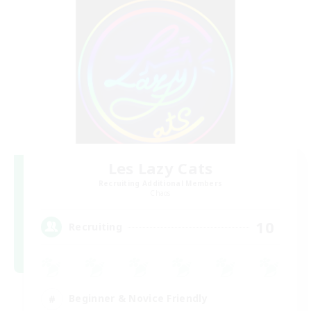
Les Lazy Cats
Recruiting Additional Members
Chaos
10
Recruiting
Beginner & Novice Friendly