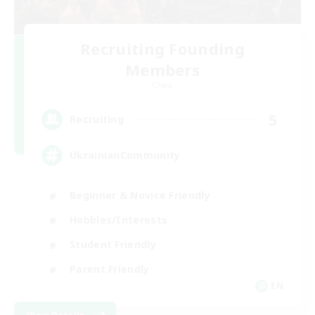
Recruiting Founding
Members
Chaos
5
Recruiting
UkrainianCommunity
Beginner & Novice Friendly
Hobbies/Interests
Student Friendly
Parent Friendly
EN