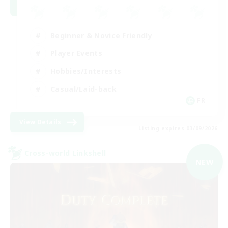
Beginner & Novice Friendly
Player Events
Hobbies/Interests
Casual/Laid-back
FR
View Details
Listing expires 03/09/2026
Cross-world Linkshell
NEW