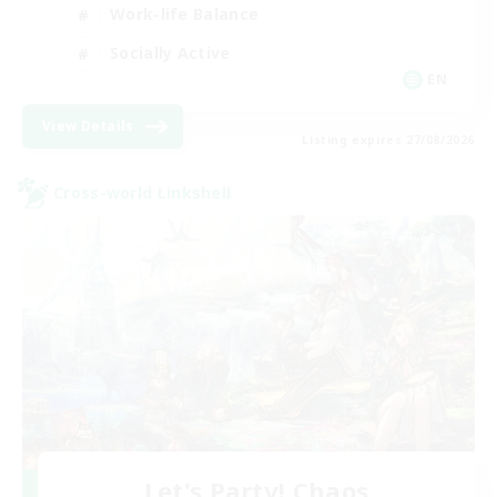
Work-life Balance
Socially Active
EN
View Details
Listing expires 27/08/2026
Cross-world Linkshell
Let's Party! Chaos