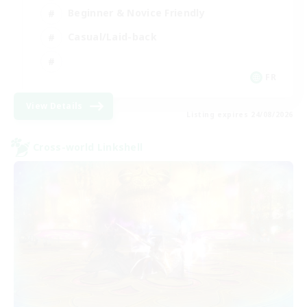
Beginner & Novice Friendly
Casual/Laid-back
FR
View Details
Listing expires 24/08/2026
Cross-world Linkshell