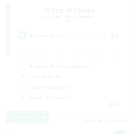
Wisps of Chaos
Recruiting Additional Members
Chaos
20
Recruiting
Beginner & Novice Friendly
Socially Active
Casual/Laid-back
Work-life Balance
EN
View Details
Listing expires 08/09/2026