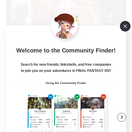
Limit Break Coffee
Welcome to the Community Finder!
Recruiting Additional Members
Chaos
Search for new friends, linkshells, and free companies
999
to join you on your adventures in FINAL FANTASY XIV!
Recruiting
Using the Community Finder
Beginner & Novice Friendly
Treasure Maps
Socially Active