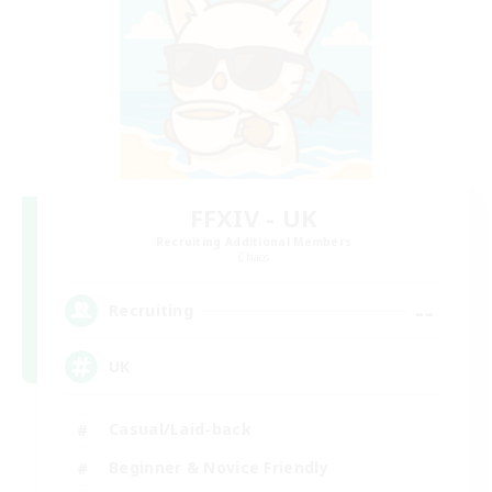
FFXIV - UK
Recruiting Additional Members
Chaos
--
Recruiting
UK
Casual/Laid-back
Beginner & Novice Friendly