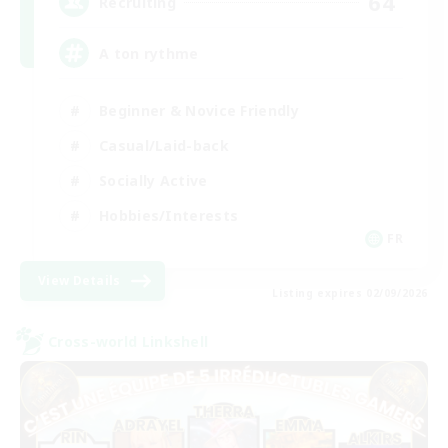
64
Recruiting
A ton rythme
Beginner & Novice Friendly
Casual/Laid-back
Socially Active
Hobbies/Interests
FR
View Details
Listing expires 02/09/2026
Cross-world Linkshell