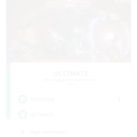
ULTIMATE
Recruiting Additional Members
Chaos
1
Recruiting
ULTIMATE
High-end Duties