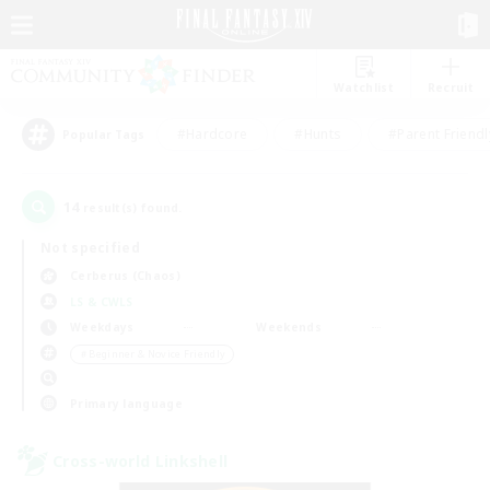
Watchlist
Recruit
#Hardcore
#Hunts
#Parent Friendl
Popular Tags
14
result(s) found.
Not specified
Cerberus (Chaos)
LS & CWLS
Weekdays
Weekends
＃Beginner & Novice Friendly
Primary language
Cross-world Linkshell