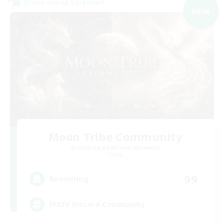
Cross-world Linkshell
NEW
Moon Tribe Community
Recruiting Additional Members
Chaos
99
Recruiting
FFXIV Discord Community