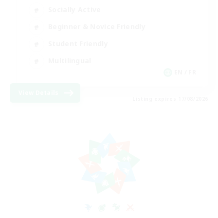
Socially Active
Beginner & Novice Friendly
Student Friendly
Multilingual
EN / FR
View Details
Listing expires 17/08/2026