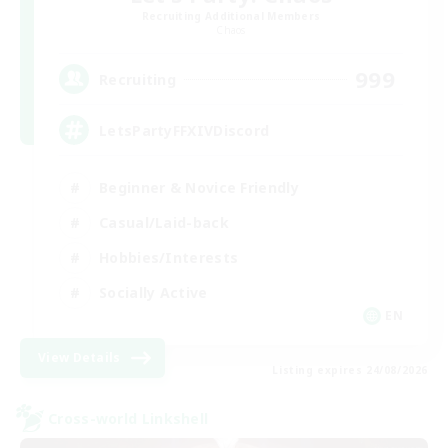
Recruiting Additional Members
Chaos
999
Recruiting
LetsPartyFFXIVDiscord
Beginner & Novice Friendly
Casual/Laid-back
Hobbies/Interests
Socially Active
EN
View Details
Listing expires 24/08/2026
Cross-world Linkshell