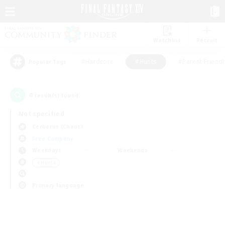
Watchlist
Recruit
#Hardcore
#Hunts
#Parent Friendl
Popular Tags
0
result(s) found.
Not specified
Cerberus (Chaos)
Free Company
Weekdays
Weekends
＃Hunts
Primary language