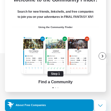
Search for new friends, linkshells, and free companies
to join you on your adventures in FINAL FANTASY XIV!
Using the Community Finder
View desktop version of the Lodestone
Step 1
Find a Community
Game Download
Official Information
About Free Companies