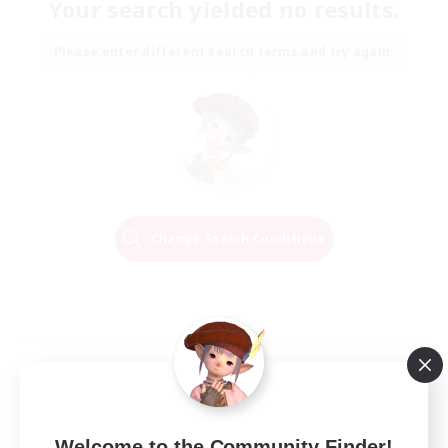
Your search yielded no results.
Please enter different search terms and try again.
Change Search Conditions
Welcome to the Community Finder!