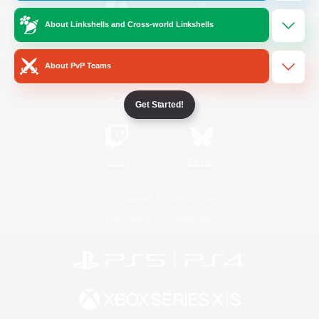
About Linkshells and Cross-world Linkshells
/
Facebook
X
News
About PvP Teams
YouTube
Instagram
Get Started!
Twitch
Bluesky
License
Rules & Policies
Privacy Notice
Cookies Notice