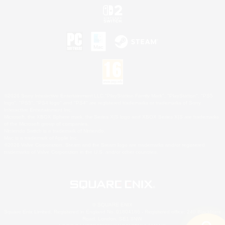
©2026 Sony Interactive Entertainment LLC."PlayStation Family Mark", "PlayStation", "PS5
logo", "PS5", "PS4 logo" and "PS4" are registered trademarks or trademarks of Sony
Interactive Entertainment Inc.
Microsoft, the XBOX Sphere mark, the Series X|S logo and XBOX Series X|S are trademarks
of the Microsoft group of companies.
Nintendo Switch is a trademark of Nintendo.
Mac is a trademark of Apple Inc.
©2026 Valve Corporation. Steam and the Steam logo are trademarks and/or registered
trademarks of Valve Corporation in the U.S. and/or other countries.
© SQUARE ENIX
Square Enix Limited, Registered in England No. 01804186 - Registered office: 240 Blackfriars
Road, London, SE1 8NW.