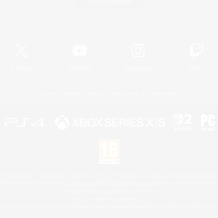
Game Download
Official Information
X
/
News
YouTube
Instagram
Twitch
License
Rules & Policies
Privacy Notice
Cookies Notice
 Family Mark", "PlayStation", "PS5 logo", "PS5", "PS4 logo" and "PS4" are registered trademark
XBOX Sphere mark, the Series X|S logo and XBOX Series X|S are trademarks of the Microsoft gro
Nintendo Switch is a trademark of Nintendo.
Mac is a trademark of Apple Inc.
eam and the Steam logo are trademarks and/or registered trademarks of Valve Corporation in the 