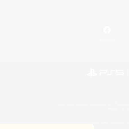
Facebook
©2026 Sony Interactive Entertainment LLC."PlayStation
Microsoft, the 
©2026 Valve Corporation. St