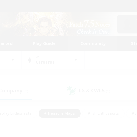
tarted
Play Guide
Community
St
World
Cerberus
 Company
LS & CWLS
(3)
(1)
eplay Enthusiasts
#Treasure Maps
#PvP Enthusiasts
#S
riendly
#Student Friendly
#Lore Enthusiasts
#Casual/La
#Glamour Enthusiasts
#Hobbies/Interests
#Socially Activ