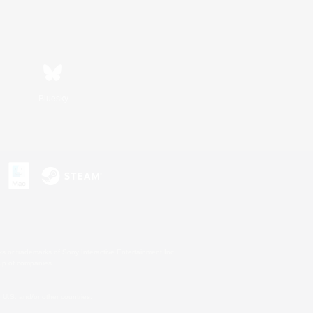
Bluesky
s or trademarks of Sony Interactive Entertainment Inc.
up of companies.
U.S. and/or other countries.