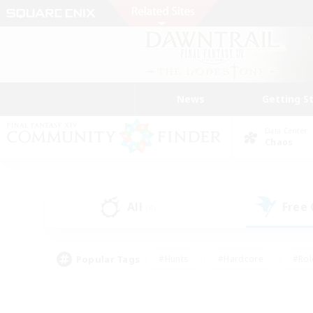
News
Getting S
Data Center
Chaos
All
Free
(4)
Popular Tags
#Hunts
#Hardcore
#Rol
#Player Events
#Housing Enthusiasts
#Parent F
#Work-life Balance