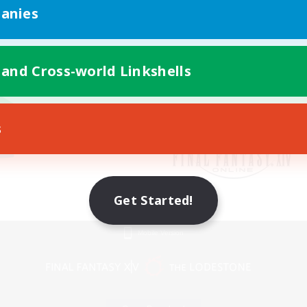
anies
 and Cross-world Linkshells
s
Get Started!
Mobile Version