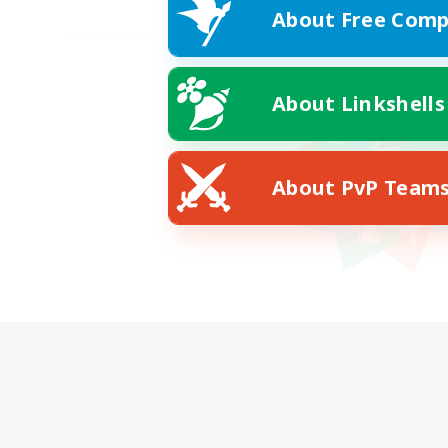
About Free Comp
About Linkshells
About PvP Team