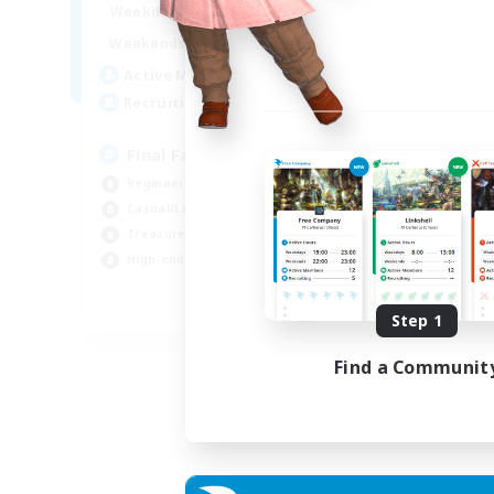
18:00
24:00
Weekdays
Week
10:00
24:00
Weekends
Week
40
Active Members
Act
70
Recruiting
Rec
Final Fantasy Fans
Beginner & Novice Friendly
Soc
Casual/Laid-back
Tre
Treasure Maps
Scr
High-end Duties
Hig
EN
Step 1
Listing expires 31/08/2026
Find a Communit