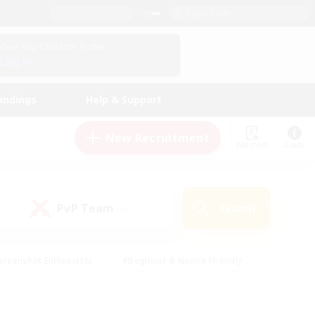
English (UK)
View Your Character Profile
Log In
andings
Help & Support
New Recruitment
Watchlist
Guide
PvP Team
Search
(0)
creenshot Enthusiasts
#Beginner & Novice Friendly
id-back
#Crafting/Gathering
#High-end Duties
e
#Multilingual