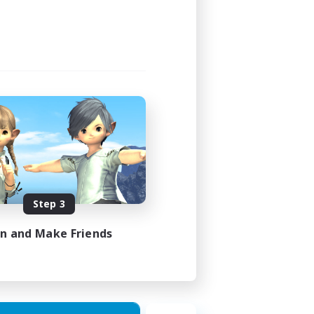
14:00
14:00
3
50
EN
Step 3
es 14/08/2026
in and Make Friends