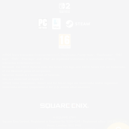
©2026 Sony Interactive Entertainment LLC."PlayStation Family Mark", "PlayStation", "PS5
logo", "PS5", "PS4 logo" and "PS4" are registered trademarks or trademarks of Sony
Interactive Entertainment Inc.
Microsoft, the XBOX Sphere mark, the Series X|S logo and XBOX Series X|S are trademarks
of the Microsoft group of companies.
Nintendo Switch is a trademark of Nintendo.
Mac is a trademark of Apple Inc.
©2026 Valve Corporation. Steam and the Steam logo are trademarks and/or registered
trademarks of Valve Corporation in the U.S. and/or other countries.
© SQUARE ENIX
Square Enix Limited, Registered in England No. 01804186 - Registered office: 240 Blackfriars
Road, London, SE1 8NW.