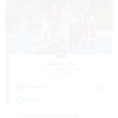
Horny Jail
Recruiting Additional Members
Cerberus [Chaos]
20
Recruiting
Russian
Beginner & Novice Friendly