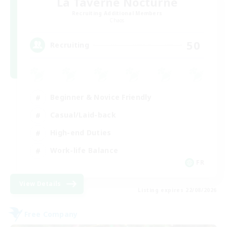
La Taverne Nocturne
Recruiting Additional Members
Chaos
50
Recruiting
Beginner & Novice Friendly
Casual/Laid-back
High-end Duties
Work-life Balance
FR
View Details
Listing expires 22/08/2026
Free Company