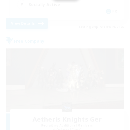
Socially Active
FR
View Details
Listing expires 01/09/2026
Free Company
Aetheris Knights Ger
Recruiting Additional Members
Cerberus [Chaos]