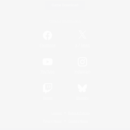
Game Download
Official Information
/
Facebook
X
News
YouTube
Instagram
Twitch
Bluesky
License
Rules & Policies
Privacy Notice
Cookies Notice