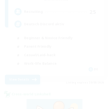
25
Recruiting
Deutsch Discord aktiv
Beginner & Novice Friendly
Parent Friendly
Casual/Laid-back
Work-life Balance
DE
View Details
Listing expires 30/08/2026
Cross-world Linkshell