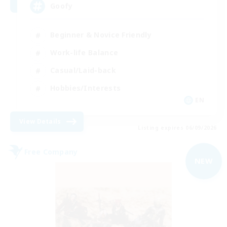
Goofy
Beginner & Novice Friendly
Work-life Balance
Casual/Laid-back
Hobbies/Interests
EN
View Details
Listing expires 06/09/2026
Free Company
NEW