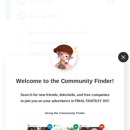
24
Recruiting
À ton rythme
Beginner & Novice Friendly
Work-life Balance
Socially Active
Casual/Laid-back
FR
Welcome to the Community Finder!
View Details
Listing expires 02/09/2026
Search for new friends, linkshells, and free companies
Free Company
to join you on your adventures in FINAL FANTASY XIV!
Using the Community Finder