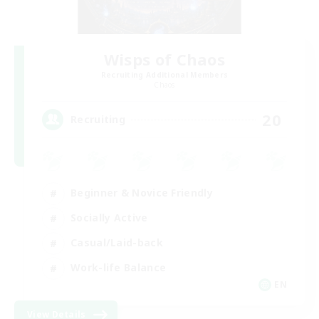
Wisps of Chaos
Recruiting Additional Members
Chaos
20
Recruiting
Beginner & Novice Friendly
Socially Active
Casual/Laid-back
Work-life Balance
EN
View Details