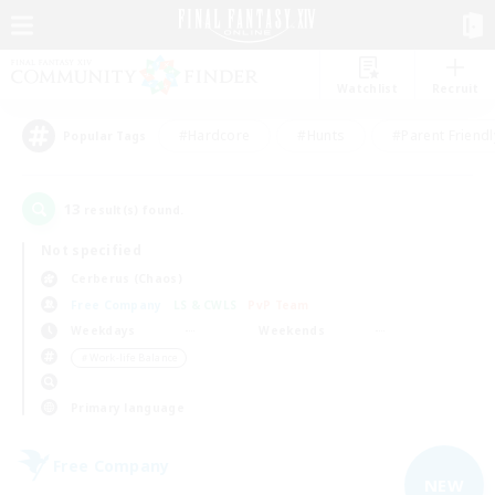
Watchlist
Recruit
#Hardcore
#Hunts
#Parent Friendl
Popular Tags
13
result(s) found.
Not specified
Cerberus (Chaos)
Free Company
LS & CWLS
PvP Team
Weekdays
Weekends
＃Work-life Balance
Primary language
Free Company
NEW