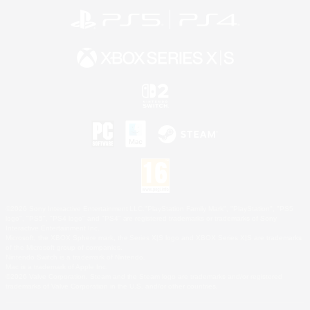
©2026 Sony Interactive Entertainment LLC."PlayStation Family Mark", "PlayStation", "PS5
logo", "PS5", "PS4 logo" and "PS4" are registered trademarks or trademarks of Sony
Interactive Entertainment Inc.
Microsoft, the XBOX Sphere mark, the Series X|S logo and XBOX Series X|S are trademarks
of the Microsoft group of companies.
Nintendo Switch is a trademark of Nintendo.
Mac is a trademark of Apple Inc.
©2026 Valve Corporation. Steam and the Steam logo are trademarks and/or registered
trademarks of Valve Corporation in the U.S. and/or other countries.