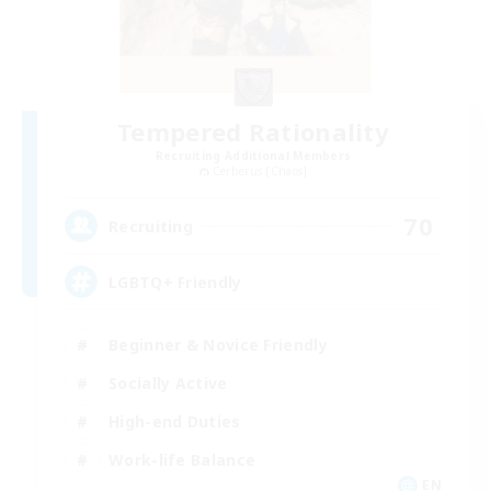
Tempered Rationality
Recruiting Additional Members
Cerberus [Chaos]
70
Recruiting
LGBTQ+ Friendly
Beginner & Novice Friendly
Socially Active
High-end Duties
Work-life Balance
EN