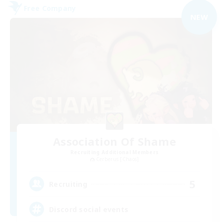
Free Company
NEW
Association Of Shame
Recruiting Additional Members
Cerberus [Chaos]
5
Recruiting
Discord social events