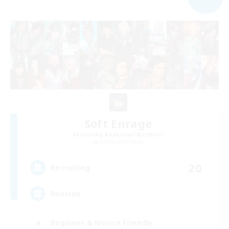
Soft Enrage
Recruiting Additional Members
Cerberus [Chaos]
20
Recruiting
Russian
Beginner & Novice Friendly