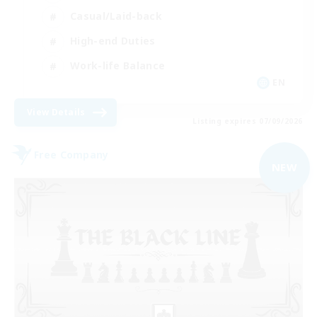
Casual/Laid-back
High-end Duties
Work-life Balance
EN
View Details
Listing expires 07/09/2026
Free Company
NEW