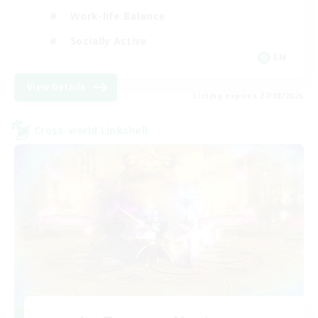
Work-life Balance
Socially Active
EN
View Details
Listing expires 27/08/2026
Cross-world Linkshell