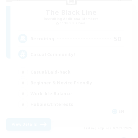
The Black Line
Recruiting Additional Members
Cerberus [Chaos]
50
Recruiting
Casual Community!
Casual/Laid-back
Beginner & Novice Friendly
Work-life Balance
Hobbies/Interests
EN
View Details
Listing expires 07/09/2026