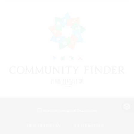
View desktop version of the Lodestone