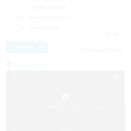
Casual/Laid-back
Work-life Balance
Socially Active
EN
View Details
Listing expires 16/08/2026
Free Company