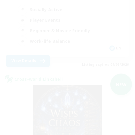
Socially Active
Player Events
Beginner & Novice Friendly
Work-life Balance
EN
View Details
Listing expires 07/09/2026
Cross-world Linkshell
NEW