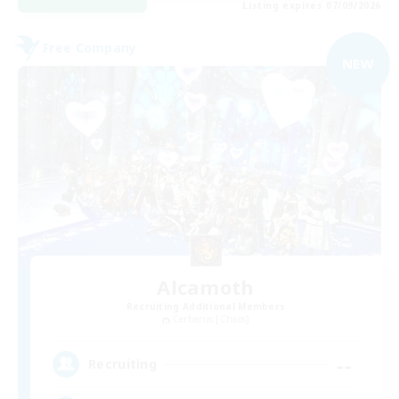
Listing expires 07/09/2026
Free Company
NEW
Alcamoth
Recruiting Additional Members
Cerberus [Chaos]
--
Recruiting