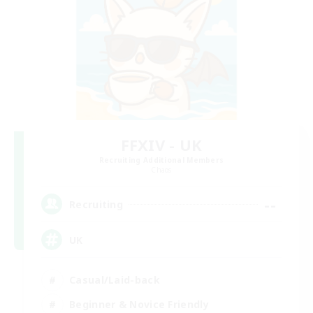
FFXIV - UK
Recruiting Additional Members
Chaos
--
Recruiting
UK
Casual/Laid-back
Beginner & Novice Friendly