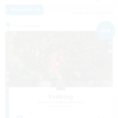
View Details
Listing expires 05/09/2026
Free Company
NEW
RedKing
Recruiting Additional Members
Cerberus [Chaos]