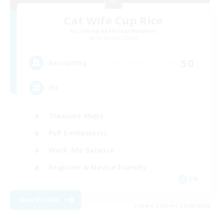
Cat Wife Cup Rice
Recruiting Additional Members
Cerberus [Chaos]
50
Recruiting
RU
Treasure Maps
PvP Enthusiasts
Work-life Balance
Beginner & Novice Friendly
EN
View Details
Listing expires 14/08/2026