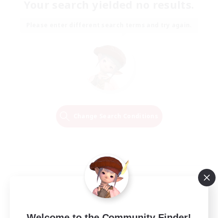
Your search yielded no results.
Please enter different search terms and try again.
Change Search Conditions
Welcome to the Community Finder!