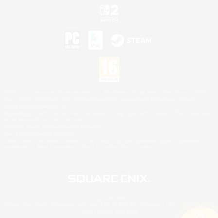
©2026 Sony Interactive Entertainment LLC."PlayStation Family Mark", "PlayStation", "PS5
logo", "PS5", "PS4 logo" and "PS4" are registered trademarks or trademarks of Sony
Interactive Entertainment Inc.
Microsoft, the XBOX Sphere mark, the Series X|S logo and XBOX Series X|S are trademarks
of the Microsoft group of companies.
Nintendo Switch is a trademark of Nintendo.
Mac is a trademark of Apple Inc.
©2026 Valve Corporation. Steam and the Steam logo are trademarks and/or registered
trademarks of Valve Corporation in the U.S. and/or other countries.
© SQUARE ENIX
Square Enix Limited, Registered in England No. 01804186 - Registered office: 240 Blackfriars
Road, London, SE1 8NW.