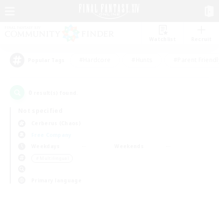
Watchlist
Recruit
#Hardcore
#Hunts
#Parent Friendl
Popular Tags
0
result(s) found.
Not specified
Cerberus (Chaos)
Free Company
Weekdays
Weekends
＃Multilingual
Primary language