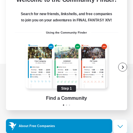
Search for new friends, linkshells, and free companies
to join you on your adventures in FINAL FANTASY XIV!
Using the Community Finder
View desktop version of the Lodestone
Step 1
Find a Community
Game Download
Official Information
About Free Companies