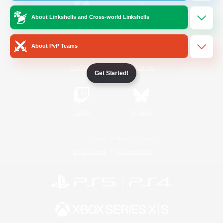
About Linkshells and Cross-world Linkshells
/
Facebook
X
News
About PvP Teams
YouTube
Instagram
Get Started!
Twitch
Bluesky
License
Rules & Policies
Privacy Notice
Cookies Notice