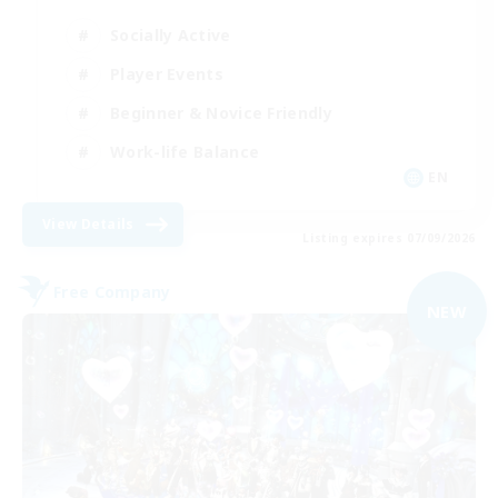
Socially Active
Player Events
Beginner & Novice Friendly
Work-life Balance
EN
View Details
Listing expires 07/09/2026
Free Company
NEW