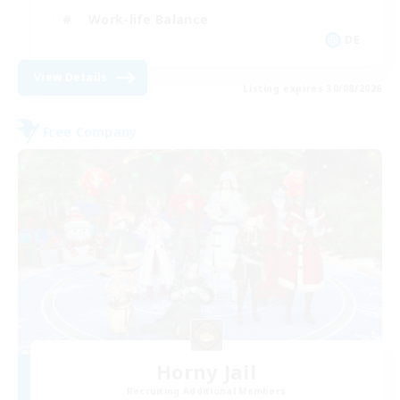
Work-life Balance
DE
View Details
Listing expires 30/08/2026
Free Company
Horny Jail
Recruiting Additional Members