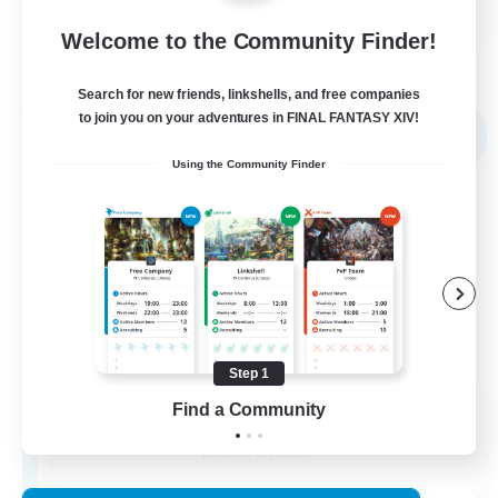
FR
Welcome to the Community Finder!
View Details
Listing expires 02/09/2026
Search for new friends, linkshells, and free companies
Free Company
to join you on your adventures in FINAL FANTASY XIV!
NEW
Using the Community Finder
Step 1
X_AVALANCHE_X
Find a Community
Recruiting Additional Members
Cerberus [Chaos]