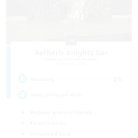
Aetheris Knights Ger
Recruiting Additional Members
Cerberus [Chaos]
25
Recruiting
Deutsch Discord aktiv
Beginner & Novice Friendly
Parent Friendly
Casual/Laid-back