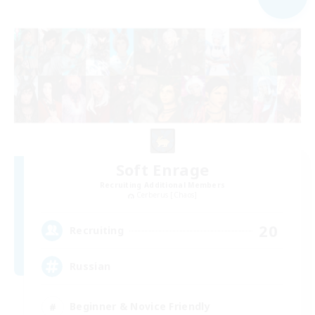
Soft Enrage
Recruiting Additional Members
Cerberus [Chaos]
20
Recruiting
Russian
Beginner & Novice Friendly