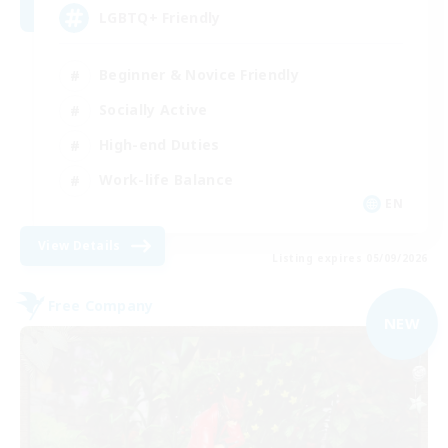
LGBTQ+ Friendly
Beginner & Novice Friendly
Socially Active
High-end Duties
Work-life Balance
EN
View Details
Listing expires 05/09/2026
Free Company
NEW