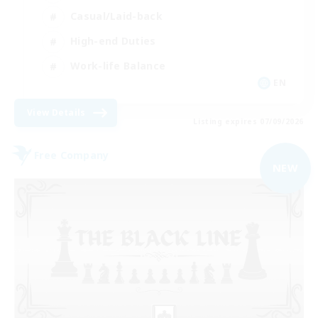
Casual/Laid-back
High-end Duties
Work-life Balance
EN
View Details
Listing expires 07/09/2026
Free Company
NEW