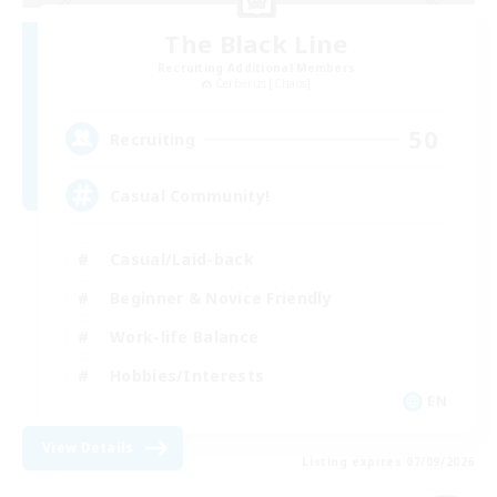
The Black Line
Recruiting Additional Members
Cerberus [Chaos]
50
Recruiting
Casual Community!
Casual/Laid-back
Beginner & Novice Friendly
Work-life Balance
Hobbies/Interests
EN
View Details
Listing expires 07/09/2026