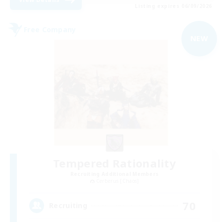
Listing expires 06/09/2026
Free Company
NEW
Tempered Rationality
Recruiting Additional Members
Cerberus [Chaos]
70
Recruiting