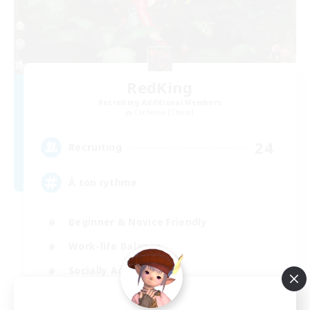
RedKing
Recruiting Additional Members
Cerberus [Chaos]
24
Recruiting
À ton rythme
Beginner & Novice Friendly
Work-life Balance
Socially Active
Casual/Laid-back