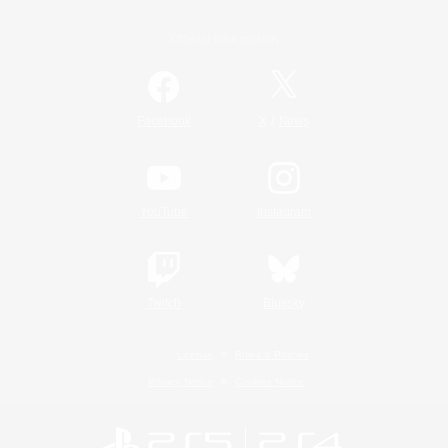
Official Information
/
Facebook
X
News
YouTube
Instagram
Twitch
Bluesky
License
Rules & Policies
Privacy Notice
Cookies Notice