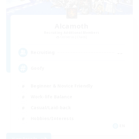
Alcamoth
Recruiting Additional Members
Cerberus [Chaos]
--
Recruiting
Goofy
Beginner & Novice Friendly
Work-life Balance
Casual/Laid-back
Hobbies/Interests
EN
View Details