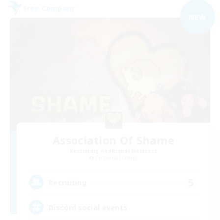
Free Company
NEW
Association Of Shame
Recruiting Additional Members
Cerberus [Chaos]
5
Recruiting
Discord social events