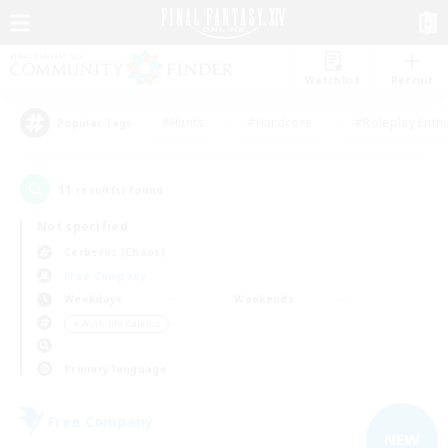
Watchlist
Recruit
#Hunts
#Hardcore
#Roleplay Enth
Popular Tags
11
result(s) found.
Not specified
Cerberus (Chaos)
Free Company
Weekdays
Weekends
＃Work-life Balance
Primary language
Free Company
NEW