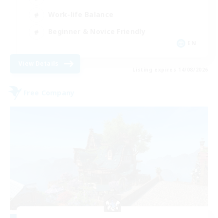
Work-life Balance
Beginner & Novice Friendly
EN
View Details
Listing expires 14/08/2026
Free Company