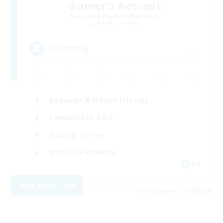
Gamer's Retreat
Recruiting Additional Members
Cerberus [Chaos]
--
Recruiting
Beginner & Novice Friendly
Casual/Laid-back
Socially Active
Work-life Balance
EN
View Details
Listing expires 09/08/2026