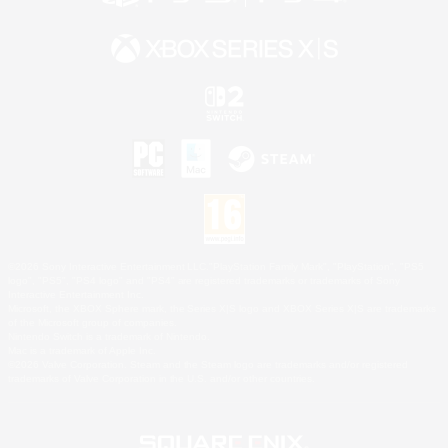
©2026 Sony Interactive Entertainment LLC."PlayStation Family Mark", "PlayStation", "PS5
logo", "PS5", "PS4 logo" and "PS4" are registered trademarks or trademarks of Sony
Interactive Entertainment Inc.
Microsoft, the XBOX Sphere mark, the Series X|S logo and XBOX Series X|S are trademarks
of the Microsoft group of companies.
Nintendo Switch is a trademark of Nintendo.
Mac is a trademark of Apple Inc.
©2026 Valve Corporation. Steam and the Steam logo are trademarks and/or registered
trademarks of Valve Corporation in the U.S. and/or other countries.