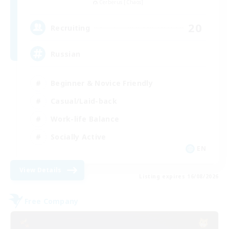
Cerberus [Chaos]
20
Recruiting
Russian
Beginner & Novice Friendly
Casual/Laid-back
Work-life Balance
Socially Active
EN
View Details
Listing expires 16/08/2026
Free Company