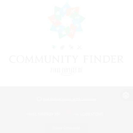
View desktop version of the Lodestone
Game Download