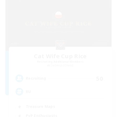
Cat Wife Cup Rice
Recruiting Additional Members
Cerberus [Chaos]
50
Recruiting
RU
Treasure Maps
PvP Enthusiasts