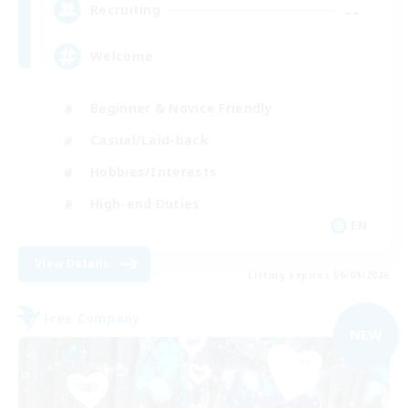
--
Recruiting
Welcome
Beginner & Novice Friendly
Casual/Laid-back
Hobbies/Interests
High-end Duties
EN
View Details
Listing expires 06/09/2026
Free Company
NEW