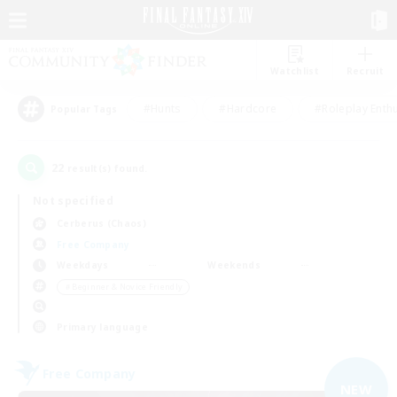
Watchlist
Recruit
#Hunts
#Hardcore
#Roleplay Enth
Popular Tags
22
result(s) found.
Not specified
Cerberus (Chaos)
Free Company
Weekdays
Weekends
＃Beginner & Novice Friendly
Primary language
Free Company
NEW