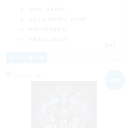
Casual/Laid-back
Beginner & Novice Friendly
Work-life Balance
Hobbies/Interests
EN
View Details
Listing expires 07/09/2026
Free Company
NEW