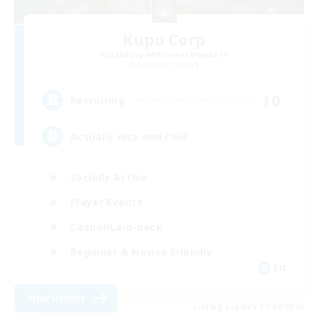
Kupo Corp
Recruiting Additional Members
Cerberus [Chaos]
10
Recruiting
Actually nice and chill
Socially Active
Player Events
Casual/Laid-back
Beginner & Novice Friendly
EN
View Details
Listing expires 31/08/2026