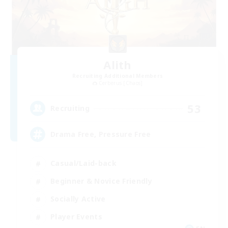
Alith
Recruiting Additional Members
Cerberus [Chaos]
53
Recruiting
Drama Free, Pressure Free
Casual/Laid-back
Beginner & Novice Friendly
Socially Active
Player Events