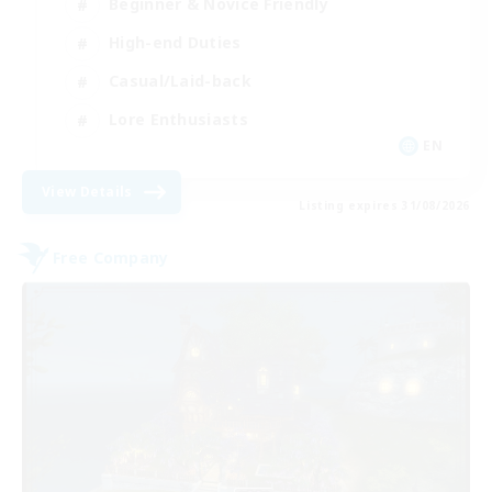
Beginner & Novice Friendly
High-end Duties
Casual/Laid-back
Lore Enthusiasts
EN
View Details
Listing expires 31/08/2026
Free Company