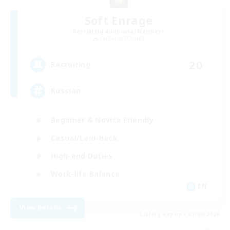
Soft Enrage
Recruiting Additional Members
Cerberus [Chaos]
20
Recruiting
Russian
Beginner & Novice Friendly
Casual/Laid-back
High-end Duties
Work-life Balance
EN
View Details
Listing expires 07/09/2026