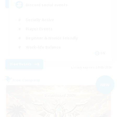
Discord social events
Socially Active
Player Events
Beginner & Novice Friendly
Work-life Balance
EN
View Details
Listing expires 07/09/2026
Free Company
NEW