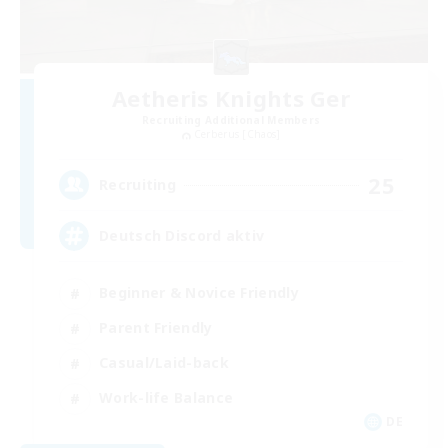
Aetheris Knights Ger
Recruiting Additional Members
Cerberus [Chaos]
25
Recruiting
Deutsch Discord aktiv
Beginner & Novice Friendly
Parent Friendly
Casual/Laid-back
Work-life Balance
DE