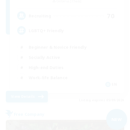
Cerberus [Chaos]
70
Recruiting
LGBTQ+ Friendly
Beginner & Novice Friendly
Socially Active
High-end Duties
Work-life Balance
EN
View Details
Listing expires 05/09/2026
Free Company
NEW