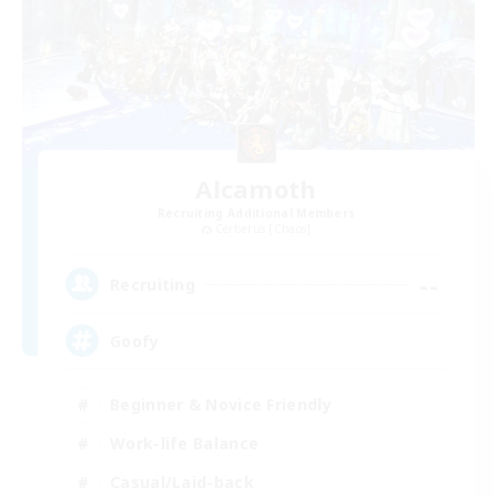
Alcamoth
Recruiting Additional Members
Cerberus [Chaos]
--
Recruiting
Goofy
Beginner & Novice Friendly
Work-life Balance
Casual/Laid-back