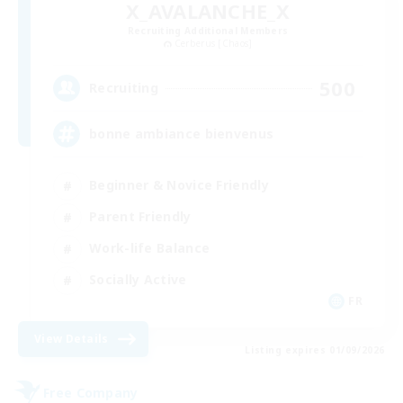
X_AVALANCHE_X
Recruiting Additional Members
Cerberus [Chaos]
500
Recruiting
bonne ambiance bienvenus
Beginner & Novice Friendly
Parent Friendly
Work-life Balance
Socially Active
FR
View Details
Listing expires 01/09/2026
Free Company