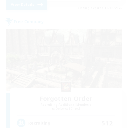
View Details
Listing expires 30/08/2026
Free Company
Forgotten Order
Recruiting Additional Members
Cerberus [Chaos]
512
Recruiting