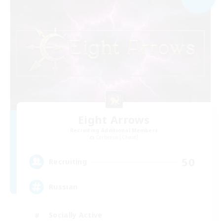
Eight Arrows
Recruiting Additional Members
Cerberus [Chaos]
50
Recruiting
Russian
Socially Active