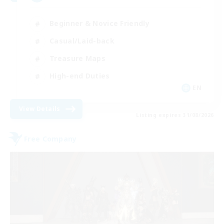
Beginner & Novice Friendly
Casual/Laid-back
Treasure Maps
High-end Duties
EN
View Details
Listing expires 31/08/2026
Free Company