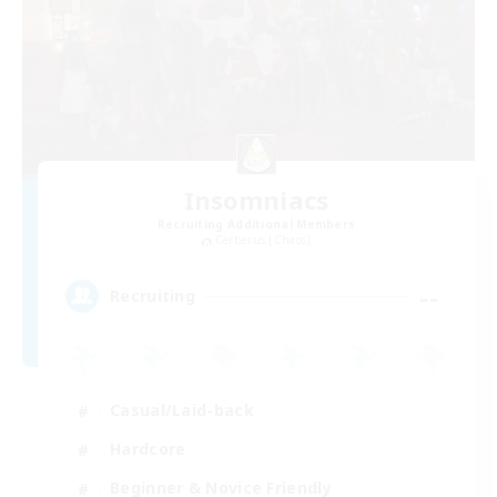
Insomniacs
Recruiting Additional Members
Cerberus [Chaos]
--
Recruiting
Casual/Laid-back
Hardcore
Beginner & Novice Friendly