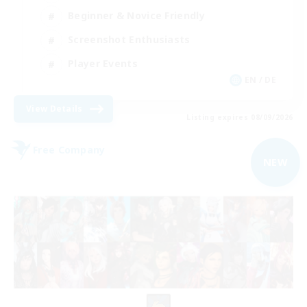
Beginner & Novice Friendly
Screenshot Enthusiasts
Player Events
EN / DE
View Details
Listing expires 08/09/2026
Free Company
NEW