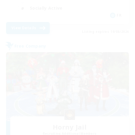
Socially Active
FR
View Details
Listing expires 19/08/2026
Free Company
Horny Jail
Recruiting Additional Members