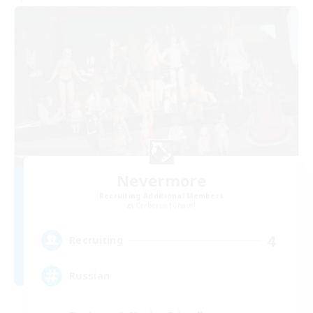
Nevermore
Recruiting Additional Members
Cerberus [Chaos]
4
Recruiting
Russian