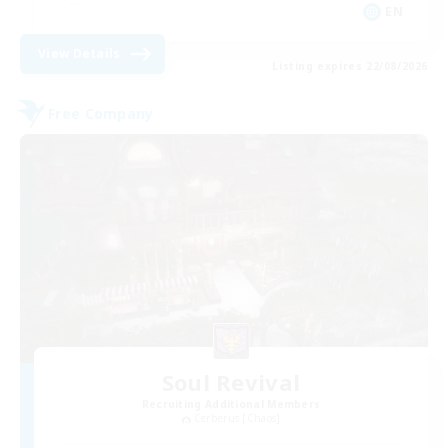
EN
View Details
Listing expires 22/08/2026
Free Company
Soul Revival
Recruiting Additional Members
Cerberus [Chaos]