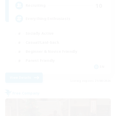
10
Recruiting
Everything Enthusiasts
Socially Active
Casual/Laid-back
Beginner & Novice Friendly
Parent Friendly
EN
View Details
Listing expires 21/08/2026
Free Company