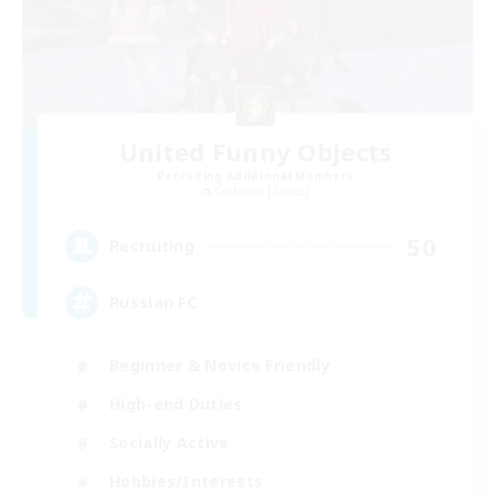
United Funny Objects
Recruiting Additional Members
Cerberus [Chaos]
50
Recruiting
Russian FC
Beginner & Novice Friendly
High-end Duties
Socially Active
Hobbies/Interests