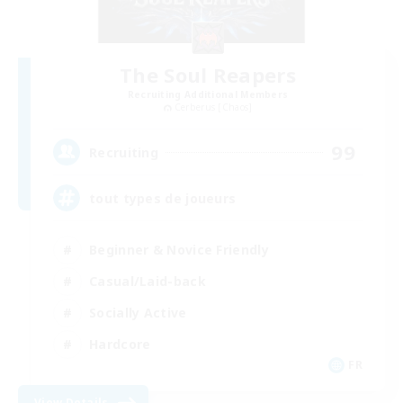
The Soul Reapers
Recruiting Additional Members
Cerberus [Chaos]
99
Recruiting
tout types de joueurs
Beginner & Novice Friendly
Casual/Laid-back
Socially Active
Hardcore
FR
View Details