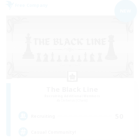
Free Company
NEW
The Black Line
Recruiting Additional Members
Cerberus [Chaos]
50
Recruiting
Casual Community!