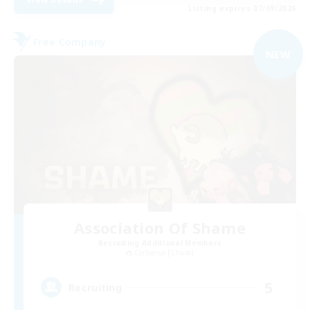
Listing expires 07/09/2026
Free Company
NEW
Association Of Shame
Recruiting Additional Members
Cerberus [Chaos]
5
Recruiting