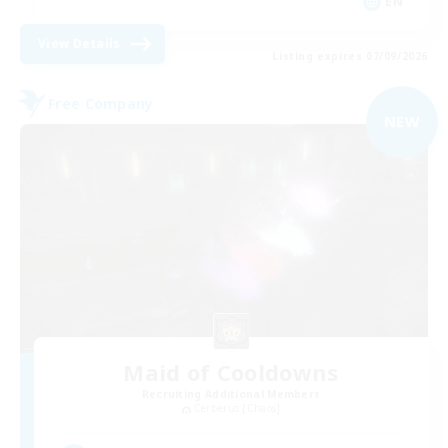
EN
View Details
Listing expires 07/09/2026
Free Company
NEW
Maid of Cooldowns
Recruiting Additional Members
Cerberus [Chaos]