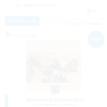
Hobbies/Interests
EN
View Details
Listing expires 06/09/2026
Free Company
NEW
Tempered Rationality
Recruiting Additional Members