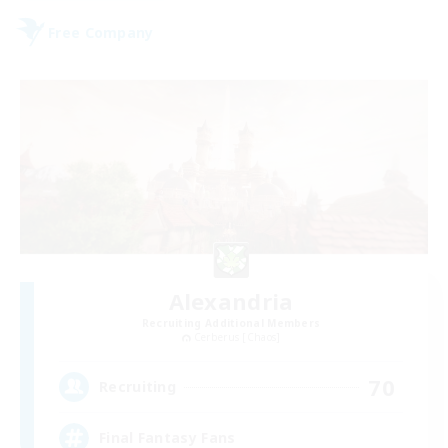
Free Company
Alexandria
Recruiting Additional Members
Cerberus [Chaos]
70
Recruiting
Final Fantasy Fans