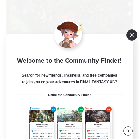
Welcome to the Community Finder!
RedKing
Recruiting Additional Members
Search for new friends, linkshells, and free companies
Cerberus [Chaos]
to join you on your adventures in FINAL FANTASY XIV!
24
Recruiting
Using the Community Finder
À ton rythme
Beginner & Novice Friendly
Work-life Balance