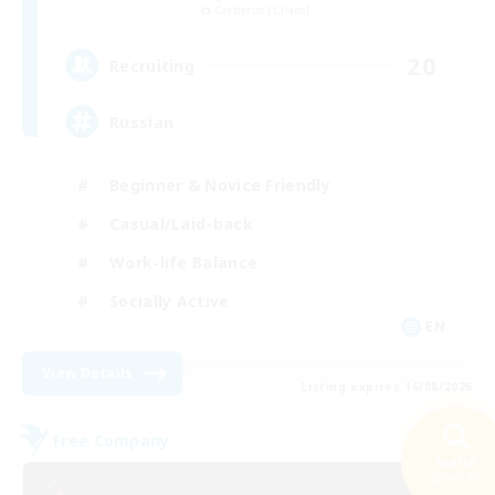
Cerberus [Chaos]
20
Recruiting
Russian
Beginner & Novice Friendly
Casual/Laid-back
Work-life Balance
Socially Active
EN
View Details
Listing expires 16/08/2026
Free Company
Search
22 results