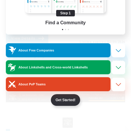
Socially Active
Step 1
Casual/Laid-back
Find a Community
FR
View Details
Listing expires 02/09/2026
About Free Companies
Free Company
NEW
About Linkshells and Cross-world Linkshells
About PvP Teams
Get Started!