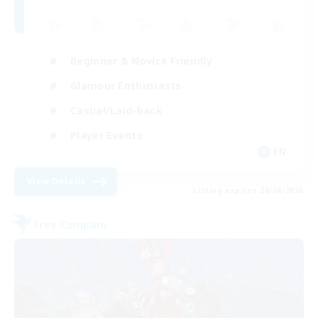
Beginner & Novice Friendly
Glamour Enthusiasts
Casual/Laid-back
Player Events
EN
View Details
Listing expires 28/08/2026
Free Company