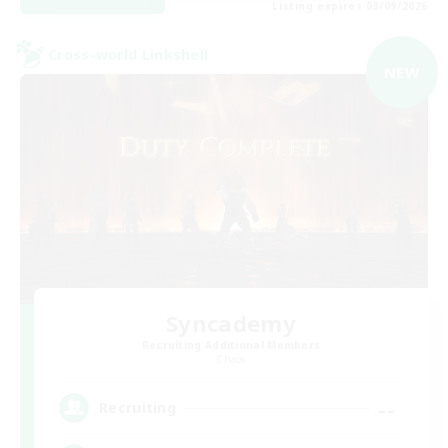
Listing expires 03/09/2026
Cross-world Linkshell
NEW
Syncademy
Recruiting Additional Members
Chaos
--
Recruiting