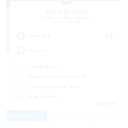
Eight Arrows
Recruiting Additional Members
Cerberus [Chaos]
50
Recruiting
Russian
Socially Active
Beginner & Novice Friendly
Screenshot Enthusiasts
Player Events
EN / DE
View Details
Listing expires 06/09/2026