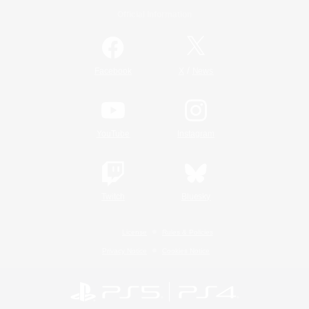
Official Information
/
Facebook
X
News
YouTube
Instagram
Twitch
Bluesky
License
Rules & Policies
Privacy Notice
Cookies Notice