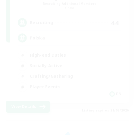
Recruiting Additional Members
Chaos
44
Recruiting
Polska
High-end Duties
Socially Active
Crafting/Gathering
Player Events
EN
View Details
Listing expires 21/08/2026