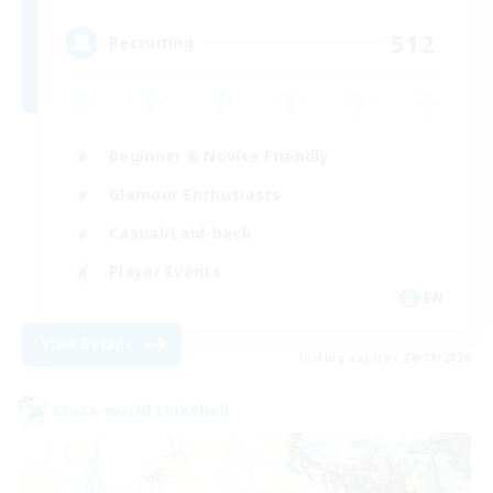
512
Recruiting
Beginner & Novice Friendly
Glamour Enthusiasts
Casual/Laid-back
Player Events
EN
View Details
Listing expires 28/08/2026
Cross-world Linkshell