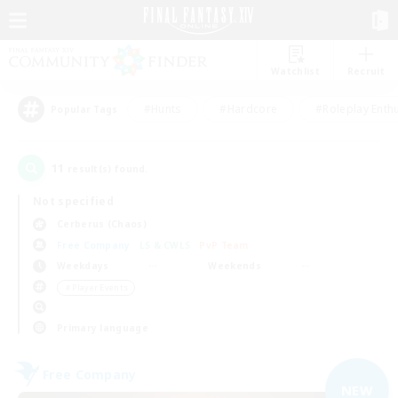
Watchlist
Recruit
#Hunts
#Hardcore
#Roleplay Enth
Popular Tags
11
result(s) found.
Not specified
Cerberus (Chaos)
Free Company
LS & CWLS
PvP Team
Weekdays
Weekends
＃Player Events
Primary language
Free Company
NEW