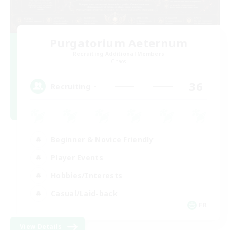
Purgatorium Aeternum
Recruiting Additional Members
Chaos
36
Recruiting
Beginner & Novice Friendly
Player Events
Hobbies/Interests
Casual/Laid-back
FR
View Details