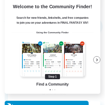
Welcome to the Community Finder!
View Details
Listing expires 02/09/2026
Search for new friends, linkshells, and free companies
Free Company
to join you on your adventures in FINAL FANTASY XIV!
NEW
Using the Community Finder
Step 1
Kupo Corp
Find a Community
Recruiting Additional Members
Cerberus [Chaos]