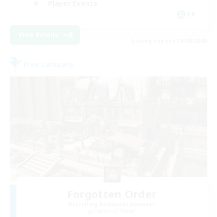
Player Events
FR
View Details
Listing expires 30/08/2026
Free Company
Forgotten Order
Recruiting Additional Members
Cerberus [Chaos]