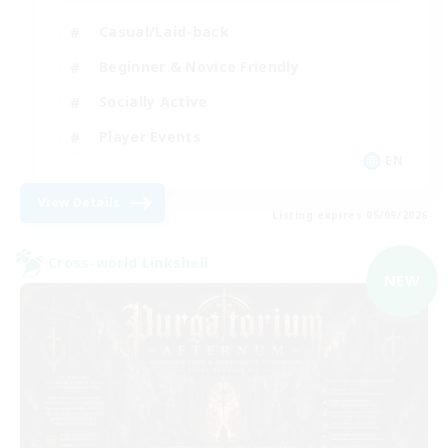
Casual/Laid-back
Beginner & Novice Friendly
Socially Active
Player Events
EN
View Details
Listing expires 05/09/2026
Cross-world Linkshell
NEW