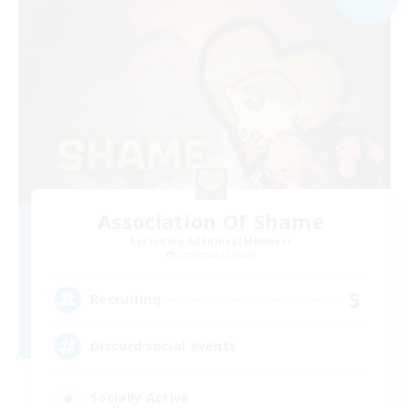
Association Of Shame
Recruiting Additional Members
Cerberus [Chaos]
5
Recruiting
Discord social events
Socially Active