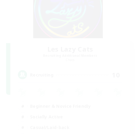
Les Lazy Cats
Recruiting Additional Members
Chaos
10
Recruiting
Beginner & Novice Friendly
Socially Active
Casual/Laid-back