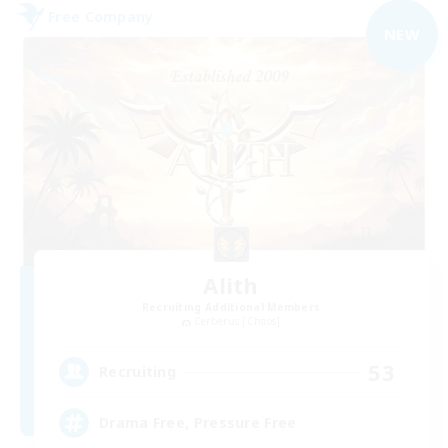
Free Company
NEW
Alith
Recruiting Additional Members
Cerberus [Chaos]
53
Recruiting
Drama Free, Pressure Free