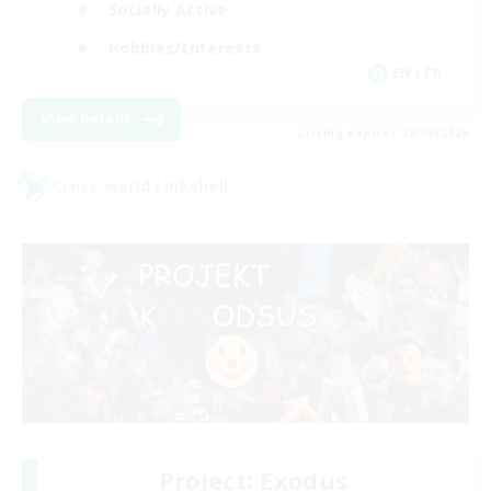
Socially Active
Hobbies/Interests
EN / FR
View Details
Listing expires 28/08/2026
Cross-world Linkshell
Project: Exodus