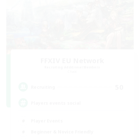
FFXIV EU Network
Recruiting Additional Members
Chaos
50
Recruiting
Players events social
Player Events
Beginner & Novice Friendly