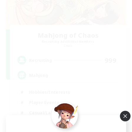
Mahjong of Chaos
Recruiting Additional Members
Chaos
999
Recruiting
Mahjong
Hobbies/Interests
Player Events
Casual/Laid-back
Hardcore
EN