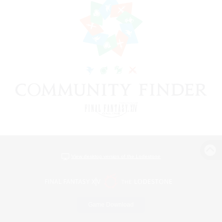
View desktop version of the Lodestone
Game Download