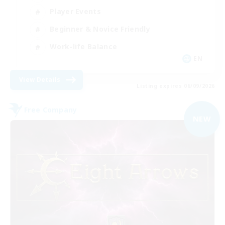
Player Events
Beginner & Novice Friendly
Work-life Balance
EN
View Details
Listing expires 06/09/2026
Free Company
NEW