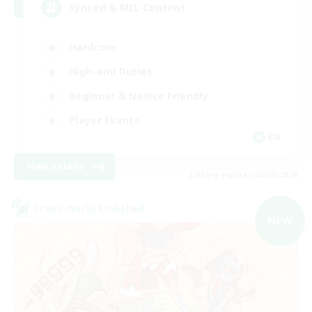
Synced & MIL Content
Hardcore
High-end Duties
Beginner & Novice Friendly
Player Events
EN
View Details
Listing expires 03/09/2026
Cross-world Linkshell
NEW