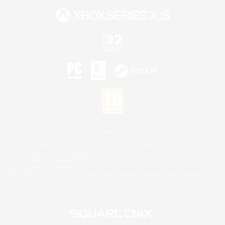
©2026 Sony Interactive Entertainment LLC."PlayStation Family Mark", "PlayStation", "PS5
logo", "PS5", "PS4 logo" and "PS4" are registered trademarks or trademarks of Sony
Interactive Entertainment Inc.
Microsoft, the XBOX Sphere mark, the Series X|S logo and XBOX Series X|S are trademarks
of the Microsoft group of companies.
Nintendo Switch is a trademark of Nintendo.
Mac is a trademark of Apple Inc.
©2026 Valve Corporation. Steam and the Steam logo are trademarks and/or registered
trademarks of Valve Corporation in the U.S. and/or other countries.