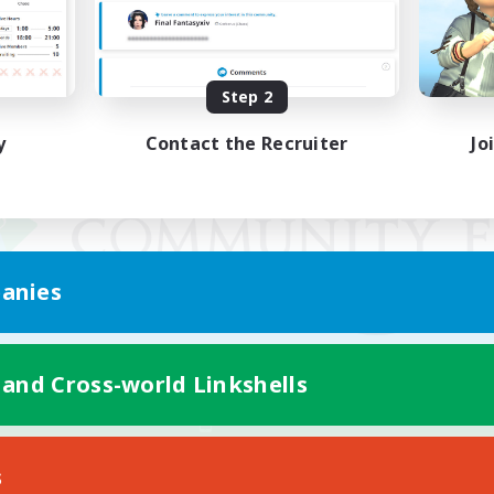
Step 2
y
Contact the Recruiter
Jo
anies
 and Cross-world Linkshells
Mobile Version
s