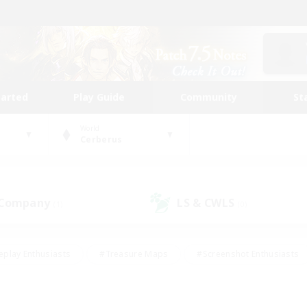
tarted
Play Guide
Community
St
World
Cerberus
 Company
LS & CWLS
(1)
(0)
eplay Enthusiasts
#Treasure Maps
#Screenshot Enthusiasts
riendly
#Crafting/Gathering
#Lore Enthusiasts
#Student
#Glamour Enthusiasts
#Work-life Balance
#Casual/Laid-bac