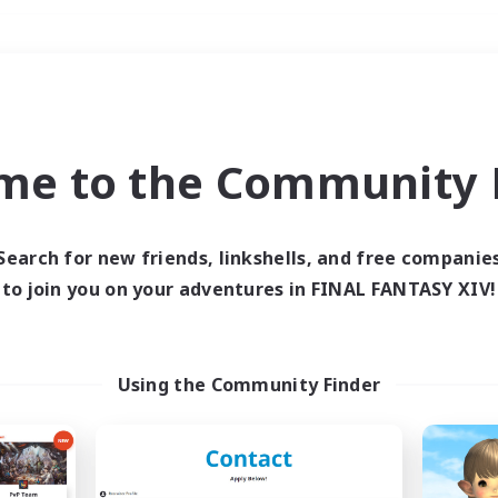
Weekends
＃Lore Enthusiasts
me to the Community F
Search for new friends, linkshells, and free companie
to join you on your adventures in FINAL FANTASY XIV!
0 results
 search yielded no res
Using the Community Finder
ase enter different search terms and try ag