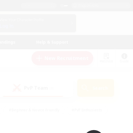
English (UK)
View Your Character Profile
Log In
andings
Help & Support
New Recruitment
Watchlist
Guide
PvP Team
Search
(0)
#Beginner & Novice Friendly
#PvP Enthusiasts
 Friendly
#High-end Duties
#Hobbies/Interests
k
#Multilingual