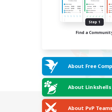
Step 1
Find a Communit
About Free Comp
About Linkshells
About PvP Team