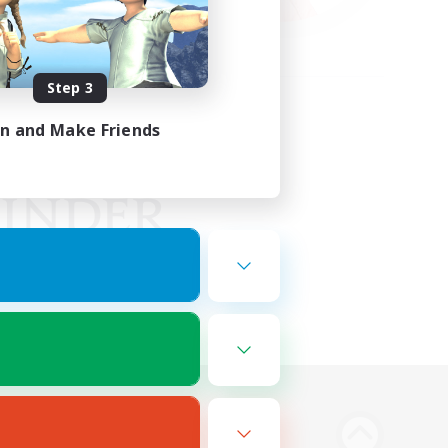
Step 3
in and Make Friends