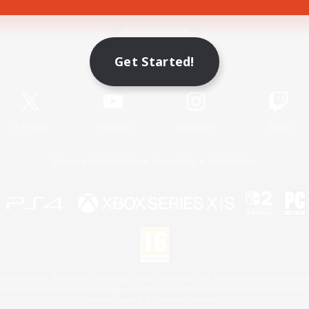
Game Download
Get Started!
Official Information
X
/
News
YouTube
Instagram
Twitch
License
Rules & Policies
Privacy Notice
Cookies Notice
 Family Mark", "PlayStation", "PS5 logo", "PS5", "PS4 logo" and "PS4" are registered trademark
XBOX Sphere mark, the Series X|S logo and XBOX Series X|S are trademarks of the Microsoft gro
Nintendo Switch is a trademark of Nintendo.