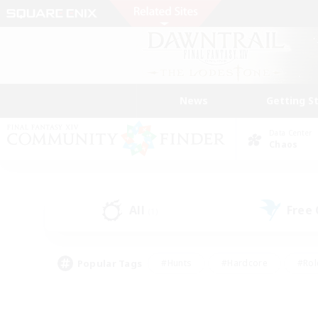
News
Getting S
Data Center
Chaos
All
Free
(1)
Popular Tags
#Hunts
#Hardcore
#Rol
#Housing Enthusiasts
#Player Events
#Parent F
#Socially Active