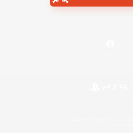
Facebook
©2026 Sony Interactive Entertainment LLC."PlayStation
Microsoft, the 