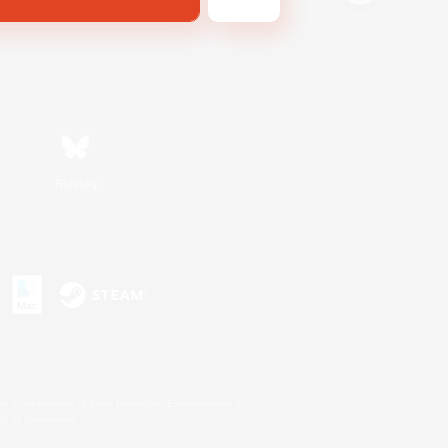
Bluesky
s or trademarks of Sony Interactive Entertainment Inc.
up of companies.