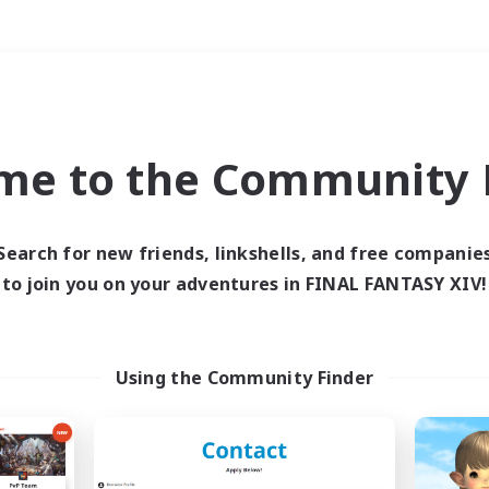
Weekends
＃Parent Friendly
me to the Community F
Search for new friends, linkshells, and free companie
to join you on your adventures in FINAL FANTASY XIV!
0 results
 search yielded no res
Using the Community Finder
ase enter different search terms and try ag