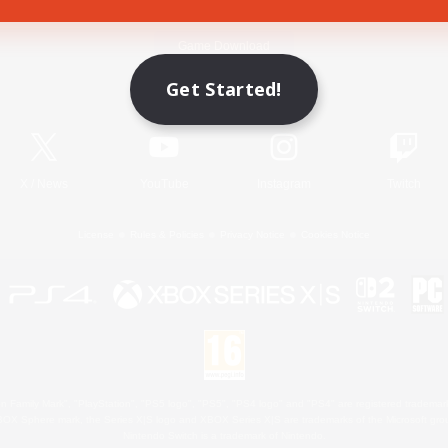
Game Download
Get Started!
Official Information
X
/
News
YouTube
Instagram
Twitch
License
Rules & Policies
Privacy Notice
Cookies Notice
 Family Mark", "PlayStation", "PS5 logo", "PS5", "PS4 logo" and "PS4" are registered trademark
XBOX Sphere mark, the Series X|S logo and XBOX Series X|S are trademarks of the Microsoft gro
Nintendo Switch is a trademark of Nintendo.