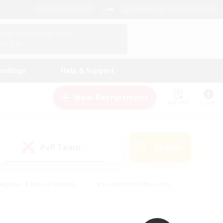
English (UK)
View Your Character Profile
Log In
andings
Help & Support
New Recruitment
Watchlist
Guide
PvP Team
Search
(0)
eginner & Novice Friendly
#Screenshot Enthusiasts
nd Duties
#Student Friendly
#Casual/Laid-back
s
#Multilingual