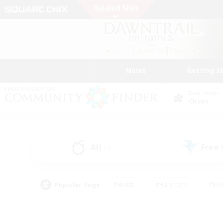
News
Getting S
Data Center
Chaos
All
Free
(4)
Popular Tags
#Hunts
#Hardcore
#Rol
#Player Events
#Housing Enthusiasts
#Lore En
#Socially Active