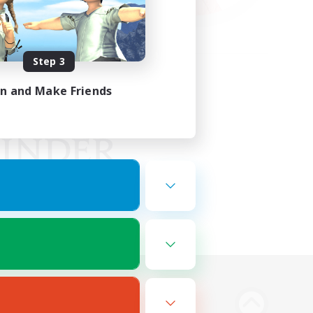
Step 3
in and Make Friends