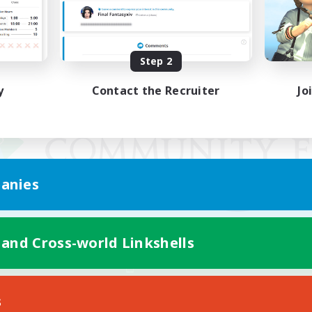
Step 2
y
Contact the Recruiter
Jo
anies
 and Cross-world Linkshells
Mobile Version
s