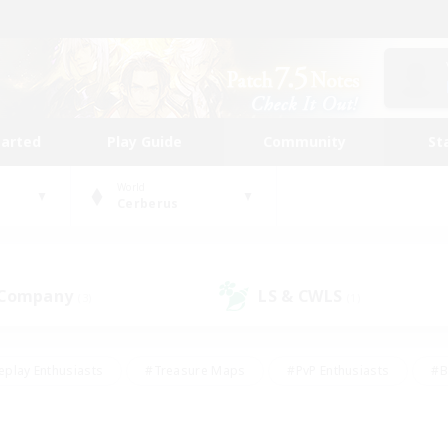
tarted
Play Guide
Community
St
World
Cerberus
 Company
LS & CWLS
(3)
(1)
eplay Enthusiasts
#Treasure Maps
#PvP Enthusiasts
#B
thusiasts
#Crafting/Gathering
#Parent Friendly
#High-e
#Work-life Balance
#Hobbies/Interests
#Glamour Enthusiast