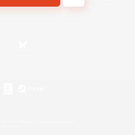
Bluesky
s or trademarks of Sony Interactive Entertainment Inc.
up of companies.