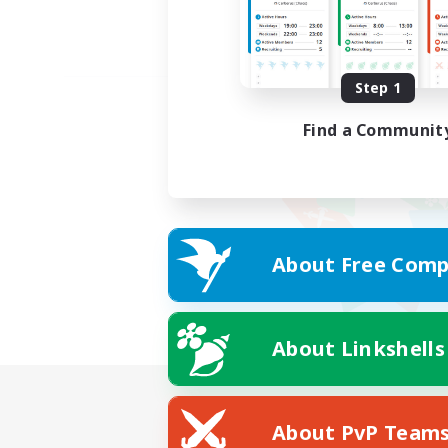
Step 1
Find a Communit
About Free Comp
About Linkshells
About PvP Team