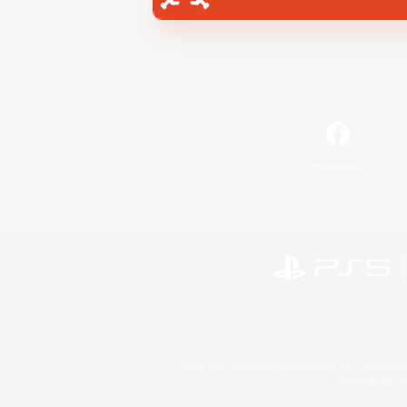
Facebook
©2026 Sony Interactive Entertainment LLC."PlayStation
Microsoft, the 