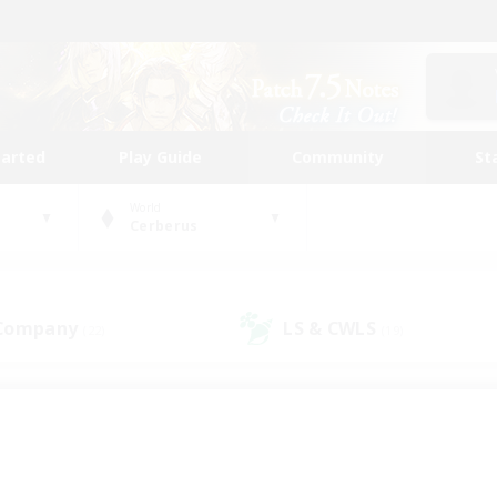
tarted
Play Guide
Community
St
World
Cerberus
 Company
LS & CWLS
(22)
(19)
 community to call yo