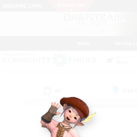
News
Getting S
Data Center
Chaos
All
Free
(41)
Find a