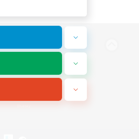
Bluesky