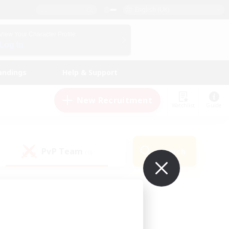
English (UK)
View Your Character Profile
Log In
andings
Help & Support
New Recruitment
Watchlist
Guide
PvP Team
Search
(0)
ur own!