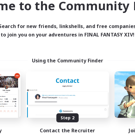
me to the Community F
find like-minded adventurers to share your journey in th
Search for new friends, linkshells, and free companie
Start Recruitment
to join you on your adventures in FINAL FANTASY XIV!
Using the Community Finder
Step 2
y
Contact the Recruiter
Jo