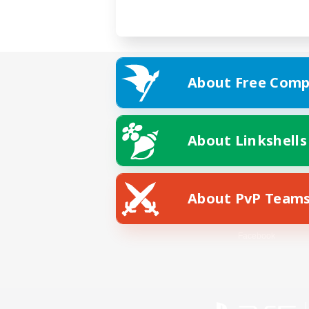
About Free Comp
About Linkshells
About PvP Team
Facebook