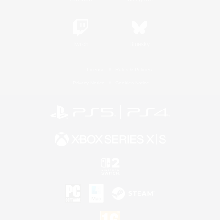
Twitch
Bluesky
License
Rules & Policies
Privacy Notice
Cookies Notice