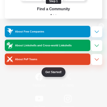
Step 1
Find a Community
View desktop version of the Lodestone
About Free Companies
About Linkshells and Cross-world Linkshells
Game Download
About PvP Teams
Official Information
Get Started!
/
Facebook
X
News
YouTube
Instagram