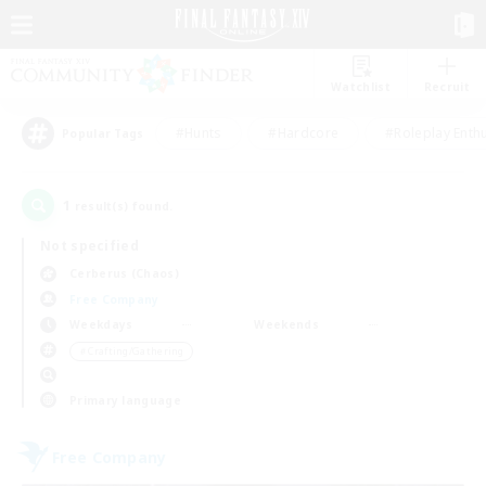
Watchlist
Recruit
#Hunts
#Hardcore
#Roleplay Enth
Popular Tags
1
result(s) found.
Not specified
Cerberus (Chaos)
Free Company
Weekdays
Weekends
＃Crafting/Gathering
Primary language
Free Company