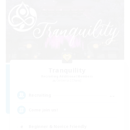
Tranquility
Recruiting Additional Members
Cerberus [Chaos]
--
Recruiting
Come join us!
Beginner & Novice Friendly