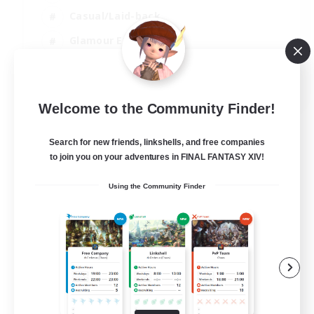
Casual/Laid-back
Glamour Enthusiasts
Crafting/Gathering
EN
Welcome to the Community Finder!
View Details
Listing expires 09/08/2026
Search for new friends, linkshells, and free companies
to join you on your adventures in FINAL FANTASY XIV!
Using the Community Finder