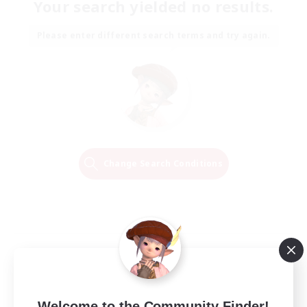
Your search yielded no results.
Please enter different search terms and try again.
Change Search Conditions
Welcome to the Community Finder!