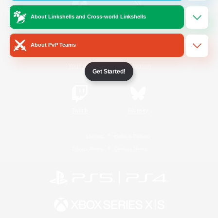
About Linkshells and Cross-world Linkshells
/
Facebook
X
News
About PvP Teams
YouTube
Instagram
Get Started!
Twitch
Bluesky
License
Rules & Policies
Privacy Notice
Cookies Notice