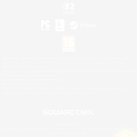
©2026 Sony Interactive Entertainment LLC."PlayStation Family Mark", "PlayStation", "PS5
logo", "PS5", "PS4 logo" and "PS4" are registered trademarks or trademarks of Sony
Interactive Entertainment Inc.
Microsoft, the XBOX Sphere mark, the Series X|S logo and XBOX Series X|S are trademarks
of the Microsoft group of companies.
Nintendo Switch is a trademark of Nintendo.
Mac is a trademark of Apple Inc.
©2026 Valve Corporation. Steam and the Steam logo are trademarks and/or registered
trademarks of Valve Corporation in the U.S. and/or other countries.
© SQUARE ENIX
Square Enix Limited, Registered in England No. 01804186 - Registered office: 240 Blackfriars
Road, London, SE1 8NW.