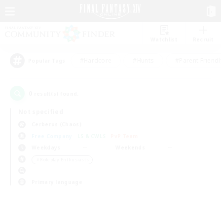
Watchlist
Recruit
#Hardcore
#Hunts
#Parent Friendl
Popular Tags
0
result(s) found.
Not specified
Cerberus (Chaos)
Free Company
LS & CWLS
PvP Team
Weekdays
Weekends
＃Roleplay Enthusiasts
Primary language