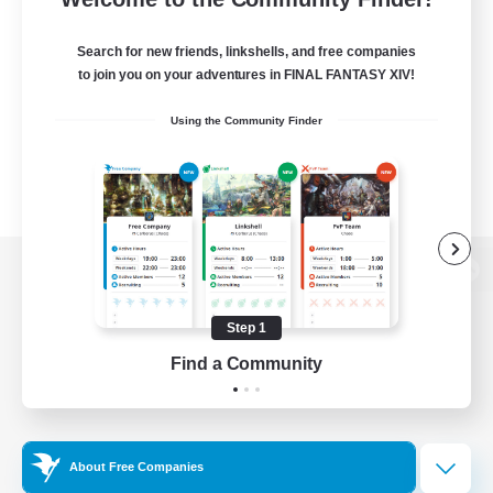
Search for new friends, linkshells, and free companies
to join you on your adventures in FINAL FANTASY XIV!
Using the Community Finder
View desktop version of the Lodestone
Step 1
Find a Community
Game Download
Official Information
About Free Companies