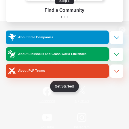
Step 1
Find a Community
View desktop version of the Lodestone
About Free Companies
About Linkshells and Cross-world Linkshells
Game Download
About PvP Teams
Official Information
Get Started!
/
Facebook
X
News
YouTube
Instagram