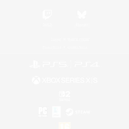
Twitch
Bluesky
License
Rules & Policies
Privacy Notice
Cookies Notice