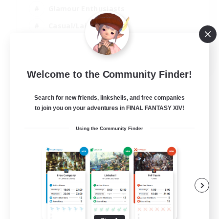
Glamour Enthusiasts
Casual/Laid-back
Player Events
EN
Welcome to the Community Finder!
View Details
Listing expires 28/08/2026
Search for new friends, linkshells, and free companies
to join you on your adventures in FINAL FANTASY XIV!
Using the Community Finder