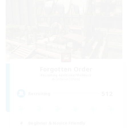
Forgotten Order
Recruiting Additional Members
Cerberus [Chaos]
512
Recruiting
Beginner & Novice Friendly