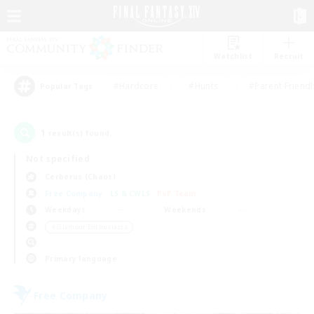
Watchlist
Recruit
#Hardcore
#Hunts
#Parent Friendl
Popular Tags
1
result(s) found.
Not specified
Cerberus (Chaos)
Free Company
LS & CWLS
PvP Team
Weekdays
Weekends
＃Glamour Enthusiasts
Primary language
Free Company