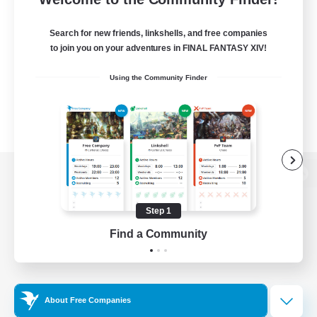
Search for new friends, linkshells, and free companies
to join you on your adventures in FINAL FANTASY XIV!
Using the Community Finder
View desktop version of the Lodestone
Step 1
Find a Community
Game Download
Official Information
About Free Companies