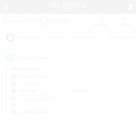
Watchlist
Recruit
#Hunts
#Hardcore
#Roleplay Enth
Popular Tags
0
result(s) found.
Not specified
Cerberus (Chaos)
PvP Team
Weekdays
Weekends
＃Glamour Enthusiasts
Primary language