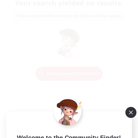
Your search yielded no results.
Please enter different search terms and try again.
Change Search Conditions
Welcome to the Community Finder!