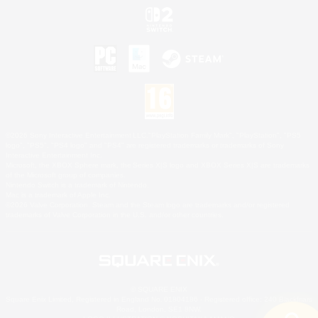
©2026 Sony Interactive Entertainment LLC."PlayStation Family Mark", "PlayStation", "PS5
logo", "PS5", "PS4 logo" and "PS4" are registered trademarks or trademarks of Sony
Interactive Entertainment Inc.
Microsoft, the XBOX Sphere mark, the Series X|S logo and XBOX Series X|S are trademarks
of the Microsoft group of companies.
Nintendo Switch is a trademark of Nintendo.
Mac is a trademark of Apple Inc.
©2026 Valve Corporation. Steam and the Steam logo are trademarks and/or registered
trademarks of Valve Corporation in the U.S. and/or other countries.
© SQUARE ENIX
Square Enix Limited, Registered in England No. 01804186 - Registered office: 240 Blackfriars
Road, London, SE1 8NW.