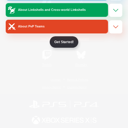
About Linkshells and Cross-world Linkshells
/
Facebook
X
News
About PvP Teams
YouTube
Instagram
Get Started!
Twitch
Bluesky
License
Rules & Policies
Privacy Notice
Cookies Notice