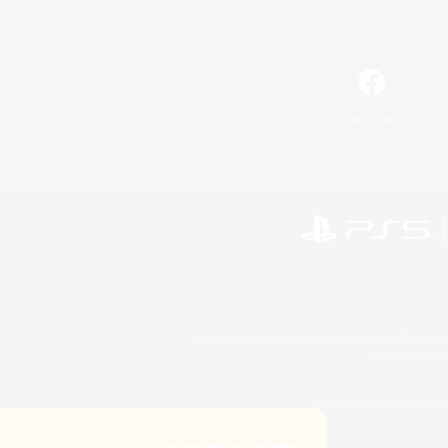
Facebook
©2026 Sony Interactive Entertainment LLC."PlayStation
Microsoft, the 
©2026 Valve Corporation. St