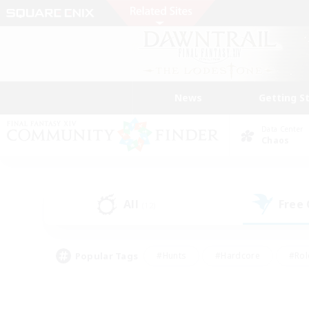
News
Getting S
Data Center
Chaos
All
Free
(12)
Popular Tags
#Hunts
#Hardcore
#Rol
#Player Events
#Housing Enthusiasts
#Lore En
#Socially Active