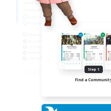
10:00
23:00
Weekdays
Week
10:00
23:00
Weekends
Week
3
Active Members
Act
--
Recruiting
Rec
Welcome
Go
Beginner & Novice Friendly
Beg
Casual/Laid-back
Wor
Hobbies/Interests
Cas
High-end Duties
Hob
EN
Step 1
Listing expires 06/09/2026
Find a Communit