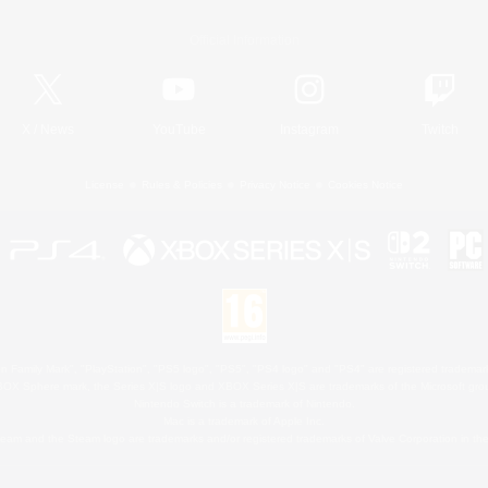
Official Information
X
/
News
YouTube
Instagram
Twitch
License
Rules & Policies
Privacy Notice
Cookies Notice
 Family Mark", "PlayStation", "PS5 logo", "PS5", "PS4 logo" and "PS4" are registered trademark
XBOX Sphere mark, the Series X|S logo and XBOX Series X|S are trademarks of the Microsoft gro
Nintendo Switch is a trademark of Nintendo.
Mac is a trademark of Apple Inc.
eam and the Steam logo are trademarks and/or registered trademarks of Valve Corporation in the 