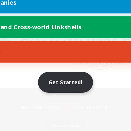
anies
 and Cross-world Linkshells
s
Get Started!
Mobile Version
Game Download