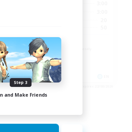
24:00
19:00
3:00
Weekdays
24:00
17:00
3:00
Weekends
11
20
Active Members
50
50
Recruiting
Russian FC
Beginner & Novice Friendly
High-end Duties
Socially Active
Hobbies/Interests
EN
EN
Step 3
es 03/09/2026
Listing expires 22/08/2026
in and Make Friends