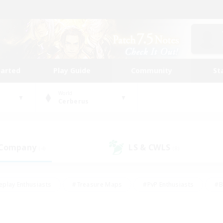
tarted
Play Guide
Community
St
World
Cerberus
 Company
LS & CWLS
(4)
(8)
eplay Enthusiasts
#Treasure Maps
#PvP Enthusiasts
#B
thusiasts
#Crafting/Gathering
#Parent Friendly
#High-e
#Work-life Balance
#Hobbies/Interests
#Glamour Enthusiast