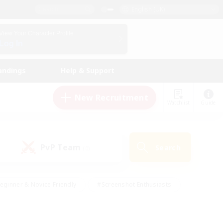
English (UK)
View Your Character Profile
Log In
andings
Help & Support
New Recruitment
Watchlist
Guide
PvP Team
Search
(0)
eginner & Novice Friendly
#Screenshot Enthusiasts
nd Duties
#Student Friendly
#Casual/Laid-back
s
#Multilingual