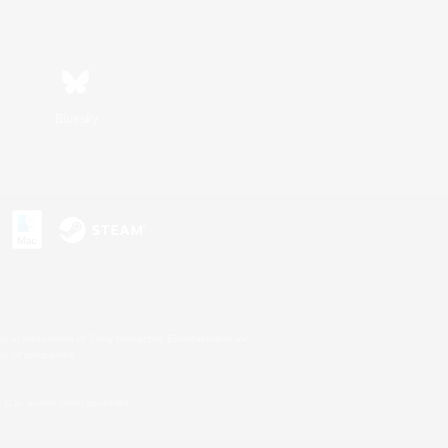
Bluesky
s or trademarks of Sony Interactive Entertainment Inc.
up of companies.
U.S. and/or other countries.