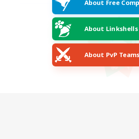
About Free Comp
About Linkshells
About PvP Team