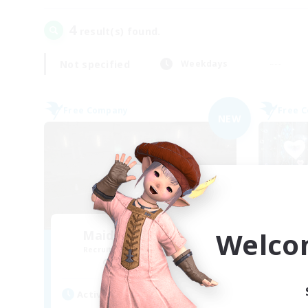
4
result(s) found.
Not specified
Weekdays
Free Company
Free 
NEW
Welco
Maid of Cooldowns
Recruiting Additional Members
Re
Cerberus [Chaos]
Active Hours
Act