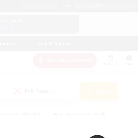
English (UK)
View Your Character Profile
Log In
andings
Help & Support
New Recruitment
Watchlist
Guide
PvP Team
Search
(0)
creenshot Enthusiasts
#Beginner & Novice Friendly
id-back
#Crafting/Gathering
#High-end Duties
e
#Multilingual