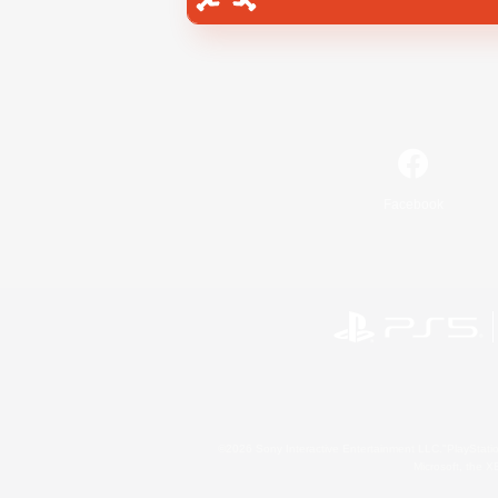
Facebook
©2026 Sony Interactive Entertainment LLC."PlayStation
Microsoft, the 