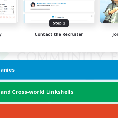
Step 2
y
Contact the Recruiter
Jo
anies
 and Cross-world Linkshells
Mobile Version
s