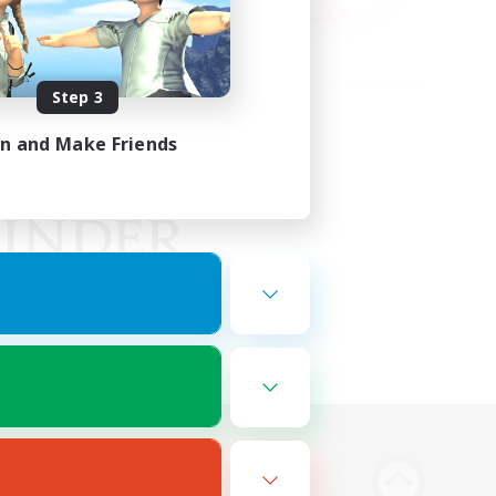
Step 3
in and Make Friends