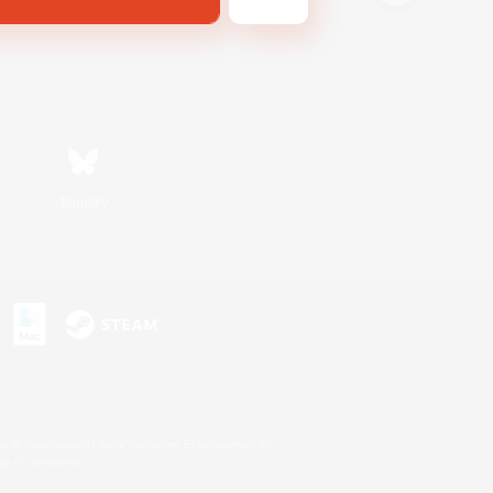
Bluesky
s or trademarks of Sony Interactive Entertainment Inc.
up of companies.