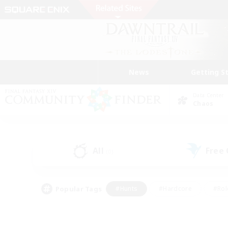
News
Getting S
Data Center
Chaos
All
Free
(0)
Popular Tags
#Hunts
#Hardcore
#Rol
#Player Events
#Housing Enthusiasts
#Parent F
#Work-life Balance