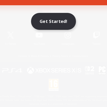
Game Download
Get Started!
Official Information
X
/
News
YouTube
Instagram
Twitch
License
Rules & Policies
Privacy Notice
Cookies Notice
 Family Mark", "PlayStation", "PS5 logo", "PS5", "PS4 logo" and "PS4" are registered trademark
XBOX Sphere mark, the Series X|S logo and XBOX Series X|S are trademarks of the Microsoft gro
Nintendo Switch is a trademark of Nintendo.