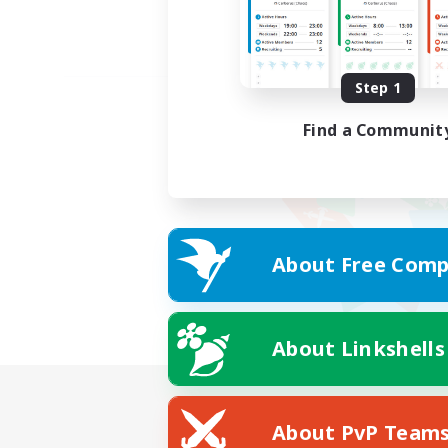
Step 1
Find a Communit
About Free Comp
About Linkshells
About PvP Team