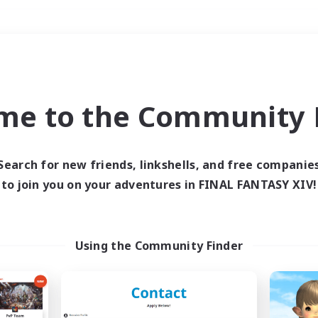
Weekends
＃Hunts
me to the Community F
Search for new friends, linkshells, and free companie
to join you on your adventures in FINAL FANTASY XIV!
0 results
 search yielded no res
Using the Community Finder
ase enter different search terms and try ag