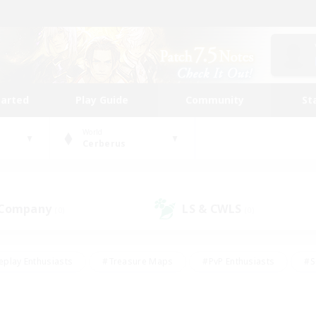
tarted
Play Guide
Community
St
World
Cerberus
 Company
LS & CWLS
(0)
(0)
eplay Enthusiasts
#Treasure Maps
#PvP Enthusiasts
#S
riendly
#Student Friendly
#Lore Enthusiasts
#Casual/La
#Glamour Enthusiasts
#Hobbies/Interests
#Socially Activ