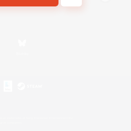
Bluesky
s or trademarks of Sony Interactive Entertainment Inc.
up of companies.