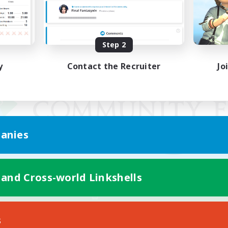
Step 2
y
Contact the Recruiter
Jo
anies
 and Cross-world Linkshells
Mobile Version
s