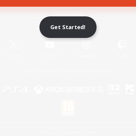
Game Download
Get Started!
Official Information
X
/
News
YouTube
Instagram
Twitch
License
Rules & Policies
Privacy Notice
Cookies Notice
 Family Mark", "PlayStation", "PS5 logo", "PS5", "PS4 logo" and "PS4" are registered trademark
XBOX Sphere mark, the Series X|S logo and XBOX Series X|S are trademarks of the Microsoft gro
Nintendo Switch is a trademark of Nintendo.