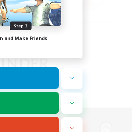
Step 3
in and Make Friends