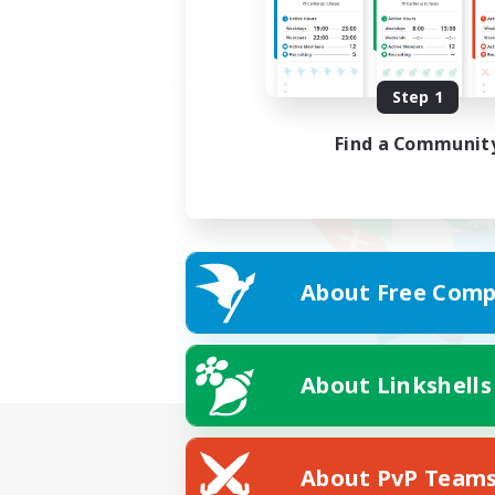
Step 1
Find a Communit
About Free Comp
About Linkshells
About PvP Team