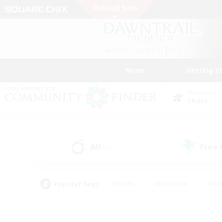
News
Getting S
Data Center
Chaos
All
Free
(0)
Popular Tags
#Hunts
#Hardcore
#Rol
#Player Events
#Housing Enthusiasts
#Parent F
#Work-life Balance