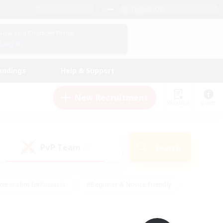
English (UK)
View Your Character Profile
Log In
andings
Help & Support
New Recruitment
Watchlist
Guide
PvP Team
Search
(0)
creenshot Enthusiasts
#Beginner & Novice Friendly
id-back
#Crafting/Gathering
#High-end Duties
e
#Multilingual