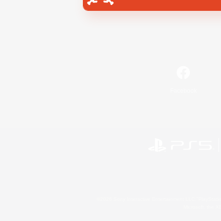
Facebook
©2026 Sony Interactive Entertainment LLC."PlayStation
Microsoft, the 