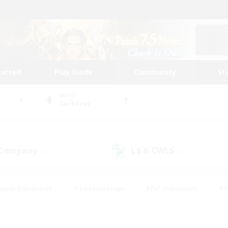
tarted
Play Guide
Community
St
World
Cerberus
 Company
LS & CWLS
(0)
(0)
eplay Enthusiasts
#Treasure Maps
#PvP Enthusiasts
#S
riendly
#Student Friendly
#Lore Enthusiasts
#Casual/La
#Glamour Enthusiasts
#Hobbies/Interests
#Socially Activ