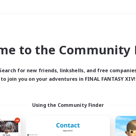
Weekends
＃Housing Enthusiasts
me to the Community F
Search for new friends, linkshells, and free companie
to join you on your adventures in FINAL FANTASY XIV!
0 results
 search yielded no res
Using the Community Finder
ase enter different search terms and try ag