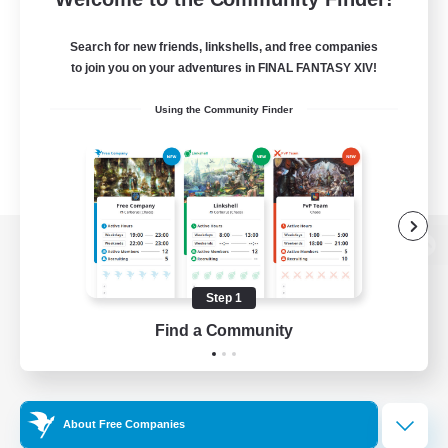
Search for new friends, linkshells, and free companies
to join you on your adventures in FINAL FANTASY XIV!
Using the Community Finder
View desktop version of the Lodestone
Step 1
Find a Community
Game Download
Official Information
About Free Companies