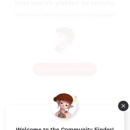
Your search yielded no results.
Please enter different search terms and try again.
Change Search Conditions
Welcome to the Community Finder!