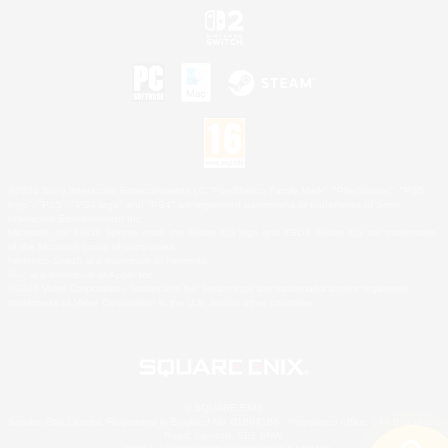
©2026 Sony Interactive Entertainment LLC."PlayStation Family Mark", "PlayStation", "PS5
logo", "PS5", "PS4 logo" and "PS4" are registered trademarks or trademarks of Sony
Interactive Entertainment Inc.
Microsoft, the XBOX Sphere mark, the Series X|S logo and XBOX Series X|S are trademarks
of the Microsoft group of companies.
Nintendo Switch is a trademark of Nintendo.
Mac is a trademark of Apple Inc.
©2026 Valve Corporation. Steam and the Steam logo are trademarks and/or registered
trademarks of Valve Corporation in the U.S. and/or other countries.
© SQUARE ENIX
Square Enix Limited, Registered in England No. 01804186 - Registered office: 240 Blackfriars
Road, London, SE1 8NW.