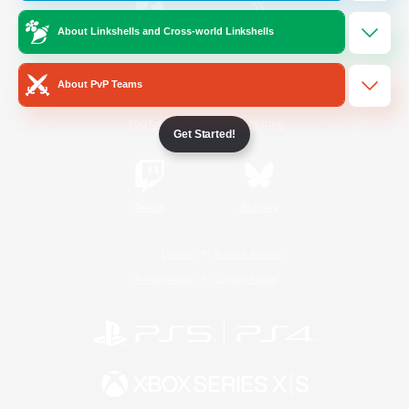
About Linkshells and Cross-world Linkshells
/
Facebook
X
News
About PvP Teams
YouTube
Instagram
Get Started!
Twitch
Bluesky
License
Rules & Policies
Privacy Notice
Cookies Notice