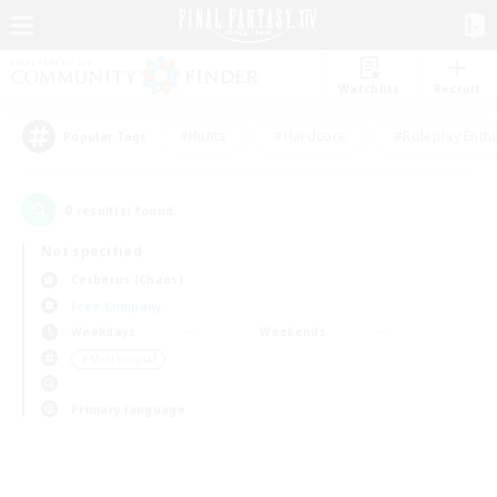
Watchlist
Recruit
#Hunts
#Hardcore
#Roleplay Enth
Popular Tags
0
result(s) found.
Not specified
Cerberus (Chaos)
Free Company
Weekdays
Weekends
＃Multilingual
Primary language