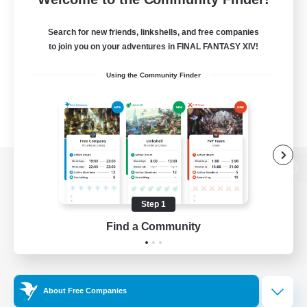
Search for new friends, linkshells, and free companies
to join you on your adventures in FINAL FANTASY XIV!
Using the Community Finder
View desktop version of the Lodestone
Step 1
Find a Community
Game Download
Official Information
About Free Companies