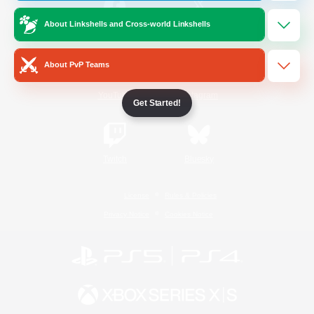
About Linkshells and Cross-world Linkshells
/
Facebook
X
News
About PvP Teams
YouTube
Instagram
Get Started!
Twitch
Bluesky
License
Rules & Policies
Privacy Notice
Cookies Notice