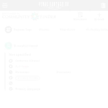
Watchlist
Recruit
#Hunts
#Hardcore
#Roleplay Enth
Popular Tags
0
result(s) found.
Not specified
Cerberus (Chaos)
PvP Team
Weekdays
Weekends
＃Student Friendly
Primary language