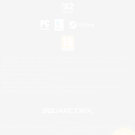
©2026 Sony Interactive Entertainment LLC."PlayStation Family Mark", "PlayStation", "PS5
logo", "PS5", "PS4 logo" and "PS4" are registered trademarks or trademarks of Sony
Interactive Entertainment Inc.
Microsoft, the XBOX Sphere mark, the Series X|S logo and XBOX Series X|S are trademarks
of the Microsoft group of companies.
Nintendo Switch is a trademark of Nintendo.
Mac is a trademark of Apple Inc.
©2026 Valve Corporation. Steam and the Steam logo are trademarks and/or registered
trademarks of Valve Corporation in the U.S. and/or other countries.
© SQUARE ENIX
Square Enix Limited, Registered in England No. 01804186 - Registered office: 240 Blackfriars
Road, London, SE1 8NW.