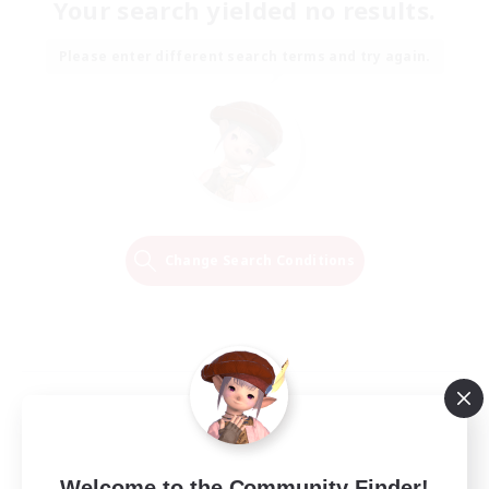
Your search yielded no results.
Please enter different search terms and try again.
Change Search Conditions
Welcome to the Community Finder!