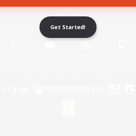
Game Download
Get Started!
Official Information
X
/
News
YouTube
Instagram
Twitch
License
Rules & Policies
Privacy Notice
Cookies Notice
 Family Mark", "PlayStation", "PS5 logo", "PS5", "PS4 logo" and "PS4" are registered trademark
XBOX Sphere mark, the Series X|S logo and XBOX Series X|S are trademarks of the Microsoft gro
Nintendo Switch is a trademark of Nintendo.