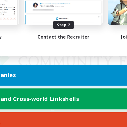
Step 2
y
Contact the Recruiter
Jo
anies
 and Cross-world Linkshells
Mobile Version
s