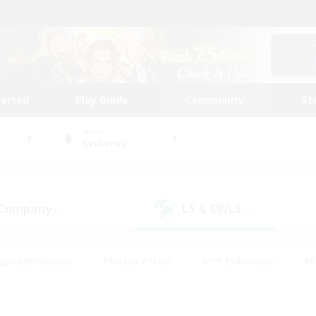
tarted
Play Guide
Community
St
World
Cerberus
 Company
LS & CWLS
(1)
(0)
eplay Enthusiasts
#Treasure Maps
#PvP Enthusiasts
#B
thusiasts
#Crafting/Gathering
#Parent Friendly
#High-e
#Work-life Balance
#Hobbies/Interests
#Glamour Enthusiast