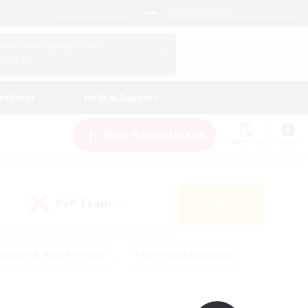
English (UK)
View Your Character Profile
Log In
andings
Help & Support
New Recruitment
Watchlist
Guide
PvP Team
Search
(0)
eginner & Novice Friendly
#Screenshot Enthusiasts
nd Duties
#Student Friendly
#Casual/Laid-back
s
#Multilingual