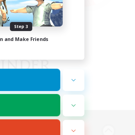
Step 3
in and Make Friends