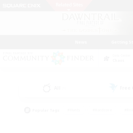
News
Getting S
Data Center
Chaos
All
Free
(1)
Popular Tags
#Hunts
#Hardcore
#Rol
#Player Events
#Housing Enthusiasts
#Lore En
#Socially Active