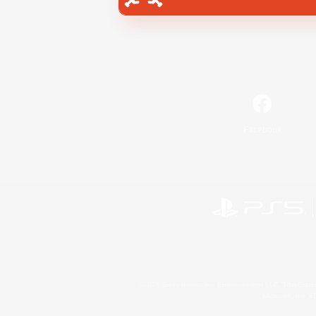
Facebook
©2026 Sony Interactive Entertainment LLC."PlayStation
Microsoft, the 