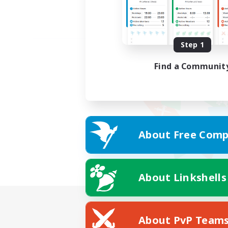
Step 1
Find a Communit
About Free Comp
About Linkshells
About PvP Team