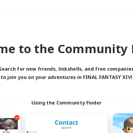
Weekends
＃Lore Enthusiasts
me to the Community F
Search for new friends, linkshells, and free companie
to join you on your adventures in FINAL FANTASY XIV!
0 results
 search yielded no res
Using the Community Finder
ase enter different search terms and try ag