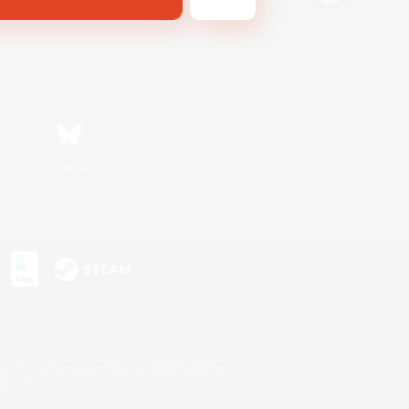
Bluesky
s or trademarks of Sony Interactive Entertainment Inc.
up of companies.