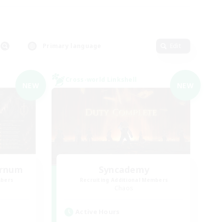
Primary language
Edit
Cross-world Linkshell
NEW
NEW
ernum
Syncademy
mbers
Recruiting Additional Members
Chaos
Active Hours