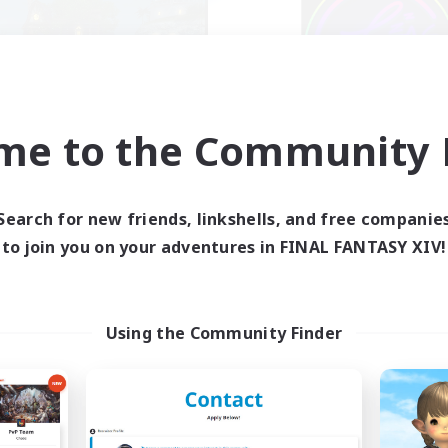
me to the Community F
Kupo Corp
Les Lazy Cat
cruiting Additional Members
Recruiting Additional Me
Cerberus [Chaos]
Chaos
Search for new friends, linkshells, and free companie
Active Hours
ive Hours
to join you on your adventures in FINAL FANTASY XIV!
21:00
10:00
3:00
Weekdays
days
14:00
10:00
5:00
Weekends
ends
50
Active Members
ive Members
Using the Community Finder
10
Recruiting
ruiting
tually nice and chill
ially Active
Beginner & Novice Friendly
yer Events