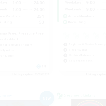
9:00
1:00
24:00
Weekdays
days
9:00
1:00
24:00
Weekends
ends
251
Active Members
ive Members
53
Recruiting
ruiting
ama Free, Pressure Free
ual/Laid-back
Beginner & Novice Friendly
inner & Novice Friendly
Player Events
ially Active
Hobbies/Interests
yer Events
Casual/Laid-back
EN
Listing expires 05/09/2026
Listing expir
Company
Cross-world Linkshell
NEW