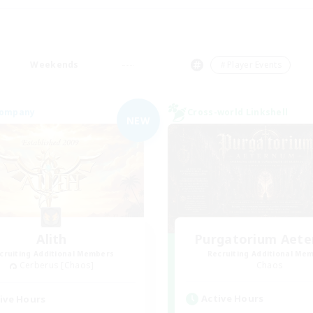
Weekends
＃Player Events
Company
Cross-world Linkshell
NEW
Alith
Purgatorium Aet
cruiting Additional Members
Recruiting Additional Me
Cerberus [Chaos]
Chaos
Active Hours
ive Hours