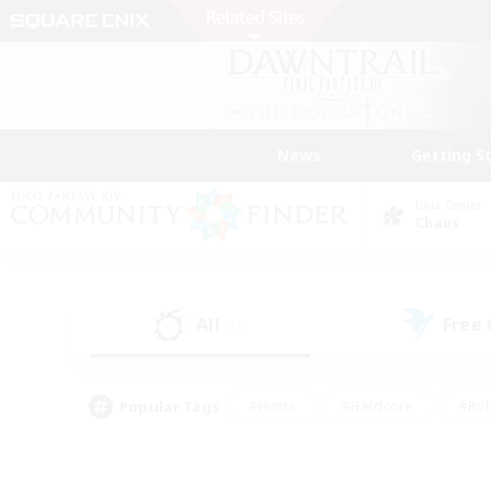
News
Getting S
Data Center
Chaos
All
Free
(10)
Popular Tags
#Hunts
#Hardcore
#Rol
#Player Events
#Housing Enthusiasts
#Parent F
#Work-life Balance