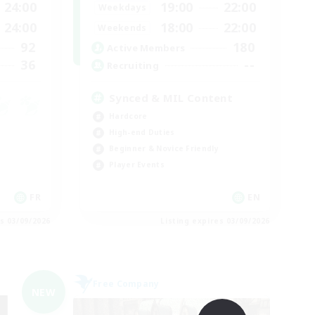
24:00
19:00
22:00
Weekdays
24:00
18:00
22:00
Weekends
92
180
Active Members
36
--
Recruiting
Synced & MIL Content
Hardcore
High-end Duties
Beginner & Novice Friendly
Player Events
FR
EN
es 03/09/2026
Listing expires 03/09/2026
Free Company
NEW