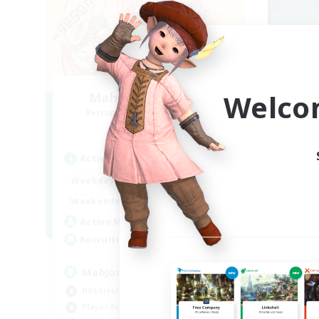
Welco
Mahjong of Chaos
Recruiting Additional Members
Re
Chaos
Active Hours
Act
1:00
24:00
Weekdays
Week
1:00
24:00
Weekends
Week
540
Active Members
Act
999
Recruiting
Rec
Mahjong
Ac
Hobbies/Interests
Soc
Player Events
Pla