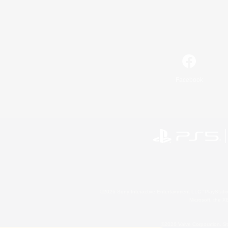
Facebook
©2026 Sony Interactive Entertainment LLC."PlayStation
Microsoft, the 
©2026 Valve Corporation. St