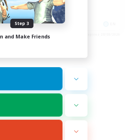
Glamour Enthusiasts
Casual/Laid-back
Player Events
Step 3
FR
EN
es 30/08/2026
Listing expires 28/08/2026
in and Make Friends