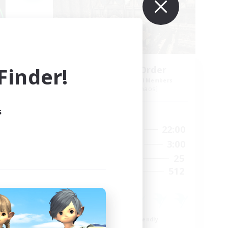
inder!
s
Forgotten Order
mbers
Recruiting Additional Members
Cerberus [Chaos]
s
Active Hours
24:00
15:00
22:00
Weekdays
24:00
12:00
3:00
Weekends
15
25
Active Members
10
512
Recruiting
Beginner & Novice Friendly