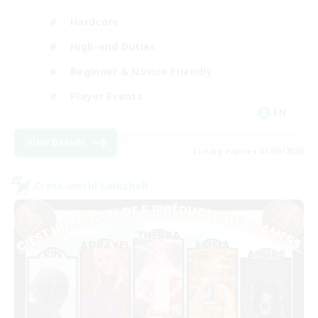
Hardcore
High-end Duties
Beginner & Novice Friendly
Player Events
EN
View Details
Listing expires 03/09/2026
Cross-world Linkshell