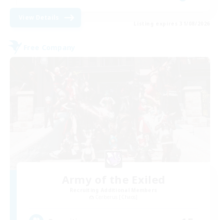
View Details
Listing expires 31/08/2026
Free Company
Army of the Exiled
Recruiting Additional Members
Cerberus [Chaos]