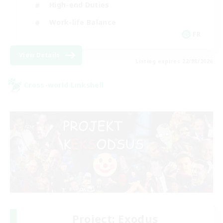
High-end Duties
Work-life Balance
FR
View Details
Listing expires 22/08/2026
Cross-world Linkshell
Project: Exodus