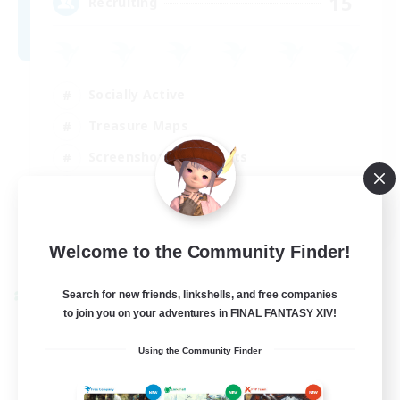
15
Recruiting
Socially Active
Treasure Maps
Screenshot Enthusiasts
High-end Duties
EN
View Details
Welcome to the Community Finder!
Listing expires 28/08/2026
Search for new friends, linkshells, and free companies
Cross-world Linkshell
to join you on your adventures in FINAL FANTASY XIV!
Using the Community Finder