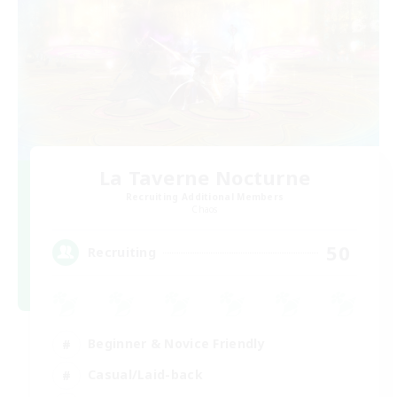
La Taverne Nocturne
Recruiting Additional Members
Chaos
50
Recruiting
Beginner & Novice Friendly
Casual/Laid-back