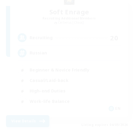
Soft Enrage
Recruiting Additional Members
Cerberus [Chaos]
20
Recruiting
Russian
Beginner & Novice Friendly
Casual/Laid-back
High-end Duties
Work-life Balance
EN
View Details
Listing expires 04/09/2026