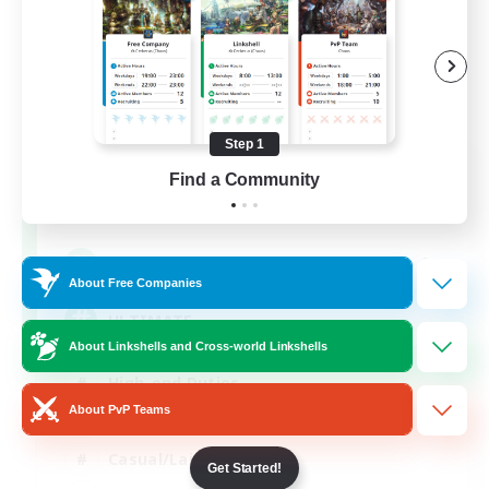
Step 1
ULTIMATE
Find a Community
Recruiting Additional Members
Chaos
1
Recruiting
About Free Companies
ULTIMATE
About Linkshells and Cross-world Linkshells
High-end Duties
About PvP Teams
Beginner & Novice Friendly
Casual/Laid-back
Get Started!