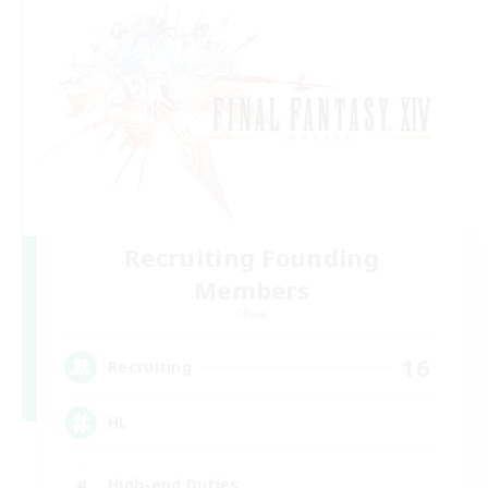
Recruiting Founding
Members
Chaos
16
Recruiting
HL
High-end Duties