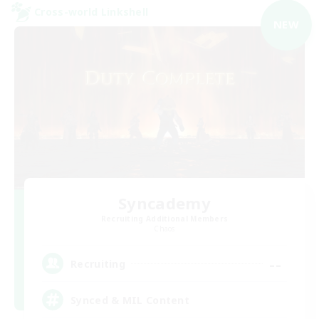
Cross-world Linkshell
NEW
Syncademy
Recruiting Additional Members
Chaos
--
Recruiting
Synced & MIL Content