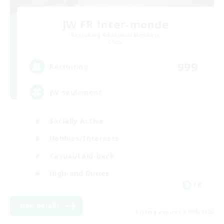
JW FR inter-monde
Recruiting Additional Members
Chaos
999
Recruiting
JW seulement
Socially Active
Hobbies/Interests
Casual/Laid-back
High-end Duties
FR
View Details
Listing expires 07/08/2026