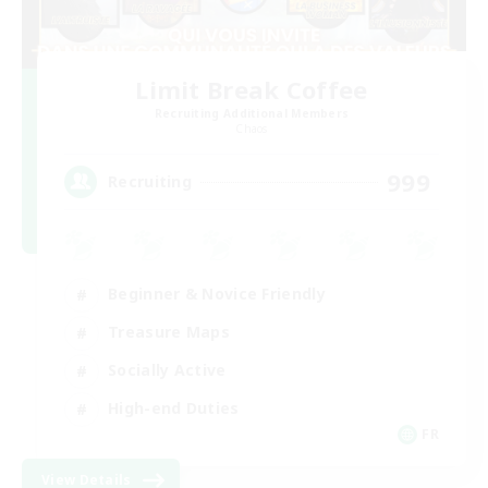
Limit Break Coffee
Recruiting Additional Members
Chaos
999
Recruiting
Beginner & Novice Friendly
Treasure Maps
Socially Active
High-end Duties
FR
View Details