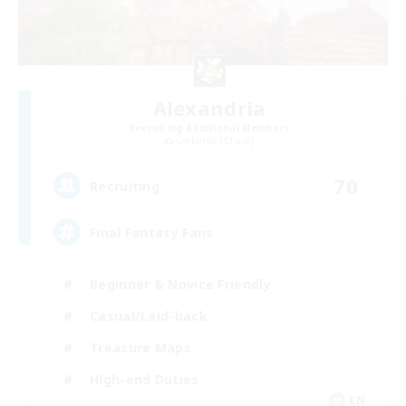
Alexandria
Recruiting Additional Members
Cerberus [Chaos]
70
Recruiting
Final Fantasy Fans
Beginner & Novice Friendly
Casual/Laid-back
Treasure Maps
High-end Duties
EN