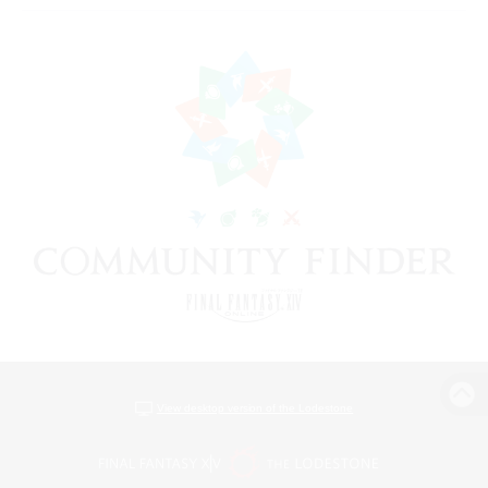
View desktop version of the Lodestone