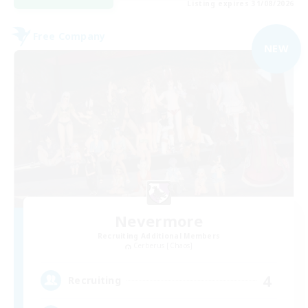
Listing expires 31/08/2026
Free Company
NEW
Nevermore
Recruiting Additional Members
Cerberus [Chaos]
4
Recruiting