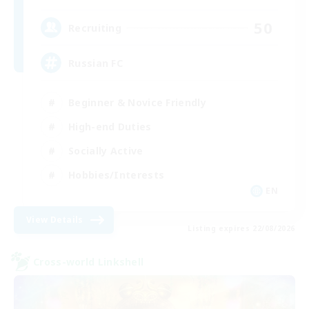
50
Recruiting
Russian FC
Beginner & Novice Friendly
High-end Duties
Socially Active
Hobbies/Interests
EN
View Details
Listing expires 22/08/2026
Cross-world Linkshell