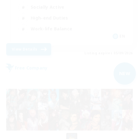
Socially Active
High-end Duties
Work-life Balance
EN
View Details
Listing expires 05/09/2026
Free Company
NEW