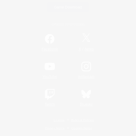
Game Download
Official Information
/
Facebook
X
News
YouTube
Instagram
Twitch
Bluesky
License
Rules & Policies
Privacy Notice
Cookies Notice