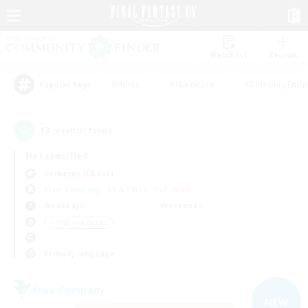
Watchlist
Recruit
#Hunts
#Hardcore
#Roleplay Enth
Popular Tags
13
result(s) found.
Not specified
Cerberus (Chaos)
Free Company
LS & CWLS
PvP Team
Weekdays
Weekends
＃High-end Duties
Primary language
Free Company
NEW