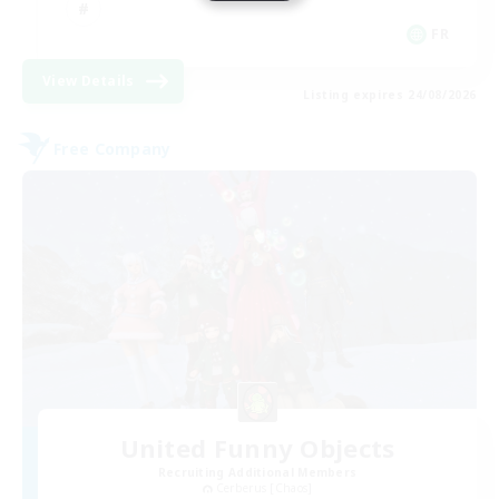
FR
View Details
Listing expires 24/08/2026
Free Company
United Funny Objects
Recruiting Additional Members
Cerberus [Chaos]