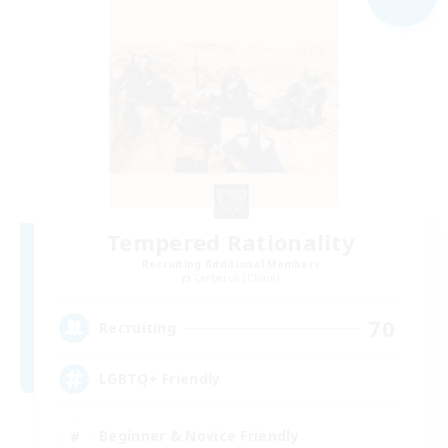
Tempered Rationality
Recruiting Additional Members
Cerberus [Chaos]
70
Recruiting
LGBTQ+ Friendly
Beginner & Novice Friendly