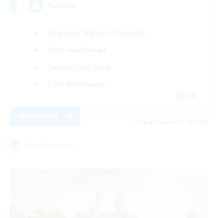
Russian
Beginner & Novice Friendly
High-end Duties
Casual/Laid-back
Lore Enthusiasts
EN
View Details
Listing expires 31/08/2026
Free Company