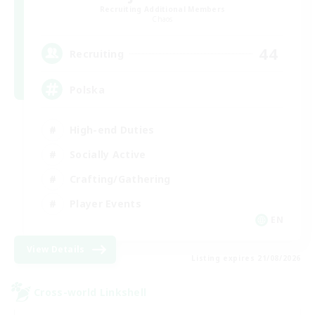
Recruiting Additional Members
Chaos
44
Recruiting
Polska
High-end Duties
Socially Active
Crafting/Gathering
Player Events
EN
View Details
Listing expires 21/08/2026
Cross-world Linkshell