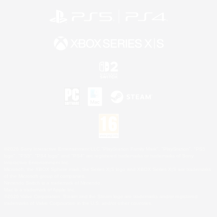
©2026 Sony Interactive Entertainment LLC."PlayStation Family Mark", "PlayStation", "PS5
logo", "PS5", "PS4 logo" and "PS4" are registered trademarks or trademarks of Sony
Interactive Entertainment Inc.
Microsoft, the XBOX Sphere mark, the Series X|S logo and XBOX Series X|S are trademarks
of the Microsoft group of companies.
Nintendo Switch is a trademark of Nintendo.
Mac is a trademark of Apple Inc.
©2026 Valve Corporation. Steam and the Steam logo are trademarks and/or registered
trademarks of Valve Corporation in the U.S. and/or other countries.