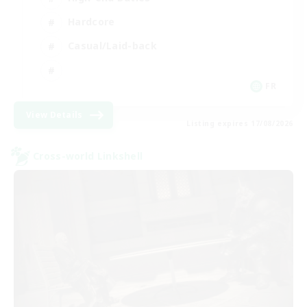
Hardcore
Casual/Laid-back
FR
View Details
Listing expires 17/08/2026
Cross-world Linkshell