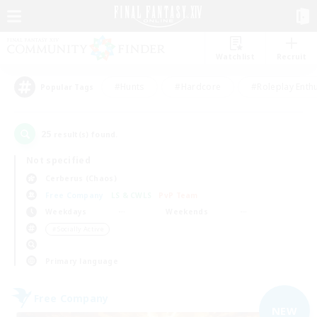
Watchlist
Recruit
#Hunts
#Hardcore
#Roleplay Enth
Popular Tags
25
result(s) found.
Not specified
Cerberus (Chaos)
Free Company
LS & CWLS
PvP Team
Weekdays
Weekends
＃Socially Active
Primary language
Free Company
NEW