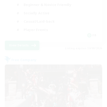
Beginner & Novice Friendly
Socially Active
Casual/Laid-back
Player Events
FR
View Details
Listing expires 30/08/2026
Free Company