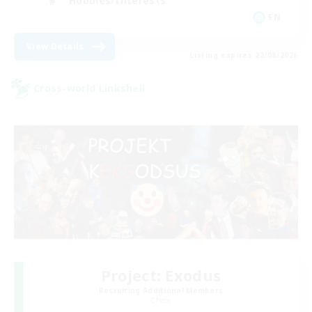
Hobbies/Interests
EN
View Details
Listing expires 22/08/2026
Cross-world Linkshell
Project: Exodus
Recruiting Additional Members
Chaos