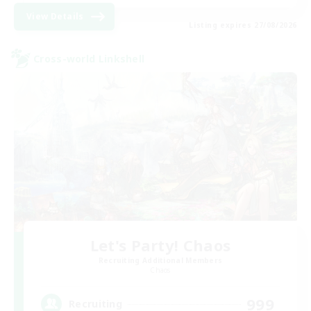
View Details
Listing expires 27/08/2026
Cross-world Linkshell
Let's Party! Chaos
Recruiting Additional Members
Chaos
999
Recruiting