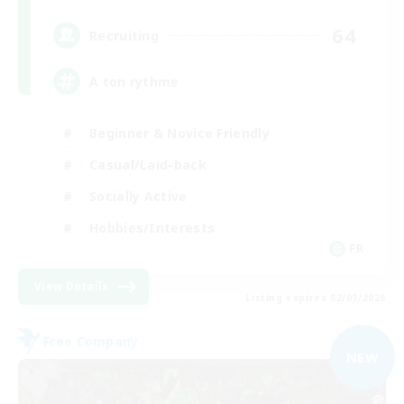
64
Recruiting
A ton rythme
Beginner & Novice Friendly
Casual/Laid-back
Socially Active
Hobbies/Interests
FR
View Details
Listing expires 02/09/2026
Free Company
NEW