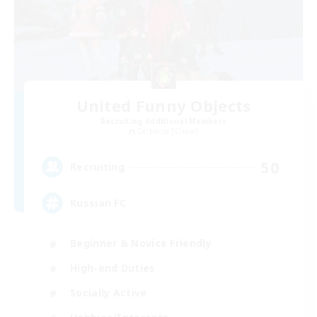
United Funny Objects
Recruiting Additional Members
Cerberus [Chaos]
50
Recruiting
Russian FC
Beginner & Novice Friendly
High-end Duties
Socially Active