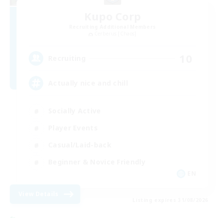
Kupo Corp
Recruiting Additional Members
Cerberus [Chaos]
10
Recruiting
Actually nice and chill
Socially Active
Player Events
Casual/Laid-back
Beginner & Novice Friendly
EN
View Details
Listing expires 31/08/2026