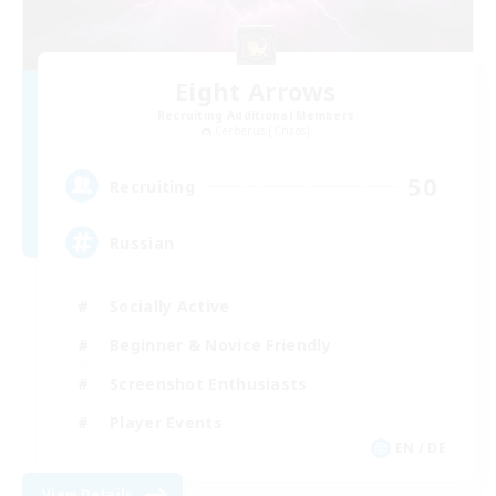
Eight Arrows
Recruiting Additional Members
Cerberus [Chaos]
50
Recruiting
Russian
Socially Active
Beginner & Novice Friendly
Screenshot Enthusiasts
Player Events
EN / DE
View Details