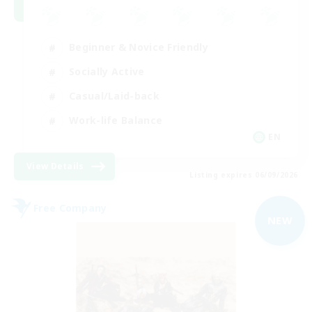
Beginner & Novice Friendly
Socially Active
Casual/Laid-back
Work-life Balance
EN
View Details
Listing expires 06/09/2026
Free Company
NEW