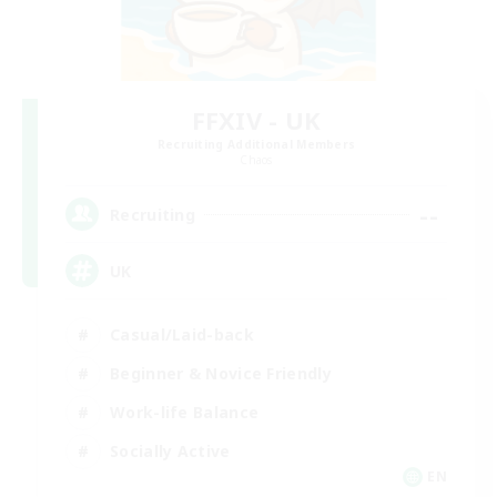
FFXIV - UK
Recruiting Additional Members
Chaos
--
Recruiting
UK
Casual/Laid-back
Beginner & Novice Friendly
Work-life Balance
Socially Active
EN