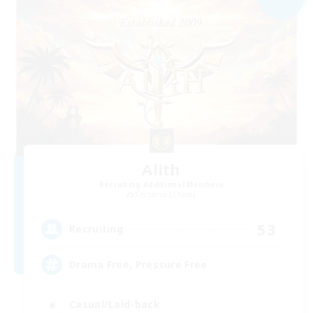
Alith
Recruiting Additional Members
Cerberus [Chaos]
53
Recruiting
Drama Free, Pressure Free
Casual/Laid-back