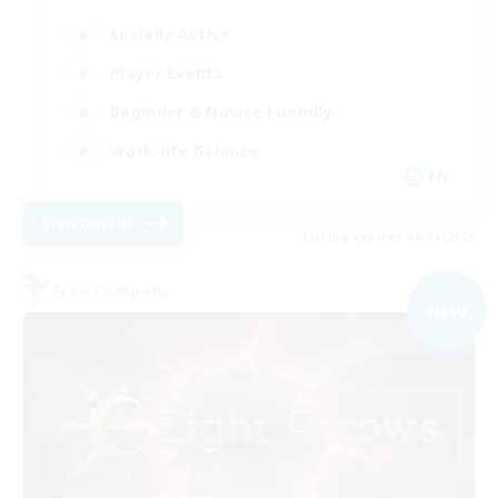
Socially Active
Player Events
Beginner & Novice Friendly
Work-life Balance
EN
View Details
Listing expires 06/09/2026
Free Company
NEW