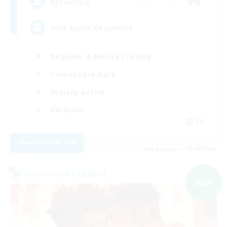
99
Recruiting
tout types de joueurs
Beginner & Novice Friendly
Casual/Laid-back
Socially Active
Hardcore
FR
View Details
Listing expires 05/09/2026
Cross-world Linkshell
NEW