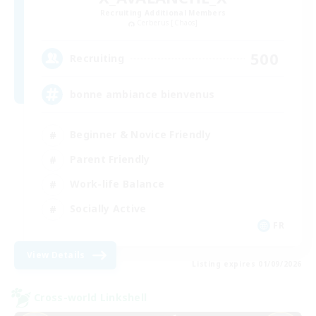
Recruiting Additional Members
Cerberus [Chaos]
500
Recruiting
bonne ambiance bienvenus
Beginner & Novice Friendly
Parent Friendly
Work-life Balance
Socially Active
FR
View Details
Listing expires 01/09/2026
Cross-world Linkshell