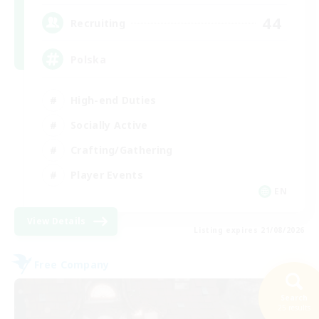
44
Recruiting
Polska
High-end Duties
Socially Active
Crafting/Gathering
Player Events
EN
View Details
Listing expires 21/08/2026
Free Company
Search
25 results