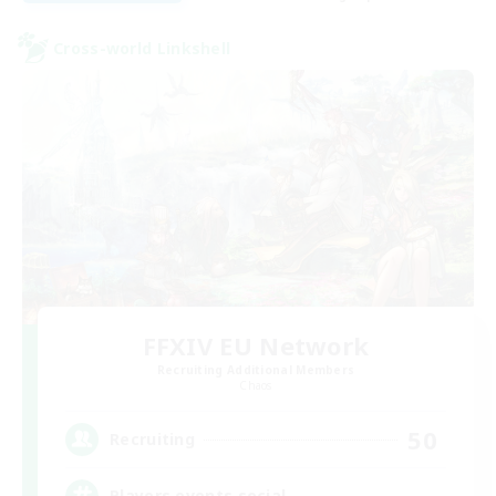
Cross-world Linkshell
FFXIV EU Network
Recruiting Additional Members
Chaos
50
Recruiting
Players events social