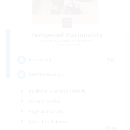
Tempered Rationality
Recruiting Additional Members
Cerberus [Chaos]
70
Recruiting
LGBTQ+ Friendly
Beginner & Novice Friendly
Socially Active
High-end Duties
Work-life Balance
EN