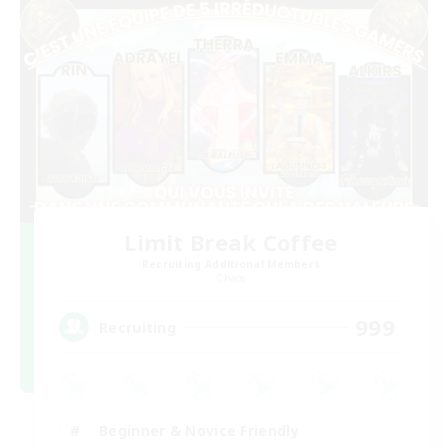
Limit Break Coffee
Recruiting Additional Members
Chaos
999
Recruiting
Beginner & Novice Friendly