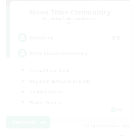
Moon Tribe Community
Recruiting Additional Members
Chaos
99
Recruiting
FFXIV Discord Community
Casual/Laid-back
Beginner & Novice Friendly
Socially Active
Player Events
DE
View Details
Listing expires 07/09/2026