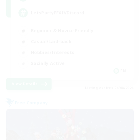
LetsPartyFFXIVDiscord
Beginner & Novice Friendly
Casual/Laid-back
Hobbies/Interests
Socially Active
EN
View Details
Listing expires 24/08/2026
Free Company