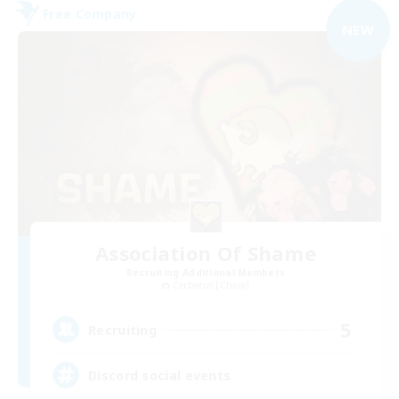
Free Company
NEW
Association Of Shame
Recruiting Additional Members
Cerberus [Chaos]
5
Recruiting
Discord social events