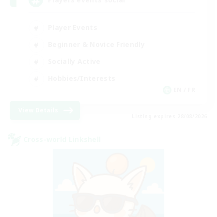
Player Events
Beginner & Novice Friendly
Socially Active
Hobbies/Interests
EN / FR
View Details
Listing expires 28/08/2026
Cross-world Linkshell