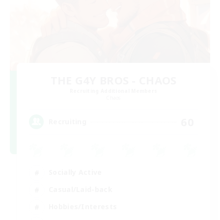
THE G4Y BROS - CHAOS
Recruiting Additional Members
Chaos
60
Recruiting
Socially Active
Casual/Laid-back
Hobbies/Interests