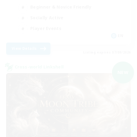
Beginner & Novice Friendly
Socially Active
Player Events
EN
View Details
Listing expires 07/09/2026
Cross-world Linkshell
NEW