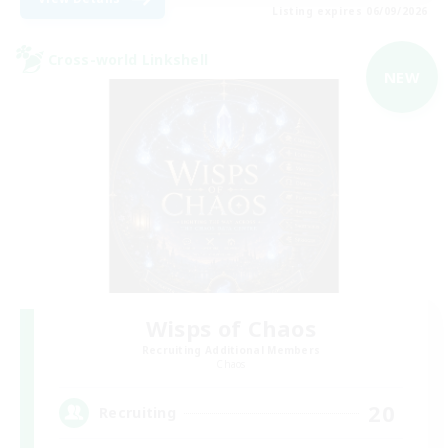
Listing expires 06/09/2026
Cross-world Linkshell
NEW
Wisps of Chaos
Recruiting Additional Members
Chaos
20
Recruiting