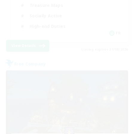
Treasure Maps
Socially Active
High-end Duties
FR
View Details
Listing expires 31/08/2026
Free Company