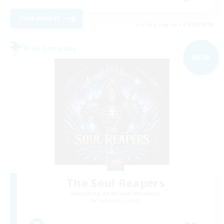
View Details
Listing expires 05/09/2026
Free Company
NEW
The Soul Reapers
Recruiting Additional Members
Cerberus [Chaos]