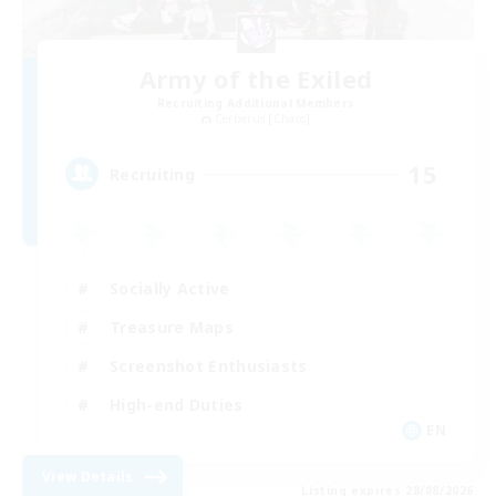
Army of the Exiled
Recruiting Additional Members
Cerberus [Chaos]
15
Recruiting
Socially Active
Treasure Maps
Screenshot Enthusiasts
High-end Duties
EN
View Details
Listing expires 28/08/2026