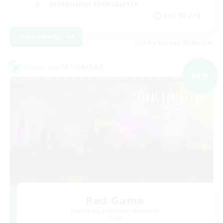
Screenshot Enthusiasts
EN / DE / FR
View Details
Listing expires 05/09/2026
Cross-world Linkshell
NEW
Red-Game
Recruiting Additional Members
Chaos