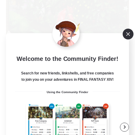
RedKing
Welcome to the Community Finder!
Recruiting Additional Members
Cerberus [Chaos]
Search for new friends, linkshells, and free companies
to join you on your adventures in FINAL FANTASY XIV!
24
Recruiting
Using the Community Finder
À ton rythme
Beginner & Novice Friendly
Work-life Balance