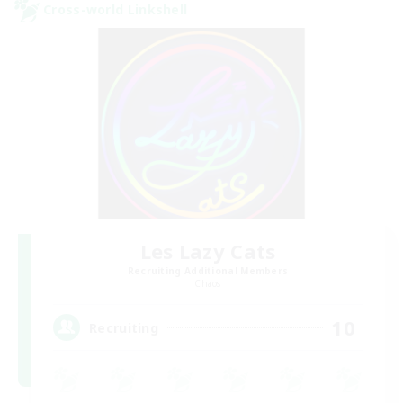
Cross-world Linkshell
Les Lazy Cats
Recruiting Additional Members
Chaos
10
Recruiting