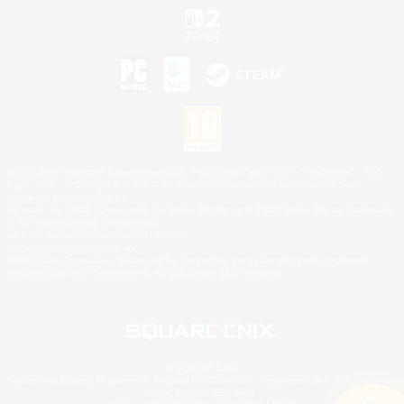
©2026 Sony Interactive Entertainment LLC."PlayStation Family Mark", "PlayStation", "PS5
logo", "PS5", "PS4 logo" and "PS4" are registered trademarks or trademarks of Sony
Interactive Entertainment Inc.
Microsoft, the XBOX Sphere mark, the Series X|S logo and XBOX Series X|S are trademarks
of the Microsoft group of companies.
Nintendo Switch is a trademark of Nintendo.
Mac is a trademark of Apple Inc.
©2026 Valve Corporation. Steam and the Steam logo are trademarks and/or registered
trademarks of Valve Corporation in the U.S. and/or other countries.
© SQUARE ENIX
Square Enix Limited, Registered in England No. 01804186 - Registered office: 240 Blackfriars
Road, London, SE1 8NW.