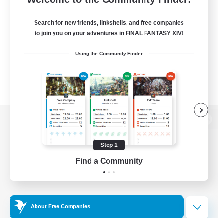
Search for new friends, linkshells, and free companies
to join you on your adventures in FINAL FANTASY XIV!
Using the Community Finder
View desktop version of the Lodestone
Step 1
Find a Community
Game Download
Official Information
About Free Companies