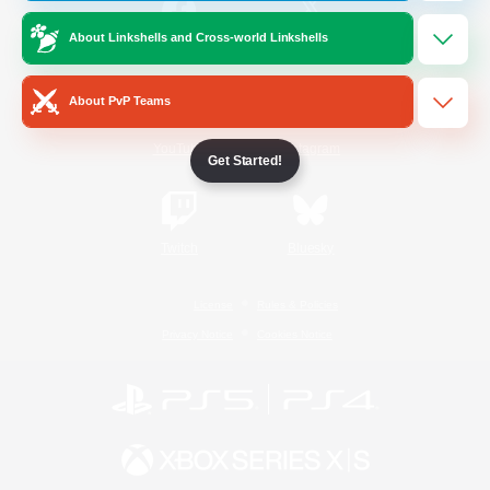
About Linkshells and Cross-world Linkshells
/
Facebook
X
News
About PvP Teams
YouTube
Instagram
Get Started!
Twitch
Bluesky
License
Rules & Policies
Privacy Notice
Cookies Notice