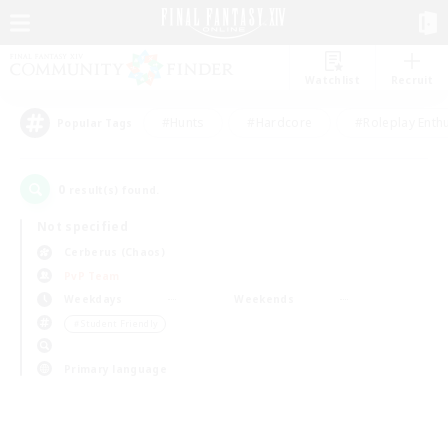
Watchlist
Recruit
#Hunts
#Hardcore
#Roleplay Enth
Popular Tags
0
result(s) found.
Not specified
Cerberus (Chaos)
PvP Team
Weekdays
Weekends
＃Student Friendly
Primary language