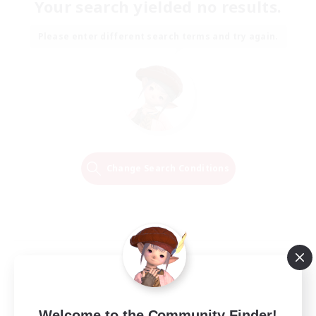
Your search yielded no results.
Please enter different search terms and try again.
Change Search Conditions
Welcome to the Community Finder!