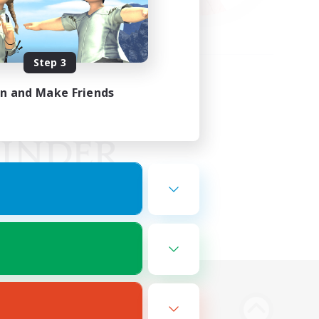
Step 3
in and Make Friends