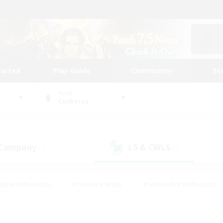
tarted
Play Guide
Community
St
World
Cerberus
 Company
LS & CWLS
(1)
(0)
eplay Enthusiasts
#Treasure Maps
#Screenshot Enthusiasts
riendly
#Crafting/Gathering
#Lore Enthusiasts
#Student
#Glamour Enthusiasts
#Work-life Balance
#Casual/Laid-bac