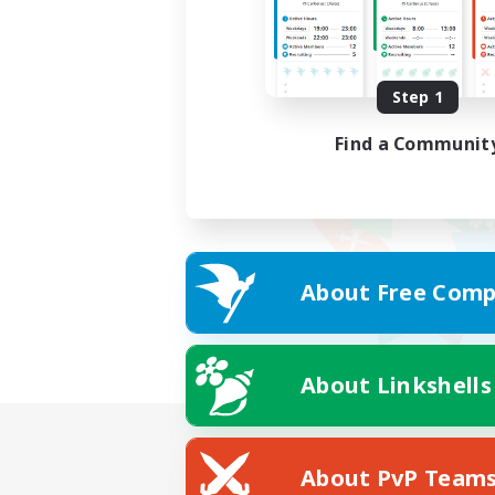
Step 1
Find a Communit
About Free Comp
About Linkshells
About PvP Team