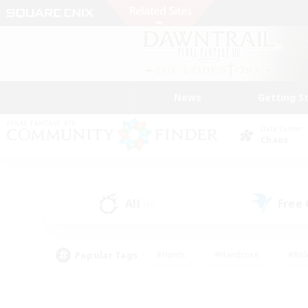
News
Getting S
Data Center
Chaos
All
Free
(1)
Popular Tags
#Hunts
#Hardcore
#Rol
#Housing Enthusiasts
#Player Events
#Parent F
#Socially Active