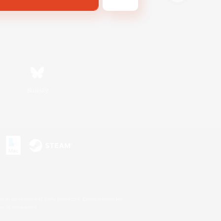
Bluesky
s or trademarks of Sony Interactive Entertainment Inc.
up of companies.