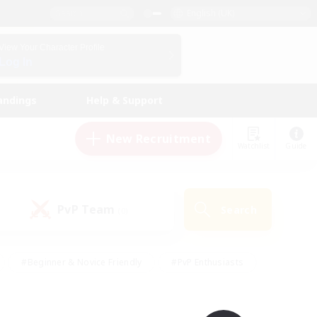
English (UK)
View Your Character Profile
Log In
andings
Help & Support
New Recruitment
Watchlist
Guide
PvP Team
Search
(0)
#Beginner & Novice Friendly
#PvP Enthusiasts
 Friendly
#High-end Duties
#Hobbies/Interests
k
#Multilingual