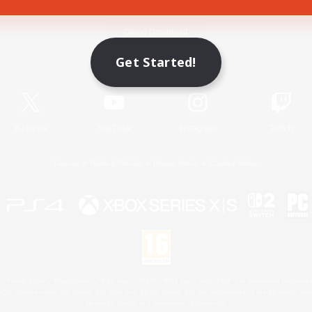
Game Download
Get Started!
Official Information
X
/
News
YouTube
Instagram
Twitch
License
Rules & Policies
Privacy Notice
Cookies Notice
 Family Mark", "PlayStation", "PS5 logo", "PS5", "PS4 logo" and "PS4" are registered trademark
XBOX Sphere mark, the Series X|S logo and XBOX Series X|S are trademarks of the Microsoft gro
Nintendo Switch is a trademark of Nintendo.