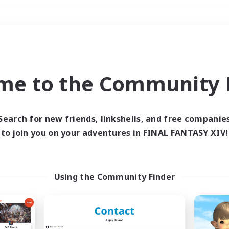
Weekends
＃Lore Enthusiasts
me to the Community F
Search for new friends, linkshells, and free companie
to join you on your adventures in FINAL FANTASY XIV!
0 results
 search yielded no res
Using the Community Finder
ase enter different search terms and try ag