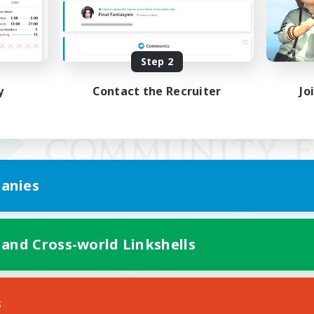
Step 2
y
Contact the Recruiter
Jo
anies
 and Cross-world Linkshells
Mobile Version
s