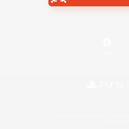
Facebook
©2026 Sony Interactive Entertainment LLC."PlayStation
Microsoft, the 