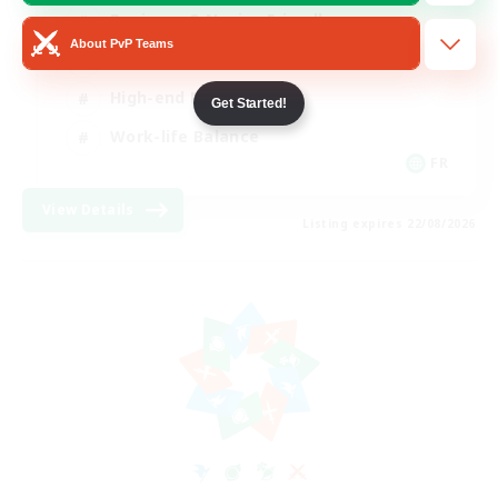
Beginner & Novice Friendly
About PvP Teams
Casual/Laid-back
High-end Duties
Get Started!
Work-life Balance
FR
View Details
Listing expires 22/08/2026