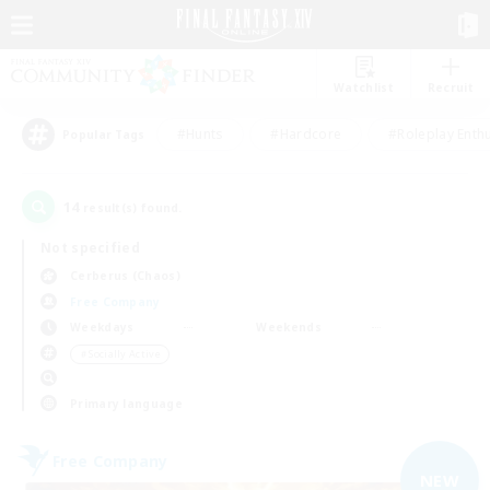
Watchlist
Recruit
#Hunts
#Hardcore
#Roleplay Enth
Popular Tags
14
result(s) found.
Not specified
Cerberus (Chaos)
Free Company
Weekdays
Weekends
＃Socially Active
Primary language
Free Company
NEW