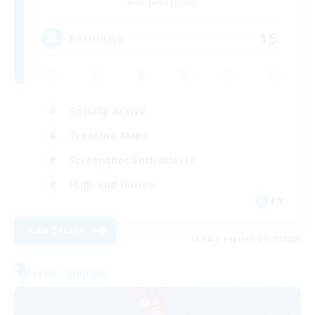
Cerberus [Chaos]
15
Recruiting
Socially Active
Treasure Maps
Screenshot Enthusiasts
High-end Duties
EN
View Details
Listing expires 28/08/2026
Free Company