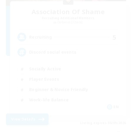
Association Of Shame
Recruiting Additional Members
Cerberus [Chaos]
5
Recruiting
Discord social events
Socially Active
Player Events
Beginner & Novice Friendly
Work-life Balance
EN
View Details
Listing expires 06/09/2026