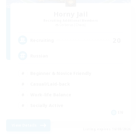
Horny Jail
Recruiting Additional Members
Cerberus [Chaos]
20
Recruiting
Russian
Beginner & Novice Friendly
Casual/Laid-back
Work-life Balance
Socially Active
EN
View Details
Listing expires 16/08/2026