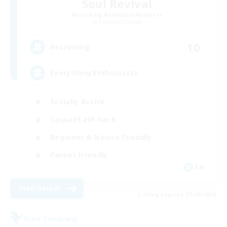
Soul Revival
Recruiting Additional Members
Cerberus [Chaos]
10
Recruiting
Everything Enthusiasts
Socially Active
Casual/Laid-back
Beginner & Novice Friendly
Parent Friendly
EN
View Details
Listing expires 21/08/2026
Free Company