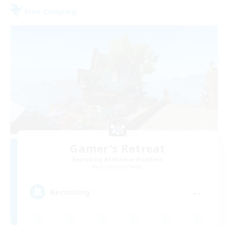
Free Company
Gamer's Retreat
Recruiting Additional Members
Cerberus [Chaos]
--
Recruiting