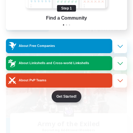
Beginner & Novice Friendly
Step 1
EN
Find a Community
View Details
Listing expires 31/08/2026
Free Company
About Free Companies
About Linkshells and Cross-world Linkshells
About PvP Teams
Get Started!
Army of the Exiled
Recruiting Additional Members