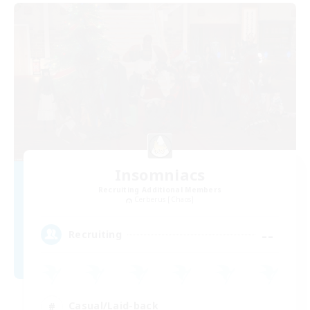
Insomniacs
Recruiting Additional Members
Cerberus [Chaos]
--
Recruiting
Casual/Laid-back