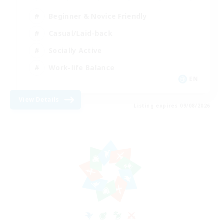
Beginner & Novice Friendly
Casual/Laid-back
Socially Active
Work-life Balance
EN
View Details
Listing expires 09/08/2026