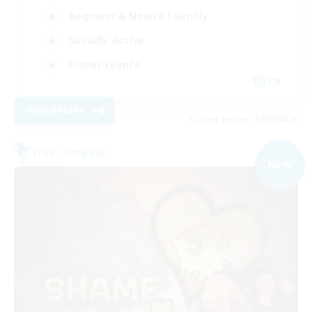
Beginner & Novice Friendly
Socially Active
Player Events
EN
View Details
Listing expires 07/09/2026
Free Company
NEW