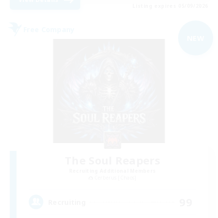
Listing expires 05/09/2026
Free Company
NEW
The Soul Reapers
Recruiting Additional Members
Cerberus [Chaos]
99
Recruiting