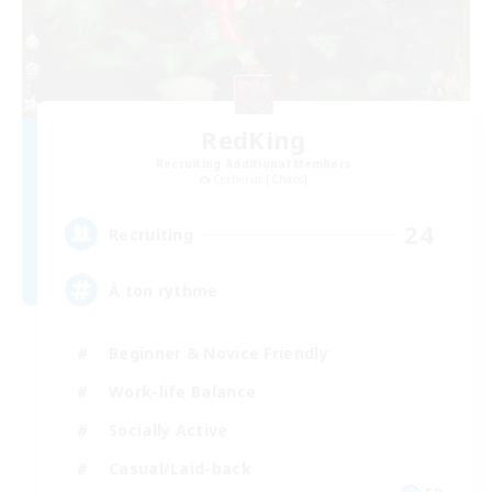
RedKing
Recruiting Additional Members
Cerberus [Chaos]
24
Recruiting
À ton rythme
Beginner & Novice Friendly
Work-life Balance
Socially Active
Casual/Laid-back