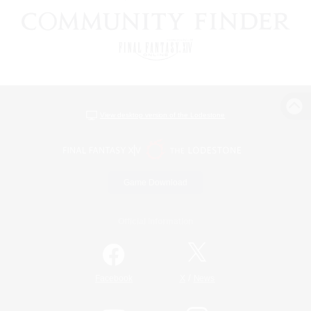
View desktop version of the Lodestone
Game Download
Official Information
/
Facebook
X
News