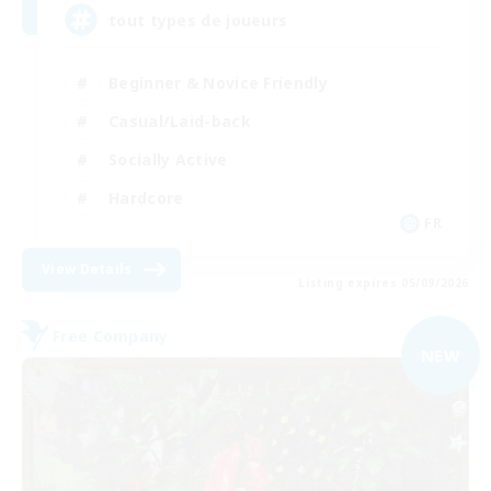
tout types de joueurs
Beginner & Novice Friendly
Casual/Laid-back
Socially Active
Hardcore
FR
View Details
Listing expires 05/09/2026
Free Company
NEW