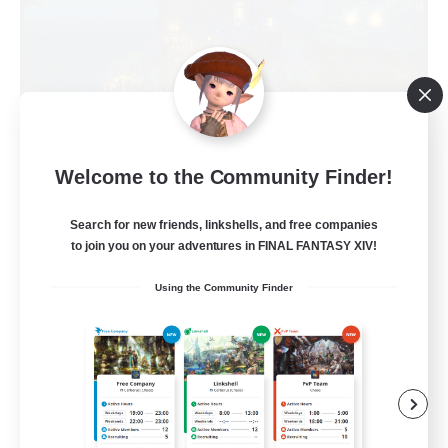
Kupo Corp
Welcome to the Community Finder!
Recruiting Additional Members
Cerberus [Chaos]
Search for new friends, linkshells, and free companies
to join you on your adventures in FINAL FANTASY XIV!
10
Recruiting
Using the Community Finder
Actually nice and chill
Socially Active
Player Events
Casual/Laid-back