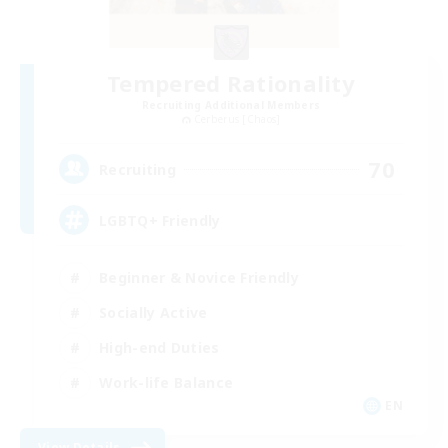
Tempered Rationality
Recruiting Additional Members
Cerberus [Chaos]
70
Recruiting
LGBTQ+ Friendly
Beginner & Novice Friendly
Socially Active
High-end Duties
Work-life Balance
EN
View Details