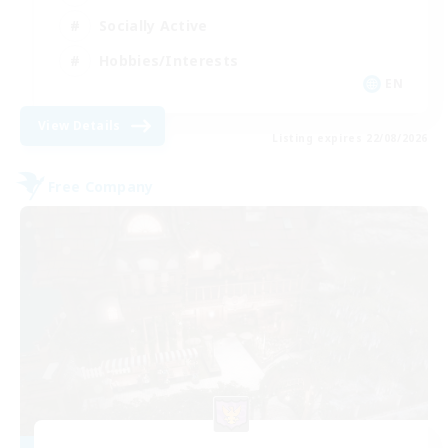
Socially Active
Hobbies/Interests
EN
View Details
Listing expires 22/08/2026
Free Company