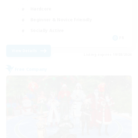
Hardcore
Beginner & Novice Friendly
Socially Active
FR
View Details
Listing expires 19/08/2026
Free Company