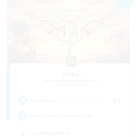
Alith
Recruiting Additional Members
Cerberus [Chaos]
53
Recruiting
Drama Free, Pressure Free
Casual/Laid-back