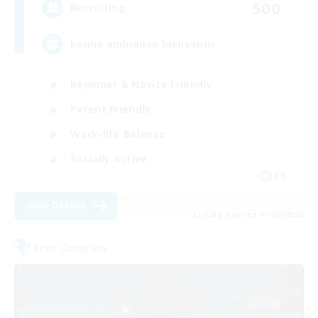
500
Recruiting
bonne ambiance bienvenus
Beginner & Novice Friendly
Parent Friendly
Work-life Balance
Socially Active
FR
View Details
Listing expires 01/09/2026
Free Company