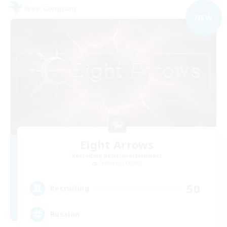
Free Company
NEW
Eight Arrows
Recruiting Additional Members
Cerberus [Chaos]
50
Recruiting
Russian