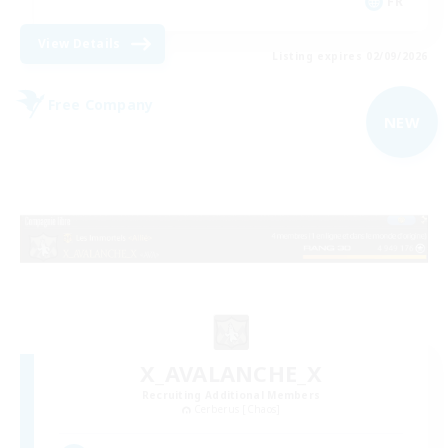
FR
View Details
Listing expires 02/09/2026
Free Company
NEW
X_AVALANCHE_X
Recruiting Additional Members
Cerberus [Chaos]