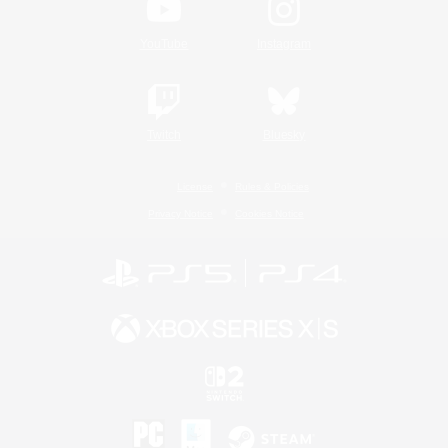
YouTube
Instagram
Twitch
Bluesky
License
Rules & Policies
Privacy Notice
Cookies Notice