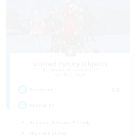
United Funny Objects
Recruiting Additional Members
Cerberus [Chaos]
50
Recruiting
Russian FC
Beginner & Novice Friendly
High-end Duties