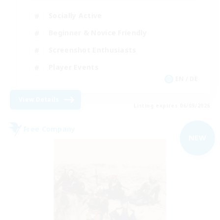
Socially Active
Beginner & Novice Friendly
Screenshot Enthusiasts
Player Events
EN / DE
View Details
Listing expires 06/09/2026
Free Company
NEW