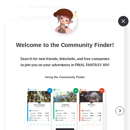
High-end Duties
Casual/Laid-back
Lore Enthusiasts
EN
Welcome to the Community Finder!
View Details
Listing expires 31/08/2026
Search for new friends, linkshells, and free companies
to join you on your adventures in FINAL FANTASY XIV!
Using the Community Finder