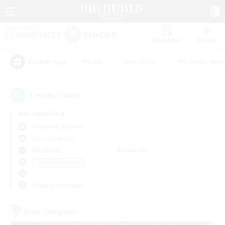
Watchlist
Recruit
#Hunts
#Hardcore
#Roleplay Enth
Popular Tags
1
result(s) found.
Not specified
Cerberus (Chaos)
Free Company
Weekdays
Weekends
＃Lore Enthusiasts
Primary language
Free Company