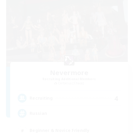
Nevermore
Recruiting Additional Members
Cerberus [Chaos]
4
Recruiting
Russian
Beginner & Novice Friendly