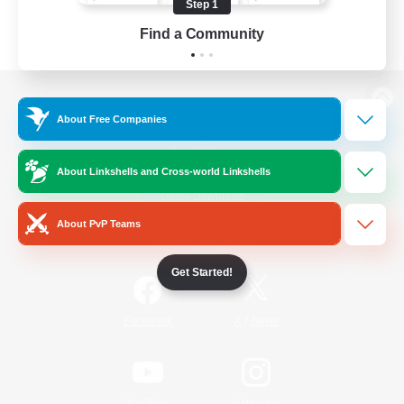
Step 1
Find a Community
View desktop version of the Lodestone
About Free Companies
About Linkshells and Cross-world Linkshells
Game Download
About PvP Teams
Official Information
Get Started!
/
Facebook
X
News
YouTube
Instagram