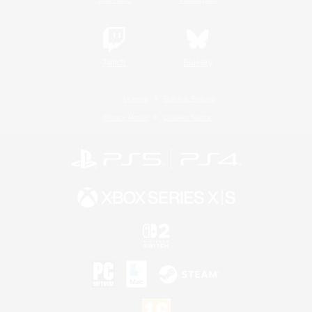
Twitch
Bluesky
License
Rules & Policies
Privacy Notice
Cookies Notice