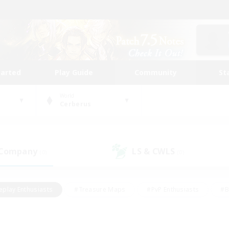
tarted
Play Guide
Community
St
World
Cerberus
 Company
LS & CWLS
(0)
(0)
eplay Enthusiasts
#Treasure Maps
#PvP Enthusiasts
#B
thusiasts
#Crafting/Gathering
#Parent Friendly
#High-e
#Work-life Balance
#Hobbies/Interests
#Glamour Enthusiast