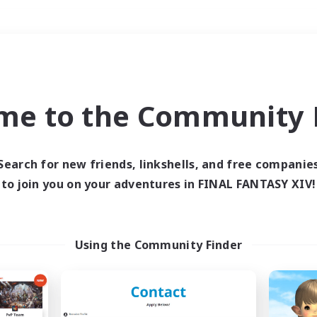
Weekends
＃Roleplay Enthusiast
me to the Community F
Search for new friends, linkshells, and free companie
to join you on your adventures in FINAL FANTASY XIV!
0 results
 search yielded no res
Using the Community Finder
ase enter different search terms and try ag