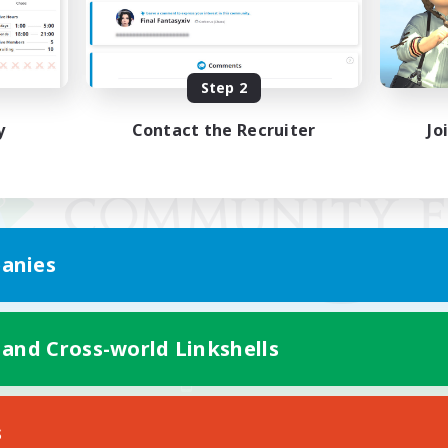
Step 2
y
Contact the Recruiter
Jo
anies
 and Cross-world Linkshells
Mobile Version
s