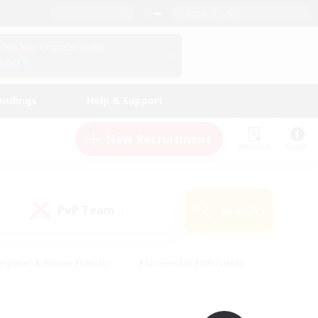
English (UK)
View Your Character Profile
Log In
andings
Help & Support
New Recruitment
Watchlist
Guide
PvP Team
Search
(0)
eginner & Novice Friendly
#Screenshot Enthusiasts
nd Duties
#Student Friendly
#Casual/Laid-back
s
#Multilingual