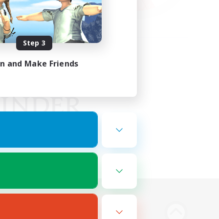
Step 3
in and Make Friends