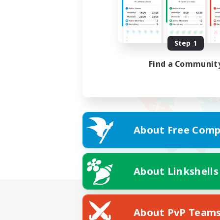
Step 1
Find a Communit
About Free Comp
About Linkshells
About PvP Team