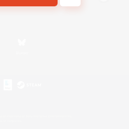
Bluesky
s or trademarks of Sony Interactive Entertainment Inc.
up of companies.