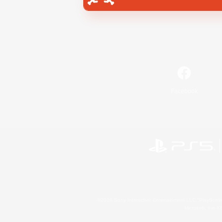
Facebook
©2026 Sony Interactive Entertainment LLC."PlayStation
Microsoft, the 