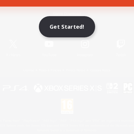
Game Download
Get Started!
Official Information
X
/
News
YouTube
Instagram
Twitch
License
Rules & Policies
Privacy Notice
Cookies Notice
 Family Mark", "PlayStation", "PS5 logo", "PS5", "PS4 logo" and "PS4" are registered trademark
XBOX Sphere mark, the Series X|S logo and XBOX Series X|S are trademarks of the Microsoft gro
Nintendo Switch is a trademark of Nintendo.