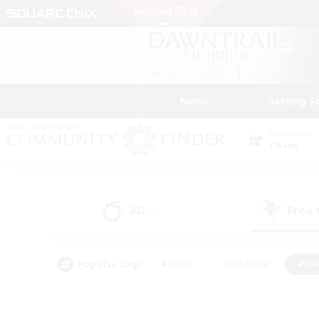
News
Getting S
Data Center
Chaos
All
Free
(0)
Popular Tags
#Hunts
#Hardcore
#Rol
#Player Events
#Housing Enthusiasts
#Lore En
#Socially Active