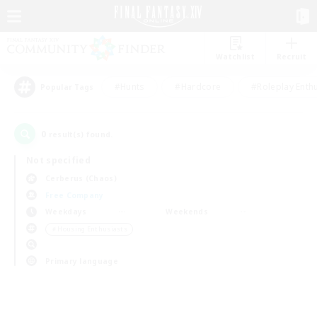
Watchlist
Recruit
#Hunts
#Hardcore
#Roleplay Enth
Popular Tags
0
result(s) found.
Not specified
Cerberus (Chaos)
Free Company
Weekdays
Weekends
＃Housing Enthusiasts
Primary language