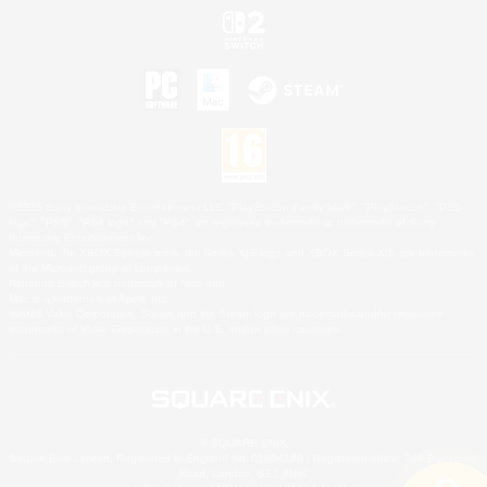
©2026 Sony Interactive Entertainment LLC."PlayStation Family Mark", "PlayStation", "PS5
logo", "PS5", "PS4 logo" and "PS4" are registered trademarks or trademarks of Sony
Interactive Entertainment Inc.
Microsoft, the XBOX Sphere mark, the Series X|S logo and XBOX Series X|S are trademarks
of the Microsoft group of companies.
Nintendo Switch is a trademark of Nintendo.
Mac is a trademark of Apple Inc.
©2026 Valve Corporation. Steam and the Steam logo are trademarks and/or registered
trademarks of Valve Corporation in the U.S. and/or other countries.
© SQUARE ENIX
Square Enix Limited, Registered in England No. 01804186 - Registered office: 240 Blackfriars
Road, London, SE1 8NW.