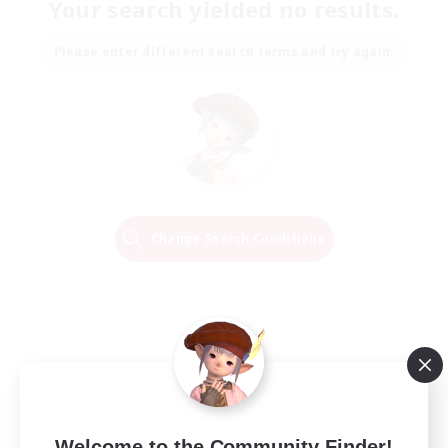
Your search yielded no results.
Please enter different search terms and try again.
Change Search Conditions
Welcome to the Community Finder!