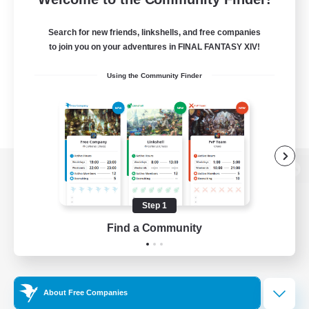
Search for new friends, linkshells, and free companies
to join you on your adventures in FINAL FANTASY XIV!
Using the Community Finder
View desktop version of the Lodestone
Step 1
Find a Community
Game Download
Official Information
About Free Companies