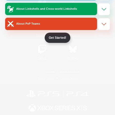
About Linkshells and Cross-world Linkshells
/
Facebook
X
News
About PvP Teams
YouTube
Instagram
Get Started!
Twitch
Bluesky
License
Rules & Policies
Privacy Notice
Cookies Notice