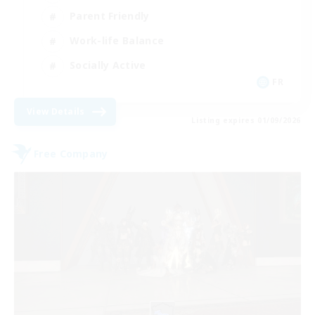
Parent Friendly
Work-life Balance
Socially Active
FR
View Details
Listing expires 01/09/2026
Free Company