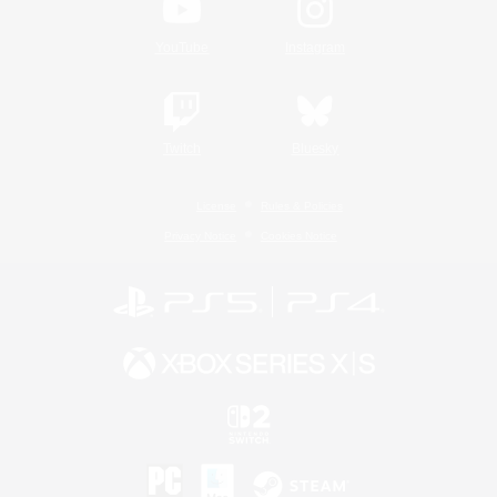
YouTube
Instagram
Twitch
Bluesky
License
Rules & Policies
Privacy Notice
Cookies Notice