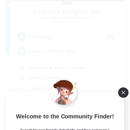
Aetheris Knights Ger
Recruiting Additional Members
Cerberus [Chaos]
25
Recruiting
Deutsch Discord aktiv
Beginner & Novice Friendly
Parent Friendly
Casual/Laid-back
Work-life Balance
DE
Welcome to the Community Finder!
View Details
Listing expires 30/08/2026