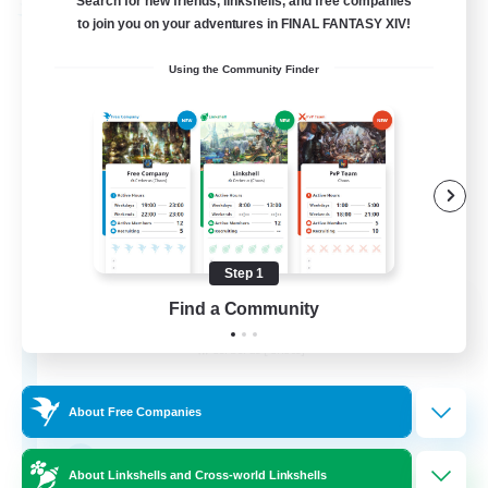
Search for new friends, linkshells, and free companies
Free Company
to join you on your adventures in FINAL FANTASY XIV!
Using the Community Finder
Step 1
Soul Revival
Find a Community
Recruiting Additional Members
Cerberus [Chaos]
10
Recruiting
About Free Companies
Everything Enthusiasts
About Linkshells and Cross-world Linkshells