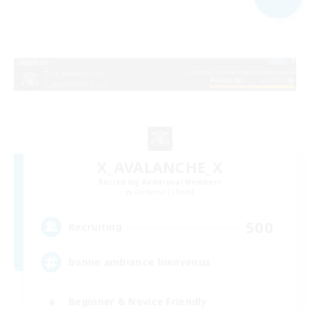
X_AVALANCHE_X
Recruiting Additional Members
Cerberus [Chaos]
500
Recruiting
bonne ambiance bienvenus
Beginner & Novice Friendly