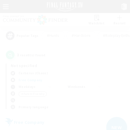
Watchlist
Recruit
#Hunts
#Hardcore
#Roleplay Enth
Popular Tags
3
result(s) found.
Not specified
Cerberus (Chaos)
Free Company
Weekdays
Weekends
＃Parent Friendly
Primary language
Free Company
NEW