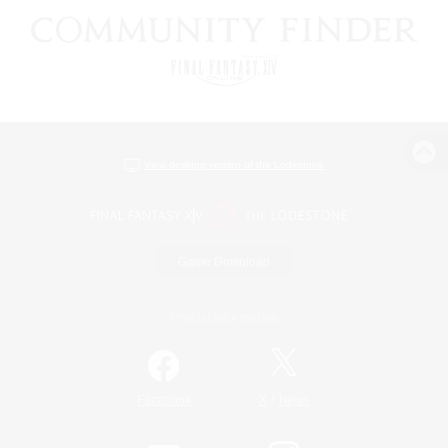
View desktop version of the Lodestone
Game Download
Official Information
/
Facebook
X
News