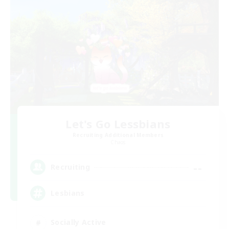
Let's Go Lessbians
Recruiting Additional Members
Chaos
--
Recruiting
Lesbians
Socially Active