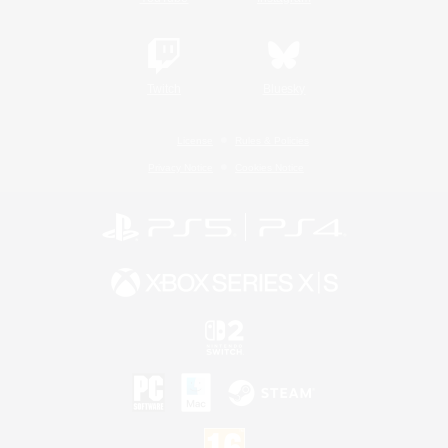
Twitch
Bluesky
License
Rules & Policies
Privacy Notice
Cookies Notice