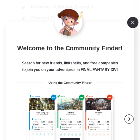
Beginner & Novice Friendly
Student Friendly
Multilingual
EN / FR
Welcome to the Community Finder!
View Details
Listing expires 17/08/2026
Search for new friends, linkshells, and free companies
to join you on your adventures in FINAL FANTASY XIV!
Using the Community Finder