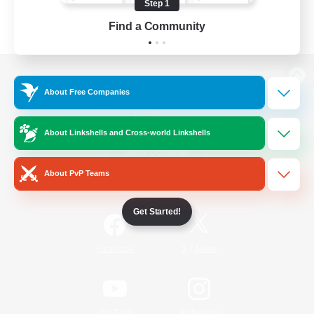
Step 1
Find a Community
View desktop version of the Lodestone
About Free Companies
About Linkshells and Cross-world Linkshells
Game Download
About PvP Teams
Official Information
Get Started!
/
Facebook
X
News
YouTube
Instagram