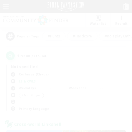
Watchlist
Recruit
#Hunts
#Hardcore
#Roleplay Enth
Popular Tags
1
result(s) found.
Not specified
Cerberus (Chaos)
LS & CWLS
Weekdays
Weekends
＃Multilingual
Primary language
Cross-world Linkshell