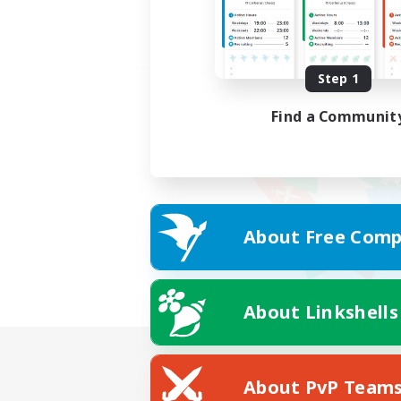
Step 1
Find a Communit
About Free Comp
About Linkshells
About PvP Team