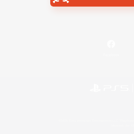
Facebook
©2026 Sony Interactive Entertainment LLC."PlayStation
Microsoft, the 