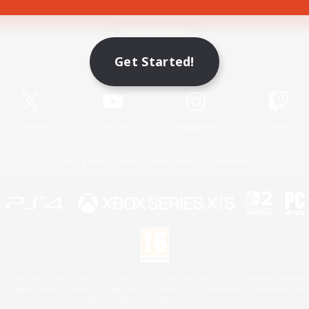
Game Download
Get Started!
Official Information
X
/
News
YouTube
Instagram
Twitch
License
Rules & Policies
Privacy Notice
Cookies Notice
 Family Mark", "PlayStation", "PS5 logo", "PS5", "PS4 logo" and "PS4" are registered trademark
XBOX Sphere mark, the Series X|S logo and XBOX Series X|S are trademarks of the Microsoft gro
Nintendo Switch is a trademark of Nintendo.