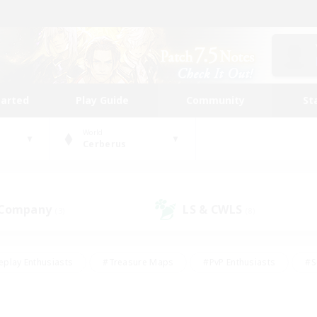
tarted
Play Guide
Community
St
World
Cerberus
 Company
LS & CWLS
(3)
(8)
eplay Enthusiasts
#Treasure Maps
#PvP Enthusiasts
#S
riendly
#Student Friendly
#Lore Enthusiasts
#Casual/La
#Glamour Enthusiasts
#Hobbies/Interests
#Socially Activ