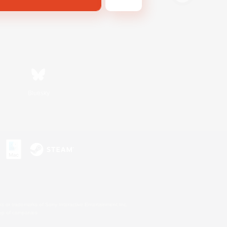
Bluesky
s or trademarks of Sony Interactive Entertainment Inc.
up of companies.