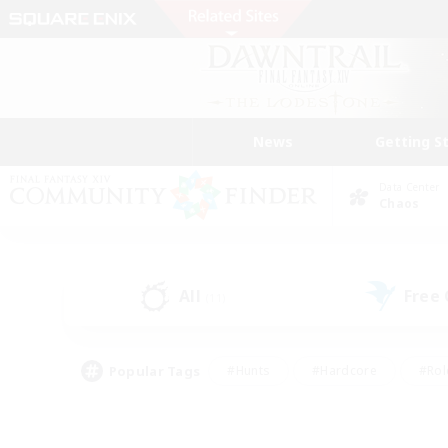
News
Getting S
Data Center
Chaos
All
Free
(11)
Popular Tags
#Hunts
#Hardcore
#Rol
#Player Events
#Housing Enthusiasts
#Parent F
#Work-life Balance