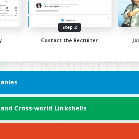
Step 2
y
Contact the Recruiter
Jo
anies
 and Cross-world Linkshells
Mobile Version
s