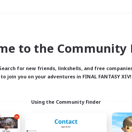
Weekends
＃Hobbies/Interests
me to the Community F
Search for new friends, linkshells, and free companie
to join you on your adventures in FINAL FANTASY XIV!
0 results
 search yielded no res
Using the Community Finder
ase enter different search terms and try ag