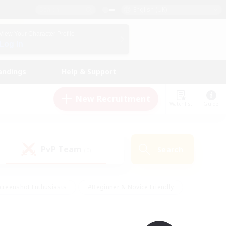
English (UK)
View Your Character Profile
Log In
andings
Help & Support
New Recruitment
Watchlist
Guide
PvP Team
Search
(0)
creenshot Enthusiasts
#Beginner & Novice Friendly
id-back
#Crafting/Gathering
#High-end Duties
e
#Multilingual