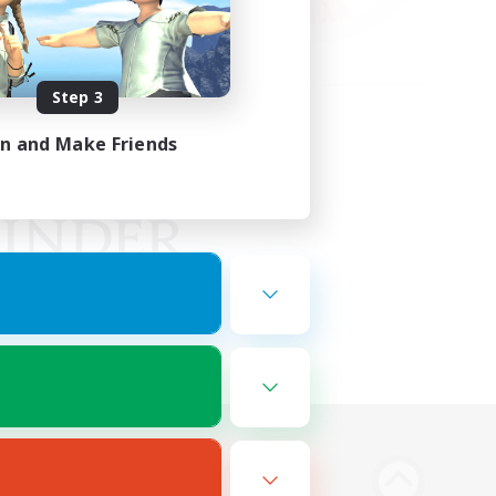
Step 3
in and Make Friends