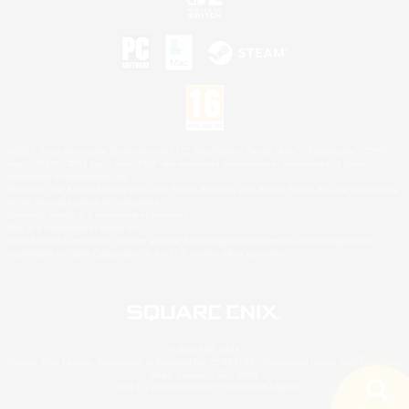
©2026 Sony Interactive Entertainment LLC."PlayStation Family Mark", "PlayStation", "PS5
logo", "PS5", "PS4 logo" and "PS4" are registered trademarks or trademarks of Sony
Interactive Entertainment Inc.
Microsoft, the XBOX Sphere mark, the Series X|S logo and XBOX Series X|S are trademarks
of the Microsoft group of companies.
Nintendo Switch is a trademark of Nintendo.
Mac is a trademark of Apple Inc.
©2026 Valve Corporation. Steam and the Steam logo are trademarks and/or registered
trademarks of Valve Corporation in the U.S. and/or other countries.
© SQUARE ENIX
Square Enix Limited, Registered in England No. 01804186 - Registered office: 240 Blackfriars
Road, London, SE1 8NW.
LOGO ILLUSTRATION:© YOSHITAKA AMANO