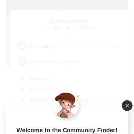
Syncademy
Recruiting Additional Members
Chaos
--
Recruiting
Synced & MIL Content
Hardcore
High-end Duties
Beginner & Novice Friendly
Player Events
EN
Welcome to the Community Finder!
View Details
Listing expires 03/09/2026