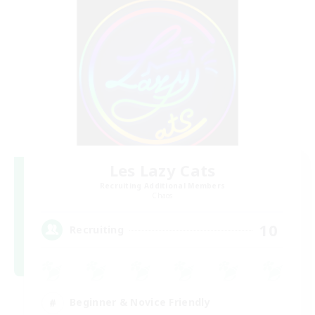
Les Lazy Cats
Recruiting Additional Members
Chaos
10
Recruiting
Beginner & Novice Friendly