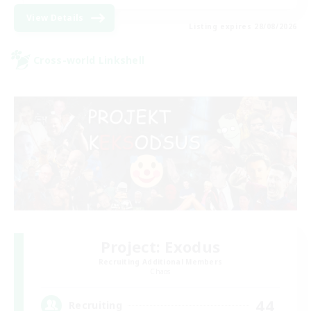
View Details
Listing expires 28/08/2026
Cross-world Linkshell
Project: Exodus
Recruiting Additional Members
Chaos
44
Recruiting