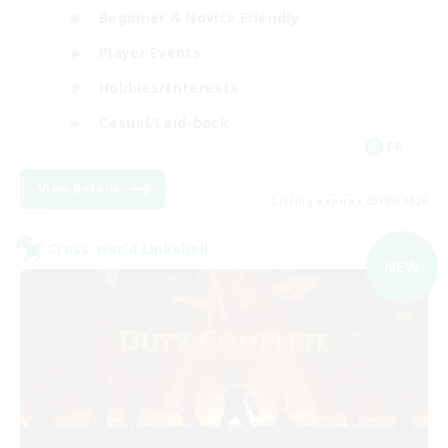
Beginner & Novice Friendly
Player Events
Hobbies/Interests
Casual/Laid-back
FR
View Details
Listing expires 03/09/2026
Cross-world Linkshell
NEW