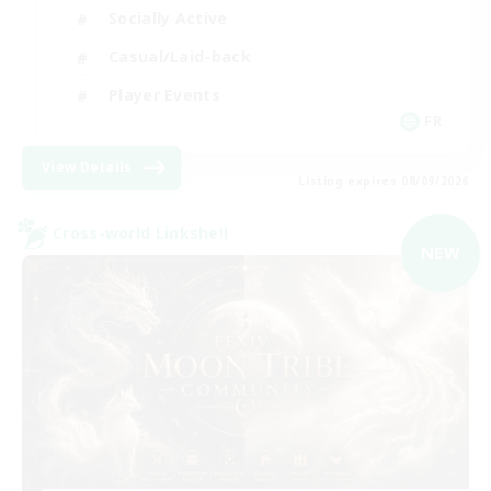
Socially Active
Casual/Laid-back
Player Events
FR
View Details
Listing expires 08/09/2026
Cross-world Linkshell
NEW