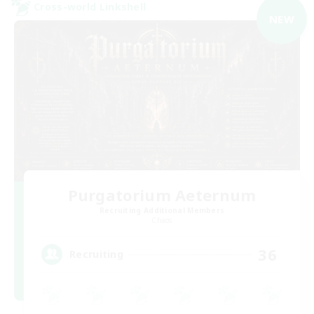
Cross-world Linkshell
NEW
Purgatorium Aeternum
Recruiting Additional Members
Chaos
36
Recruiting