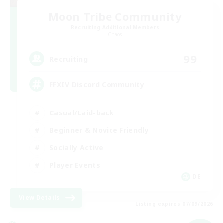
Moon Tribe Community
Recruiting Additional Members
Chaos
99
Recruiting
FFXIV Discord Community
Casual/Laid-back
Beginner & Novice Friendly
Socially Active
Player Events
DE
View Details
Listing expires 07/09/2026