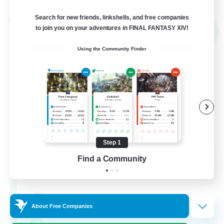
Search for new friends, linkshells, and free companies
Cross-world Linkshell
to join you on your adventures in FINAL FANTASY XIV!
NEW
Using the Community Finder
Step 1
Mahjong of Chaos
Find a Community
Recruiting Additional Members
Chaos
999
Recruiting
About Free Companies