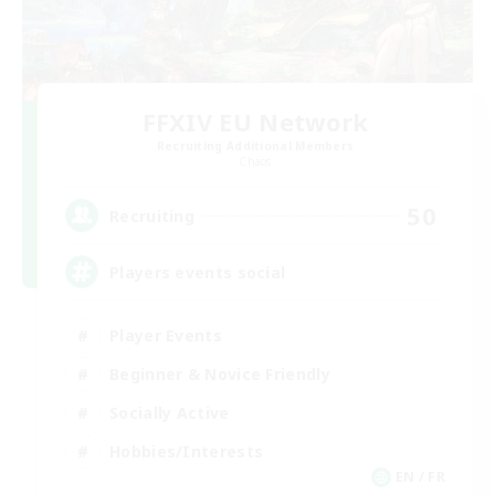
FFXIV EU Network
Recruiting Additional Members
Chaos
50
Recruiting
Players events social
Player Events
Beginner & Novice Friendly
Socially Active
Hobbies/Interests
EN / FR