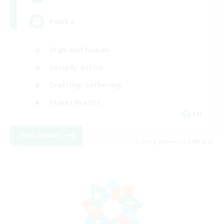
Polska
High-end Duties
Socially Active
Crafting/Gathering
Player Events
EN
View Details
Listing expires 21/08/2026