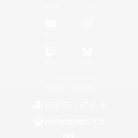
/
Facebook
X
News
YouTube
Instagram
Twitch
Bluesky
License
Rules & Policies
Privacy Notice
Cookies Notice