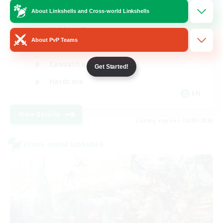
Mahjong
About Linkshells and Cross-world Linkshells
Hobbies/Interests
About PvP Teams
Player Events
Casual/Laid-back
Get Started!
Hardcore
EN
View Details
Listing expires 02/09/2026
Cross-world Linkshell