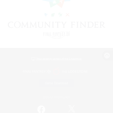
View desktop version of the Lodestone
Game Download
Official Information