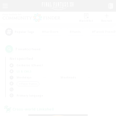
Watchlist
Recruit
#Hardcore
#Hunts
#Parent Friendl
Popular Tags
7
result(s) found.
Not specified
Cerberus (Chaos)
LS & CWLS
Weekdays
Weekends
＃Player Events
Primary language
Cross-world Linkshell