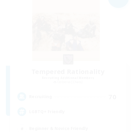
Tempered Rationality
Recruiting Additional Members
Cerberus [Chaos]
70
Recruiting
LGBTQ+ Friendly
Beginner & Novice Friendly