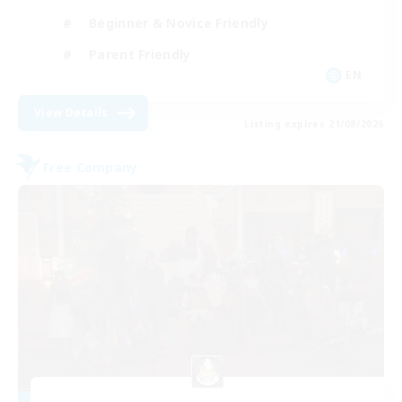
Beginner & Novice Friendly
Parent Friendly
EN
View Details
Listing expires 21/08/2026
Free Company