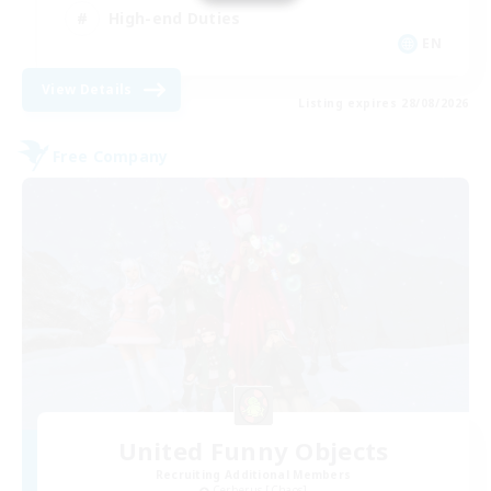
High-end Duties
EN
View Details
Listing expires 28/08/2026
Free Company
United Funny Objects
Recruiting Additional Members
Cerberus [Chaos]