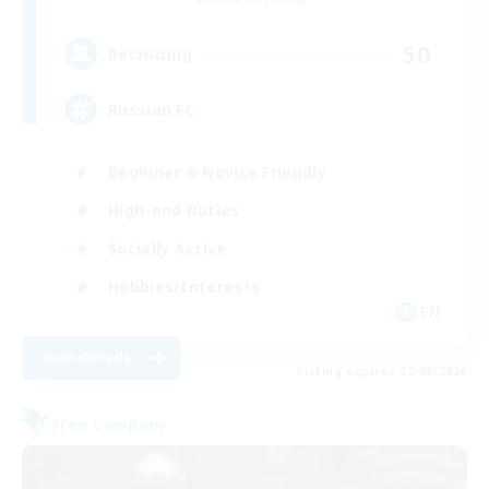
50
Recruiting
Russian FC
Beginner & Novice Friendly
High-end Duties
Socially Active
Hobbies/Interests
EN
View Details
Listing expires 22/08/2026
Free Company