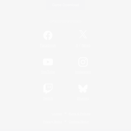
Game Download
Official Information
/
Facebook
X
News
YouTube
Instagram
Twitch
Bluesky
License
Rules & Policies
Privacy Notice
Cookies Notice