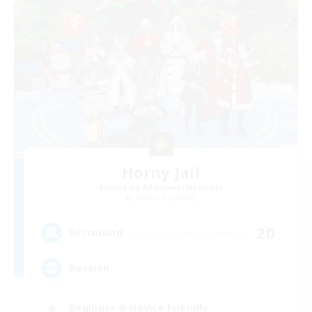
Horny Jail
Recruiting Additional Members
Cerberus [Chaos]
20
Recruiting
Russian
Beginner & Novice Friendly