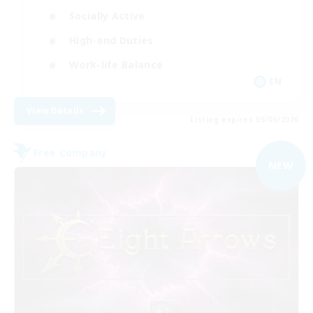
Socially Active
High-end Duties
Work-life Balance
EN
View Details
Listing expires 05/09/2026
Free Company
NEW