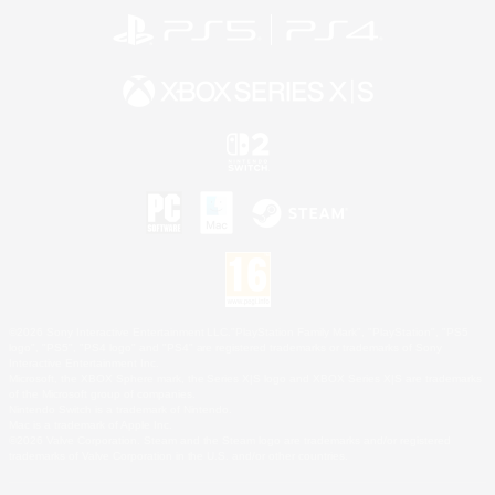
©2026 Sony Interactive Entertainment LLC."PlayStation Family Mark", "PlayStation", "PS5
logo", "PS5", "PS4 logo" and "PS4" are registered trademarks or trademarks of Sony
Interactive Entertainment Inc.
Microsoft, the XBOX Sphere mark, the Series X|S logo and XBOX Series X|S are trademarks
of the Microsoft group of companies.
Nintendo Switch is a trademark of Nintendo.
Mac is a trademark of Apple Inc.
©2026 Valve Corporation. Steam and the Steam logo are trademarks and/or registered
trademarks of Valve Corporation in the U.S. and/or other countries.