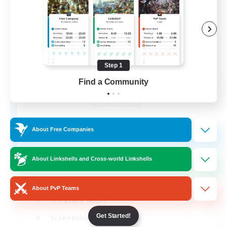
Step 1
Find a Community
Army of the Exiled
Recruiting Additional Members
Cerberus [Chaos]
15
Recruiting
About Free Companies
About Linkshells and Cross-world Linkshells
Socially Active
About PvP Teams
Treasure Maps
Get Started!
Screenshot Enthusiasts