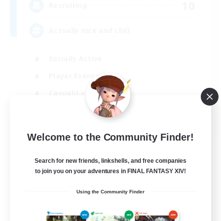
10
Recruiting
Actually nice and chill
Socially Active
Player Events
Casual/Laid-back
Beginner & Novice Friendly
EN
Welcome to the Community Finder!
View Details
Listing expires 31/08/2026
Search for new friends, linkshells, and free companies
Free Company
to join you on your adventures in FINAL FANTASY XIV!
Using the Community Finder