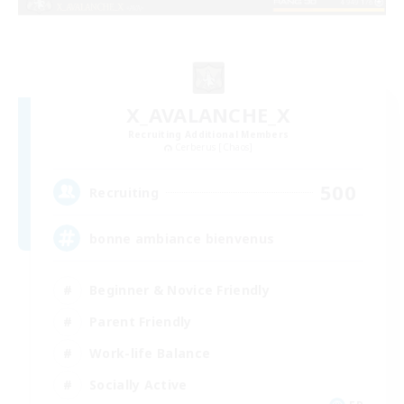
X_AVALANCHE_X
Recruiting Additional Members
Cerberus [Chaos]
500
Recruiting
bonne ambiance bienvenus
Beginner & Novice Friendly
Parent Friendly
Work-life Balance
Socially Active