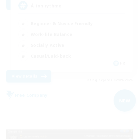
À ton rythme
Beginner & Novice Friendly
Work-life Balance
Socially Active
Casual/Laid-back
FR
View Details
Listing expires 02/09/2026
Free Company
NEW