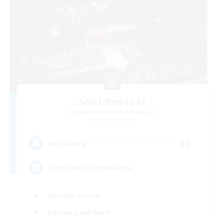
Soul Revival
Recruiting Additional Members
Cerberus [Chaos]
10
Recruiting
Everything Enthusiasts
Socially Active
Casual/Laid-back