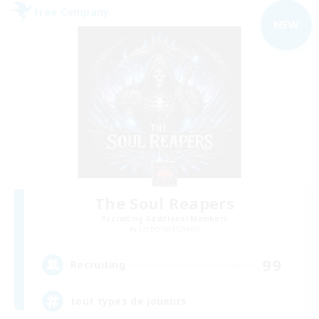
Free Company
NEW
The Soul Reapers
Recruiting Additional Members
Cerberus [Chaos]
99
Recruiting
tout types de joueurs