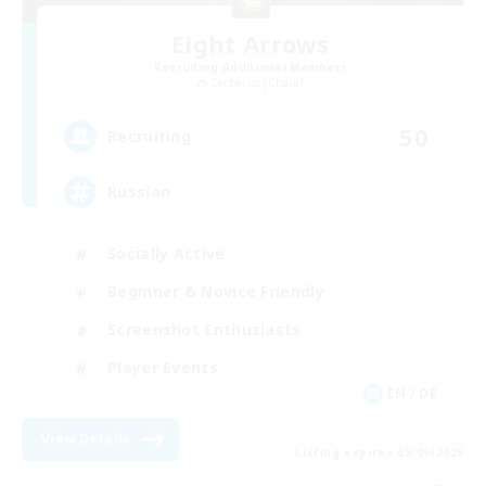
Eight Arrows
Recruiting Additional Members
Cerberus [Chaos]
50
Recruiting
Russian
Socially Active
Beginner & Novice Friendly
Screenshot Enthusiasts
Player Events
EN / DE
View Details
Listing expires 05/09/2026