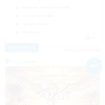
Beginner & Novice Friendly
Casual/Laid-back
Socially Active
Hardcore
FR
View Details
Listing expires 05/09/2026
Free Company
NEW