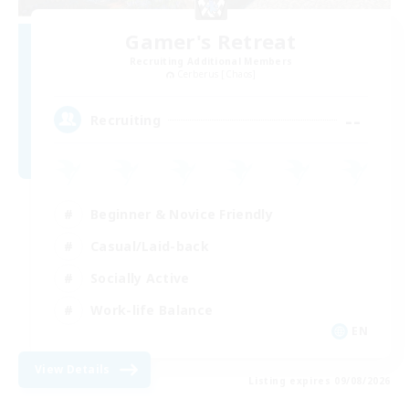
Gamer's Retreat
Recruiting Additional Members
Cerberus [Chaos]
--
Recruiting
Beginner & Novice Friendly
Casual/Laid-back
Socially Active
Work-life Balance
EN
View Details
Listing expires 09/08/2026