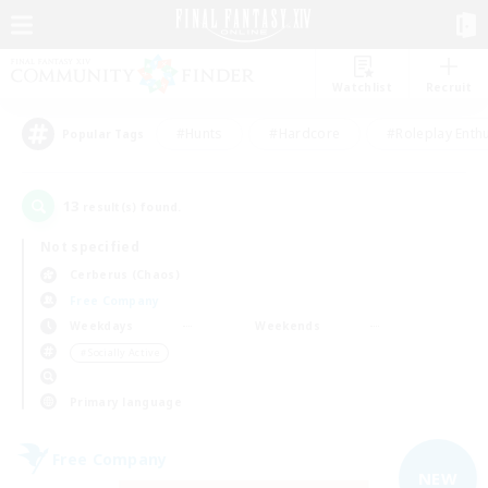
Watchlist
Recruit
#Hunts
#Hardcore
#Roleplay Enth
Popular Tags
13
result(s) found.
Not specified
Cerberus (Chaos)
Free Company
Weekdays
Weekends
＃Socially Active
Primary language
Free Company
NEW