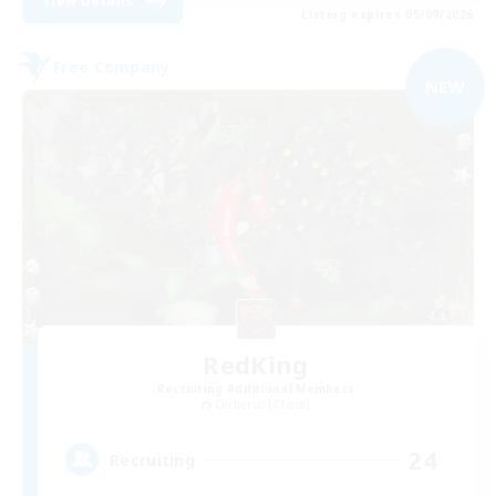
View Details
Listing expires 05/09/2026
Free Company
NEW
RedKing
Recruiting Additional Members
Cerberus [Chaos]
24
Recruiting