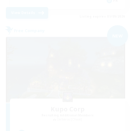
FR
View Details
Listing expires 01/09/2026
Free Company
NEW
Kupo Corp
Recruiting Additional Members
Cerberus [Chaos]