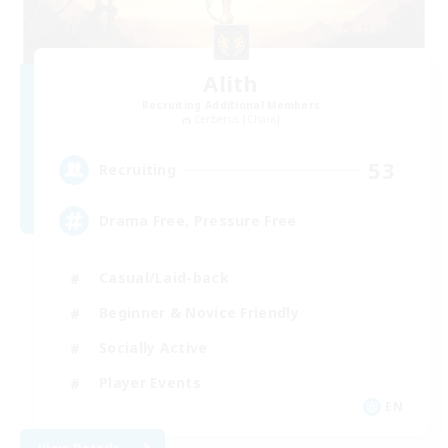
Alith
Recruiting Additional Members
Cerberus [Chaos]
53
Recruiting
Drama Free, Pressure Free
Casual/Laid-back
Beginner & Novice Friendly
Socially Active
Player Events
EN