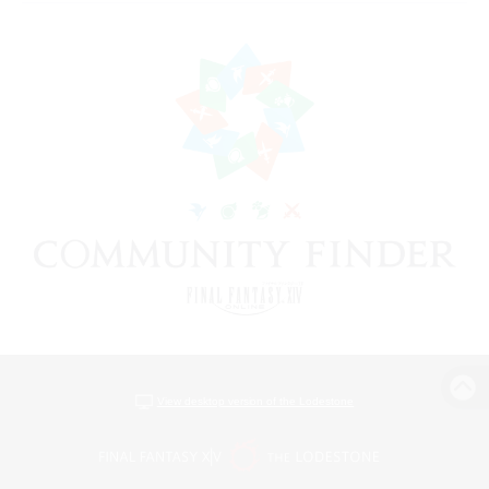
View desktop version of the Lodestone