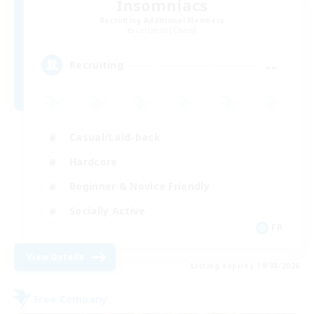
Insomniacs
Recruiting Additional Members
Cerberus [Chaos]
--
Recruiting
Casual/Laid-back
Hardcore
Beginner & Novice Friendly
Socially Active
FR
View Details
Listing expires 19/08/2026
Free Company