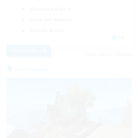
Casual/Laid-back
Work-life Balance
Socially Active
EN
View Details
Listing expires 16/08/2026
Free Company