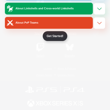
About Linkshells and Cross-world Linkshells
/
Facebook
X
News
About PvP Teams
YouTube
Instagram
Get Started!
Twitch
Bluesky
License
Rules & Policies
Privacy Notice
Cookies Notice