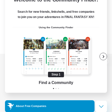
Search for new friends, linkshells, and free companies
to join you on your adventures in FINAL FANTASY XIV!
Using the Community Finder
View desktop version of the Lodestone
Step 1
Find a Community
Game Download
Official Information
About Free Companies