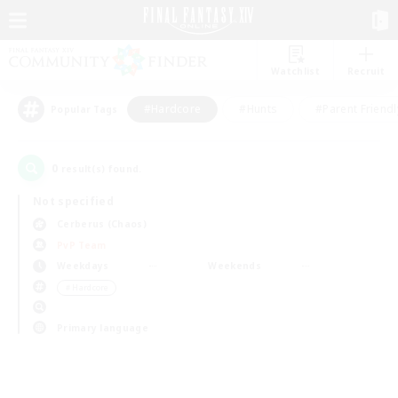
Watchlist
Recruit
#Hardcore
#Hunts
#Parent Friendl
Popular Tags
0
result(s) found.
Not specified
Cerberus (Chaos)
PvP Team
Weekdays
Weekends
＃Hardcore
Primary language