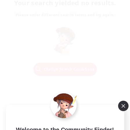
Your search yielded no results.
Please enter different search terms and try again.
Change Search Conditions
Welcome to the Community Finder!