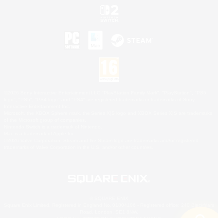
©2026 Sony Interactive Entertainment LLC."PlayStation Family Mark", "PlayStation", "PS5
logo", "PS5", "PS4 logo" and "PS4" are registered trademarks or trademarks of Sony
Interactive Entertainment Inc.
Microsoft, the XBOX Sphere mark, the Series X|S logo and XBOX Series X|S are trademarks
of the Microsoft group of companies.
Nintendo Switch is a trademark of Nintendo.
Mac is a trademark of Apple Inc.
©2026 Valve Corporation. Steam and the Steam logo are trademarks and/or registered
trademarks of Valve Corporation in the U.S. and/or other countries.
© SQUARE ENIX
Square Enix Limited, Registered in England No. 01804186 - Registered office: 240 Blackfriars
Road, London, SE1 8NW.