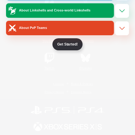
About Linkshells and Cross-world Linkshells
/
Facebook
X
News
About PvP Teams
YouTube
Instagram
Get Started!
Twitch
Bluesky
License
Rules & Policies
Privacy Notice
Cookies Notice