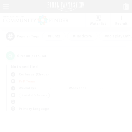
Watchlist
Recruit
#Hunts
#Hardcore
#Roleplay Enth
Popular Tags
0
result(s) found.
Not specified
Cerberus (Chaos)
PvP Team
Weekdays
Weekends
＃Work-life Balance
Primary language