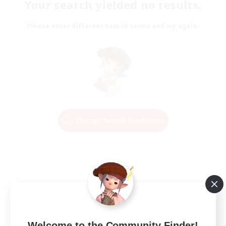
Your search yielded no results.
Please enter different search terms and try again.
Change Search Conditions
Welcome to the Community Finder!