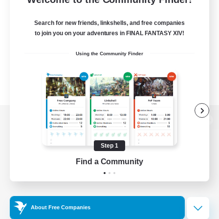
Search for new friends, linkshells, and free companies
to join you on your adventures in FINAL FANTASY XIV!
Using the Community Finder
View desktop version of the Lodestone
Step 1
Find a Community
Game Download
Official Information
About Free Companies