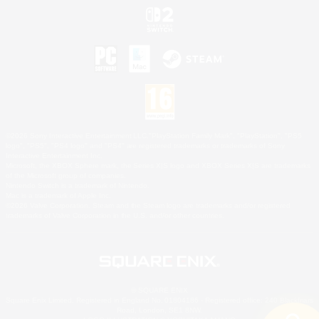
©2026 Sony Interactive Entertainment LLC."PlayStation Family Mark", "PlayStation", "PS5
logo", "PS5", "PS4 logo" and "PS4" are registered trademarks or trademarks of Sony
Interactive Entertainment Inc.
Microsoft, the XBOX Sphere mark, the Series X|S logo and XBOX Series X|S are trademarks
of the Microsoft group of companies.
Nintendo Switch is a trademark of Nintendo.
Mac is a trademark of Apple Inc.
©2026 Valve Corporation. Steam and the Steam logo are trademarks and/or registered
trademarks of Valve Corporation in the U.S. and/or other countries.
© SQUARE ENIX
Square Enix Limited, Registered in England No. 01804186 - Registered office: 240 Blackfriars
Road, London, SE1 8NW.