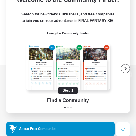
Search for new friends, linkshells, and free companies
to join you on your adventures in FINAL FANTASY XIV!
Using the Community Finder
View desktop version of the Lodestone
Step 1
Find a Community
Game Download
Official Information
About Free Companies