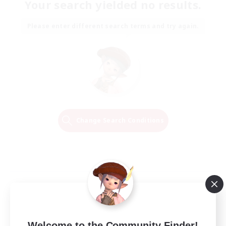
Your search yielded no results.
Please enter different search terms and try again.
Change Search Conditions
Welcome to the Community Finder!