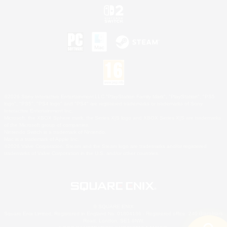
©2026 Sony Interactive Entertainment LLC."PlayStation Family Mark", "PlayStation", "PS5
logo", "PS5", "PS4 logo" and "PS4" are registered trademarks or trademarks of Sony
Interactive Entertainment Inc.
Microsoft, the XBOX Sphere mark, the Series X|S logo and XBOX Series X|S are trademarks
of the Microsoft group of companies.
Nintendo Switch is a trademark of Nintendo.
Mac is a trademark of Apple Inc.
©2026 Valve Corporation. Steam and the Steam logo are trademarks and/or registered
trademarks of Valve Corporation in the U.S. and/or other countries.
© SQUARE ENIX
Square Enix Limited, Registered in England No. 01804186 - Registered office: 240 Blackfriars
Road, London, SE1 8NW.