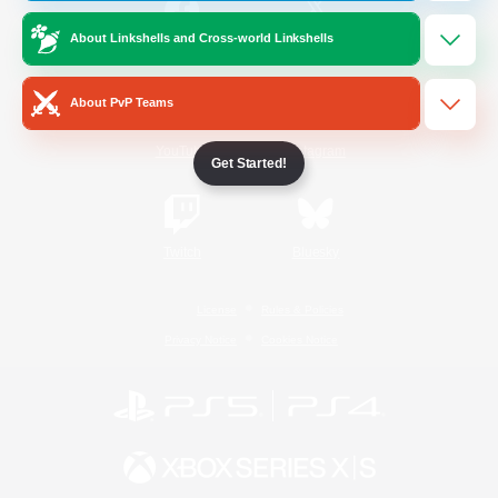
About Linkshells and Cross-world Linkshells
/
Facebook
X
News
About PvP Teams
YouTube
Instagram
Get Started!
Twitch
Bluesky
License
Rules & Policies
Privacy Notice
Cookies Notice