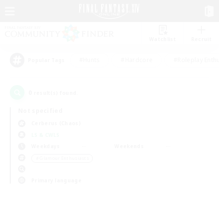
Watchlist
Recruit
#Hunts
#Hardcore
#Roleplay Enth
Popular Tags
0
result(s) found.
Not specified
Cerberus (Chaos)
LS & CWLS
Weekdays
Weekends
＃Glamour Enthusiasts
Primary language