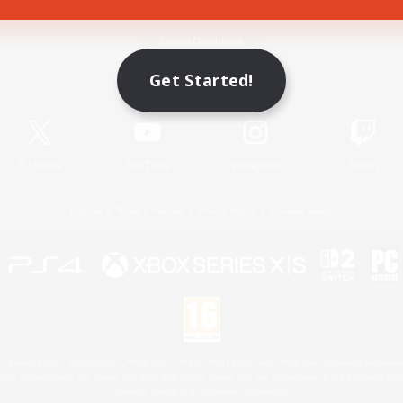
Game Download
Get Started!
Official Information
X
/
News
YouTube
Instagram
Twitch
License
Rules & Policies
Privacy Notice
Cookies Notice
 Family Mark", "PlayStation", "PS5 logo", "PS5", "PS4 logo" and "PS4" are registered trademark
XBOX Sphere mark, the Series X|S logo and XBOX Series X|S are trademarks of the Microsoft gro
Nintendo Switch is a trademark of Nintendo.