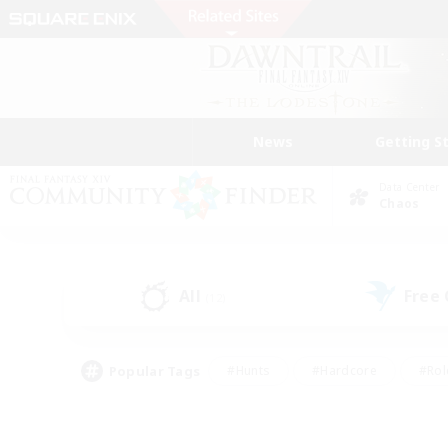
News
Getting S
Data Center
Chaos
All
Free
(12)
Popular Tags
#Hunts
#Hardcore
#Rol
#Player Events
#Housing Enthusiasts
#Lore En
#Socially Active