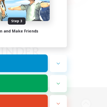
Step 3
in and Make Friends