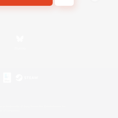
Bluesky
s or trademarks of Sony Interactive Entertainment Inc.
up of companies.