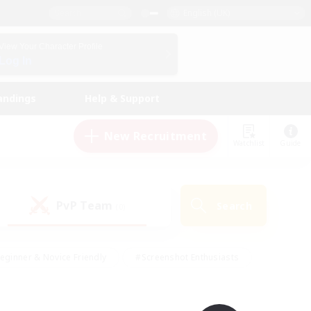
English (UK)
View Your Character Profile
Log In
andings
Help & Support
New Recruitment
Watchlist
Guide
PvP Team
Search
(0)
eginner & Novice Friendly
#Screenshot Enthusiasts
nd Duties
#Student Friendly
#Casual/Laid-back
s
#Multilingual