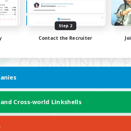
Step 2
y
Contact the Recruiter
Jo
anies
 and Cross-world Linkshells
Mobile Version
s