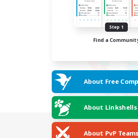
Step 1
Find a Communit
About Free Comp
About Linkshells
About PvP Team