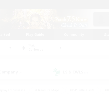
tarted
Play Guide
Community
St
World
Cerberus
 Company
LS & CWLS
(4)
(8)
eplay Enthusiasts
#Treasure Maps
#PvP Enthusiasts
#B
thusiasts
#Crafting/Gathering
#Parent Friendly
#High-e
#Work-life Balance
#Hobbies/Interests
#Glamour Enthusiast