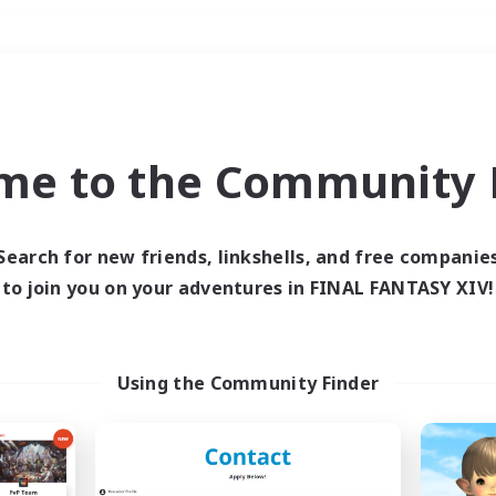
Weekends
＃Hobbies/Interests
me to the Community F
Search for new friends, linkshells, and free companie
to join you on your adventures in FINAL FANTASY XIV!
0 results
 search yielded no res
Using the Community Finder
ase enter different search terms and try ag