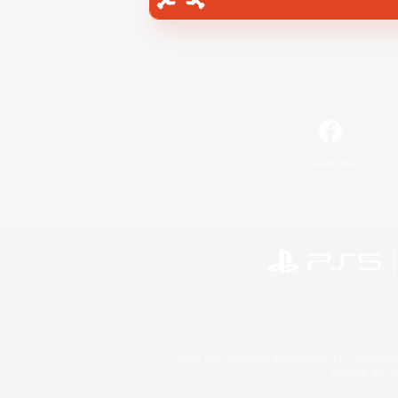
Facebook
©2026 Sony Interactive Entertainment LLC."PlayStation
Microsoft, the 