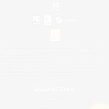
©2026 Sony Interactive Entertainment LLC."PlayStation Family Mark", "PlayStation", "PS5
logo", "PS5", "PS4 logo" and "PS4" are registered trademarks or trademarks of Sony
Interactive Entertainment Inc.
Microsoft, the XBOX Sphere mark, the Series X|S logo and XBOX Series X|S are trademarks
of the Microsoft group of companies.
Nintendo Switch is a trademark of Nintendo.
Mac is a trademark of Apple Inc.
©2026 Valve Corporation. Steam and the Steam logo are trademarks and/or registered
trademarks of Valve Corporation in the U.S. and/or other countries.
© SQUARE ENIX
Square Enix Limited, Registered in England No. 01804186 - Registered office: 240 Blackfriars
Road, London, SE1 8NW.