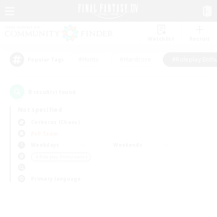
Watchlist
Recruit
#Hunts
#Hardcore
#Roleplay Enth
Popular Tags
0
result(s) found.
Not specified
Cerberus (Chaos)
PvP Team
Weekdays
Weekends
＃Roleplay Enthusiasts
Primary language