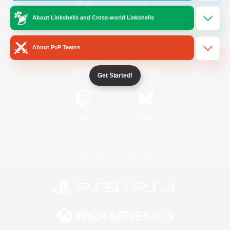
About Linkshells and Cross-world Linkshells
/
Facebook
X
News
About PvP Teams
YouTube
Instagram
Get Started!
Twitch
Bluesky
License
Rules & Policies
Privacy Notice
Cookies Notice