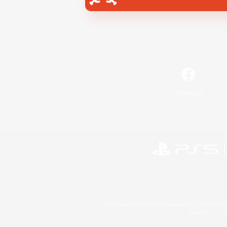
Facebook
©2026 Sony Interactive Entertainment LLC."PlayStation
Microsoft, the 