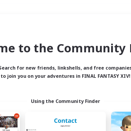
Weekends
＃Socially Active
me to the Community F
Search for new friends, linkshells, and free companie
to join you on your adventures in FINAL FANTASY XIV!
0 results
 search yielded no res
Using the Community Finder
ase enter different search terms and try ag