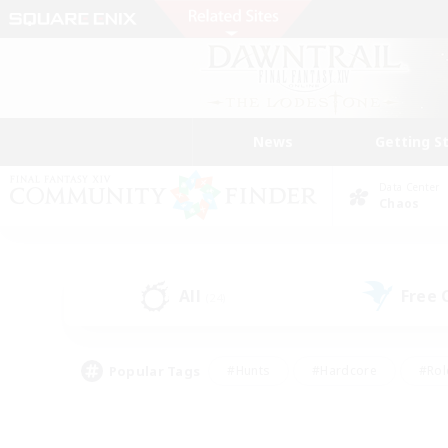
News
Getting S
Data Center
Chaos
All
Free
(24)
Popular Tags
#Hunts
#Hardcore
#Rol
#Player Events
#Housing Enthusiasts
#Parent F
#Work-life Balance