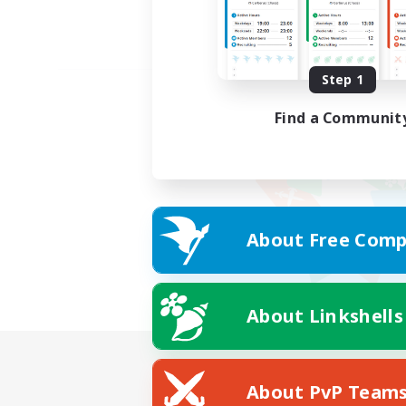
Step 1
Find a Communit
About Free Comp
About Linkshells
About PvP Team