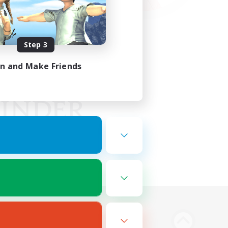
Step 3
in and Make Friends