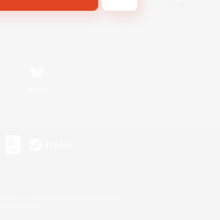
Bluesky
s or trademarks of Sony Interactive Entertainment Inc.
up of companies.