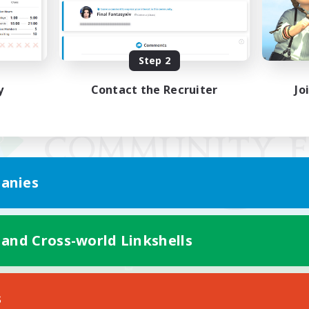
Step 2
y
Contact the Recruiter
Jo
anies
 and Cross-world Linkshells
Mobile Version
s