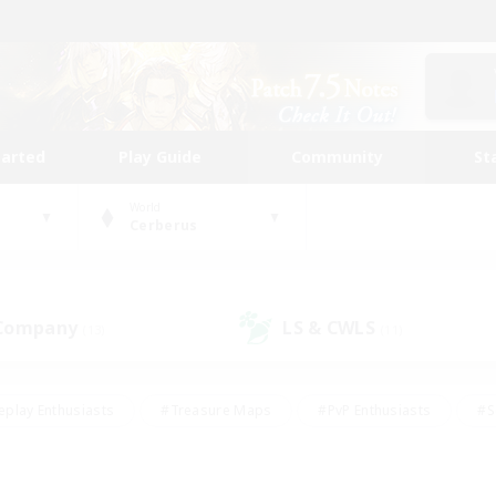
tarted
Play Guide
Community
St
World
Cerberus
 Company
LS & CWLS
(13)
(11)
eplay Enthusiasts
#Treasure Maps
#PvP Enthusiasts
#S
riendly
#Student Friendly
#Lore Enthusiasts
#Casual/La
#Glamour Enthusiasts
#Hobbies/Interests
#Socially Activ