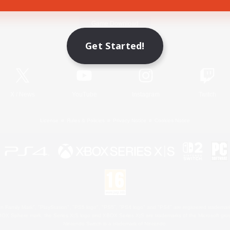
Game Download
Get Started!
Official Information
X
/
News
YouTube
Instagram
Twitch
License
Rules & Policies
Privacy Notice
Cookies Notice
 Family Mark", "PlayStation", "PS5 logo", "PS5", "PS4 logo" and "PS4" are registered trademark
XBOX Sphere mark, the Series X|S logo and XBOX Series X|S are trademarks of the Microsoft gro
Nintendo Switch is a trademark of Nintendo.