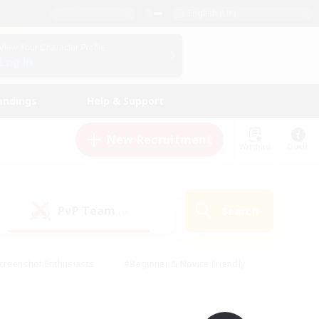
English (UK)
View Your Character Profile
Log In
andings
Help & Support
New Recruitment
Watchlist
Guide
PvP Team
Search
(0)
creenshot Enthusiasts
#Beginner & Novice Friendly
id-back
#Crafting/Gathering
#High-end Duties
e
#Multilingual