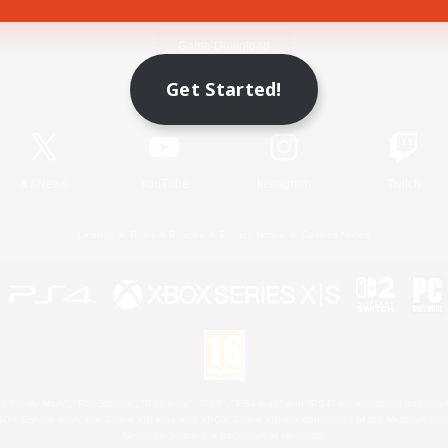
Game Download
Get Started!
Official Information
X
/
News
YouTube
Instagram
Twitch
License
Rules & Policies
Privacy Notice
Cookies Notice
 Family Mark", "PlayStation", "PS5 logo", "PS5", "PS4 logo" and "PS4" are registered trademark
XBOX Sphere mark, the Series X|S logo and XBOX Series X|S are trademarks of the Microsoft gro
Nintendo Switch is a trademark of Nintendo.