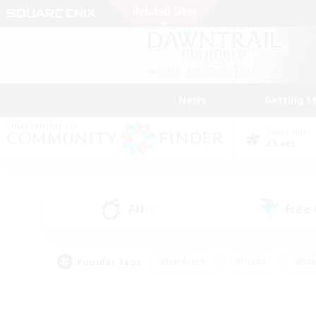
News
Getting S
Data Center
Chaos
All
Free
(1)
Popular Tags
#Hardcore
#Hunts
#Rol
#Player Events
#Casual/Laid-back
#High-end 
#Lore Enthusiasts