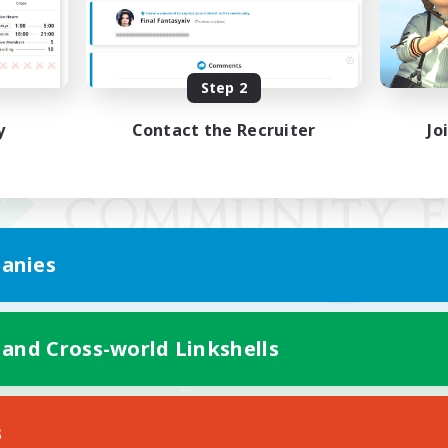
Step 2
y
Contact the Recruiter
Jo
anies
 and Cross-world Linkshells
Mobile Version
s