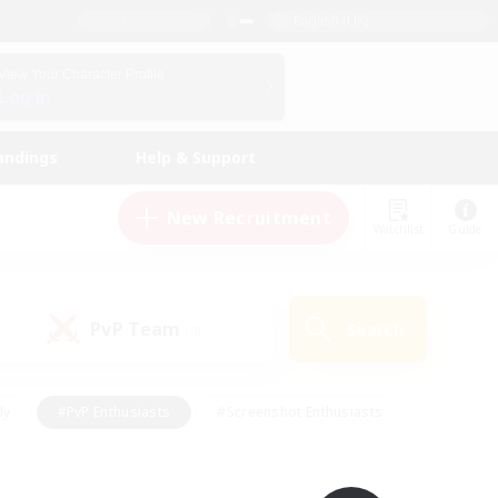
English (UK)
View Your Character Profile
Log In
andings
Help & Support
New Recruitment
Watchlist
Guide
PvP Team
Search
(0)
ly
#PvP Enthusiasts
#Screenshot Enthusiasts
nt Friendly
#Socially Active
#Student Friendly
ts
#Multilingual