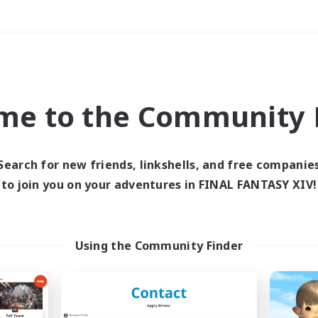
Weekends
＃PvP Enthusiasts
me to the Community F
Search for new friends, linkshells, and free companie
to join you on your adventures in FINAL FANTASY XIV!
0 results
 search yielded no res
Using the Community Finder
ase enter different search terms and try ag