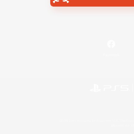
Facebook
©2026 Sony Interactive Entertainment LLC."PlayStation
Microsoft, the 