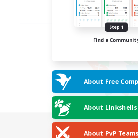
Step 1
Find a Communit
About Free Comp
About Linkshells
About PvP Team