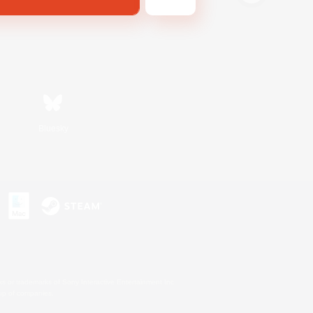
Bluesky
s or trademarks of Sony Interactive Entertainment Inc.
up of companies.