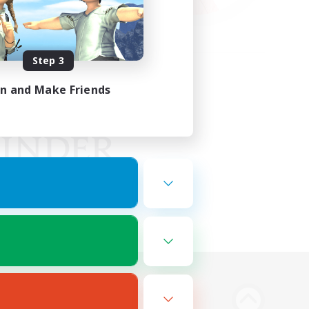
Step 3
in and Make Friends