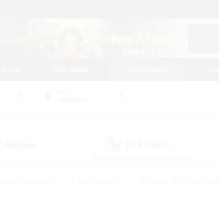
tarted
Play Guide
Community
St
World
Cerberus
 Company
LS & CWLS
(1)
(0)
eplay Enthusiasts
#Treasure Maps
#Beginner & Novice Friend
Duties
#Crafting/Gathering
#Housing Enthusiasts
#Pare
#Glamour Enthusiasts
#Work-life Balance
#Hobbies/Interes