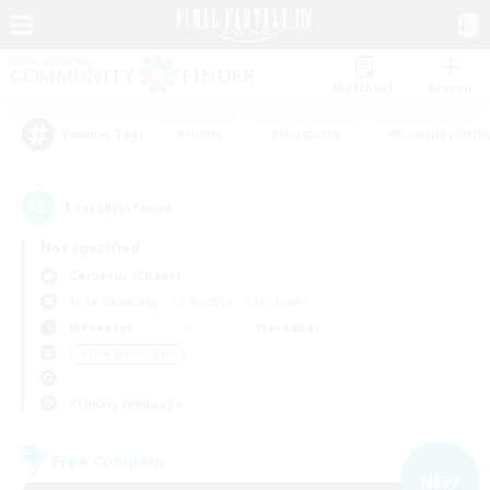
Watchlist
Recruit
#Hunts
#Hardcore
#Roleplay Enth
Popular Tags
1
result(s) found.
Not specified
Cerberus (Chaos)
Free Company
LS & CWLS
PvP Team
Weekdays
Weekends
＃Lore Enthusiasts
Primary language
Free Company
NEW