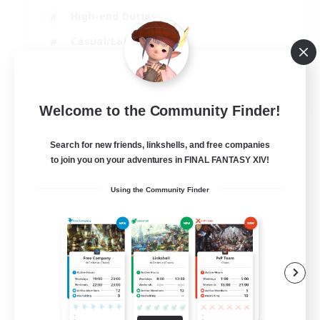
High-end Duties
Casual/Laid-back
Lore Enthusiasts
EN
Welcome to the Community Finder!
View Details
Listing expires 31/08/2026
Search for new friends, linkshells, and free companies
to join you on your adventures in FINAL FANTASY XIV!
Using the Community Finder