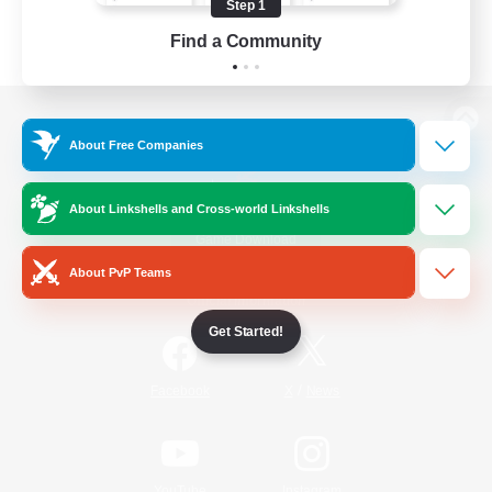
Step 1
Find a Community
View desktop version of the Lodestone
About Free Companies
About Linkshells and Cross-world Linkshells
Game Download
About PvP Teams
Official Information
Get Started!
/
Facebook
X
News
YouTube
Instagram