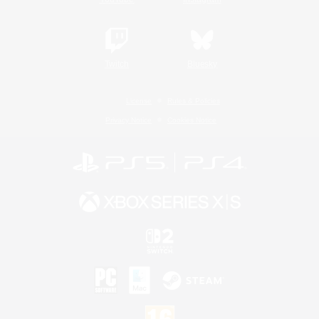
Twitch
Bluesky
License
Rules & Policies
Privacy Notice
Cookies Notice