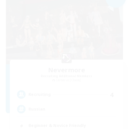
Nevermore
Recruiting Additional Members
Cerberus [Chaos]
4
Recruiting
Russian
Beginner & Novice Friendly