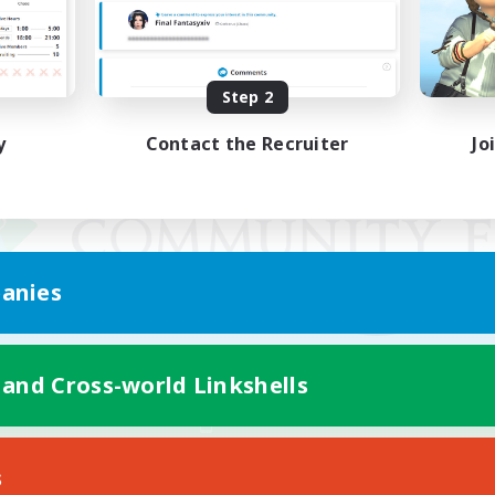
Step 2
y
Contact the Recruiter
Jo
anies
 and Cross-world Linkshells
Mobile Version
s