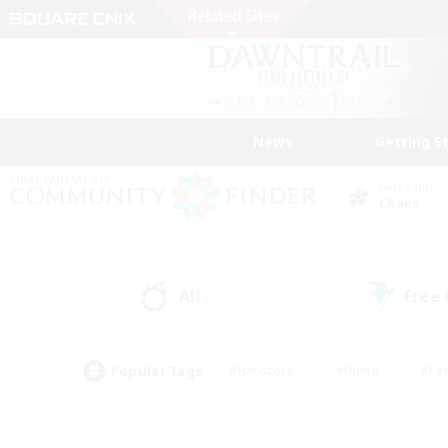
News
Getting S
Data Center
Chaos
All
Free
(13)
Popular Tags
#Hardcore
#Hunts
#Par
#Glamour Enthusiasts
#Housing Enthusiasts
#P
#Work-life Balance