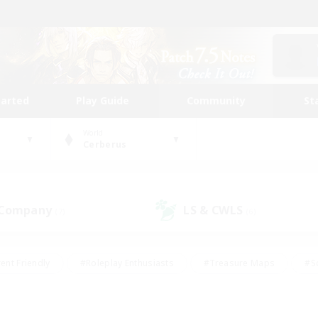
tarted
Play Guide
Community
St
World
Cerberus
 Company
LS & CWLS
(7)
(6)
ent Friendly
#Roleplay Enthusiasts
#Treasure Maps
#S
vP Enthusiasts
#Student Friendly
#Player Events
#Crafti
#Hobbies/Interests
#Casual/Laid-back
#High-end Dutie