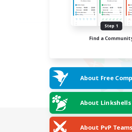
Step 1
Find a Communit
About Free Comp
About Linkshells
About PvP Team