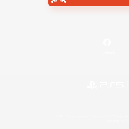
Facebook
©2026 Sony Interactive Entertainment LLC."PlayStation
Microsoft, the 