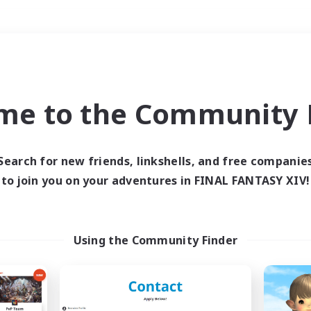
Weekends
＃High-end Duties
me to the Community F
Search for new friends, linkshells, and free companie
to join you on your adventures in FINAL FANTASY XIV!
0 results
 search yielded no res
Using the Community Finder
ase enter different search terms and try ag