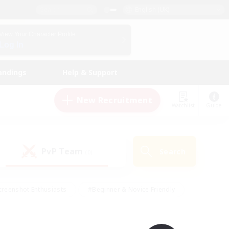
English (UK)
View Your Character Profile
Log In
andings
Help & Support
New Recruitment
Watchlist
Guide
PvP Team
Search
(0)
creenshot Enthusiasts
#Beginner & Novice Friendly
ng/Gathering
#Lore Enthusiasts
#Socially Active
s
#Multilingual