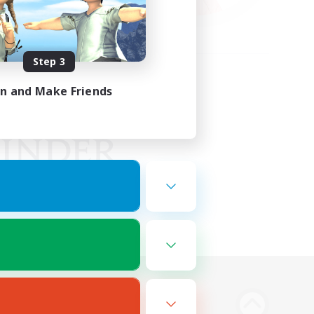
Step 3
in and Make Friends