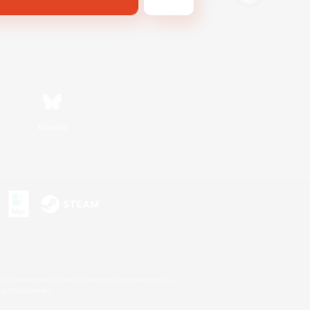
Bluesky
s or trademarks of Sony Interactive Entertainment Inc.
up of companies.