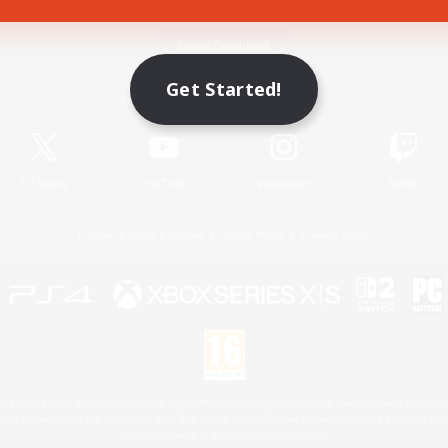
Game Download
Get Started!
Official Information
X
/
News
YouTube
Instagram
Twitch
License
Rules & Policies
Privacy Notice
Cookies Notice
 Family Mark", "PlayStation", "PS5 logo", "PS5", "PS4 logo" and "PS4" are registered trademark
XBOX Sphere mark, the Series X|S logo and XBOX Series X|S are trademarks of the Microsoft gro
Nintendo Switch is a trademark of Nintendo.