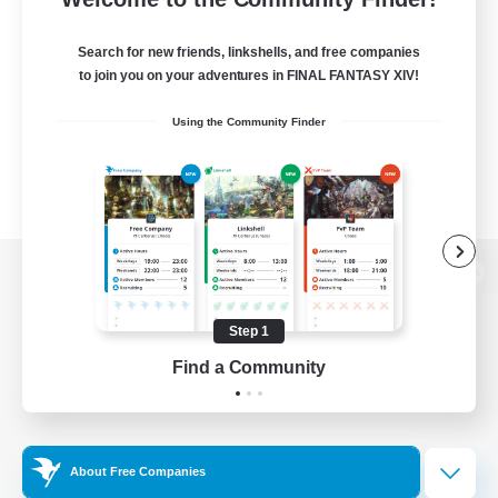
Search for new friends, linkshells, and free companies
to join you on your adventures in FINAL FANTASY XIV!
Using the Community Finder
View desktop version of the Lodestone
Step 1
Find a Community
Game Download
Official Information
About Free Companies