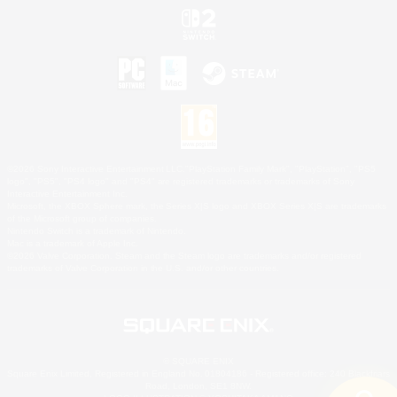
©2026 Sony Interactive Entertainment LLC."PlayStation Family Mark", "PlayStation", "PS5
logo", "PS5", "PS4 logo" and "PS4" are registered trademarks or trademarks of Sony
Interactive Entertainment Inc.
Microsoft, the XBOX Sphere mark, the Series X|S logo and XBOX Series X|S are trademarks
of the Microsoft group of companies.
Nintendo Switch is a trademark of Nintendo.
Mac is a trademark of Apple Inc.
©2026 Valve Corporation. Steam and the Steam logo are trademarks and/or registered
trademarks of Valve Corporation in the U.S. and/or other countries.
© SQUARE ENIX
Square Enix Limited, Registered in England No. 01804186 - Registered office: 240 Blackfriars
Road, London, SE1 8NW.