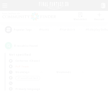
Watchlist
Recruit
#Hunts
#Hardcore
#Roleplay Enth
Popular Tags
0
result(s) found.
Not specified
Cerberus (Chaos)
PvP Team
Weekdays
Weekends
＃Casual/Laid-back
Primary language