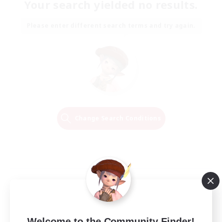
Your search yielded no results.
Please enter different search terms and try again.
Change Search Conditions
Welcome to the Community Finder!