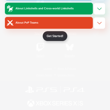
About Linkshells and Cross-world Linkshells
/
Facebook
X
News
About PvP Teams
YouTube
Instagram
Get Started!
Twitch
Bluesky
License
Rules & Policies
Privacy Notice
Cookies Notice