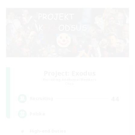
Project: Exodus
Recruiting Additional Members
Chaos
44
Recruiting
Polska
High-end Duties