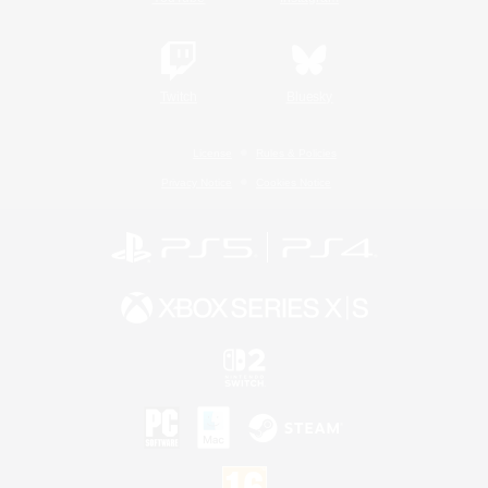
Twitch
Bluesky
License
Rules & Policies
Privacy Notice
Cookies Notice