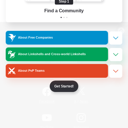
Step 1
Find a Community
View desktop version of the Lodestone
About Free Companies
About Linkshells and Cross-world Linkshells
Game Download
About PvP Teams
Official Information
Get Started!
/
Facebook
X
News
YouTube
Instagram