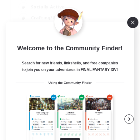
Socially Active
Crafting/Gathering
Player Events
EN
Welcome to the Community Finder!
View Details
Listing expires 21/08/2026
Search for new friends, linkshells, and free companies
to join you on your adventures in FINAL FANTASY XIV!
Using the Community Finder