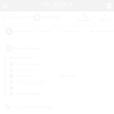
Watchlist
Recruit
#Hunts
#Hardcore
#Roleplay Enth
Popular Tags
1
result(s) found.
Not specified
Cerberus (Chaos)
LS & CWLS
Weekdays
Weekends
＃Crafting/Gathering
Primary language
Cross-world Linkshell