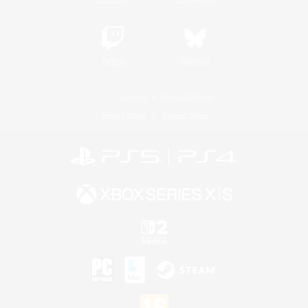
Twitch
Bluesky
License
Rules & Policies
Privacy Notice
Cookies Notice