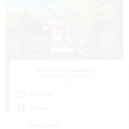
Let's Go Lessbians
Recruiting Additional Members
Chaos
--
Recruiting
Lesbians
Socially Active