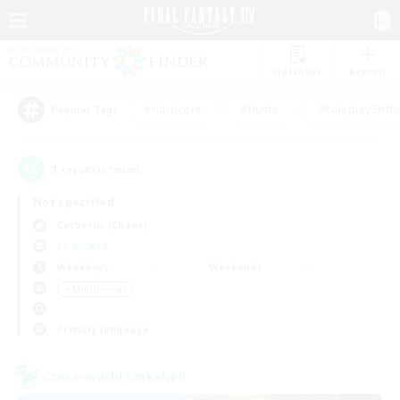
Watchlist
Recruit
#Hardcore
#Hunts
#Roleplay Enth
Popular Tags
1
result(s) found.
Not specified
Cerberus (Chaos)
LS & CWLS
Weekdays
Weekends
＃Multilingual
Primary language
Cross-world Linkshell