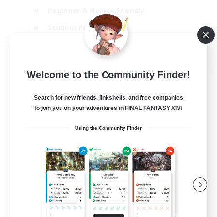
Beginner & Novice Friendly
Student Friendly
Multilingual
EN / FR
Welcome to the Community Finder!
View Details
Listing expires 17/08/2026
Search for new friends, linkshells, and free companies
to join you on your adventures in FINAL FANTASY XIV!
Using the Community Finder