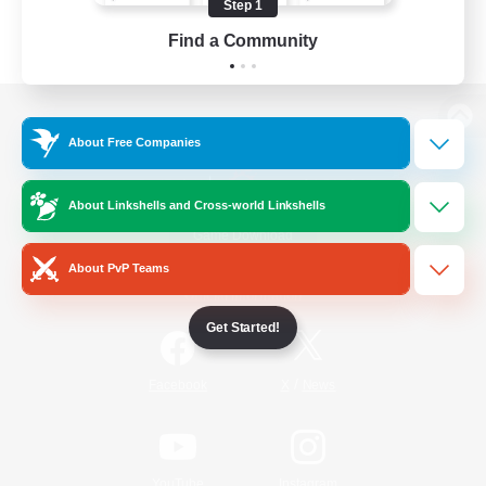
Step 1
Find a Community
View desktop version of the Lodestone
About Free Companies
About Linkshells and Cross-world Linkshells
Game Download
About PvP Teams
Official Information
Get Started!
/
Facebook
X
News
YouTube
Instagram