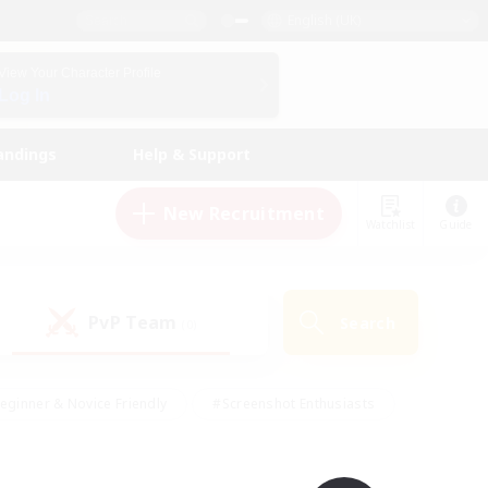
English (UK)
View Your Character Profile
Log In
andings
Help & Support
New Recruitment
Watchlist
Guide
PvP Team
Search
(0)
eginner & Novice Friendly
#Screenshot Enthusiasts
nd Duties
#Student Friendly
#Casual/Laid-back
s
#Multilingual