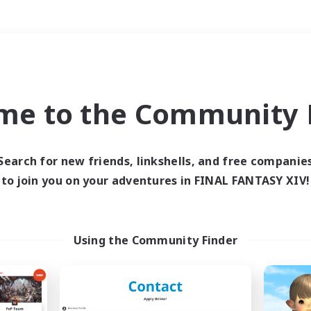
Weekends
＃Student Friendly
me to the Community F
Search for new friends, linkshells, and free companie
to join you on your adventures in FINAL FANTASY XIV!
0 results
 search yielded no res
Using the Community Finder
ase enter different search terms and try ag