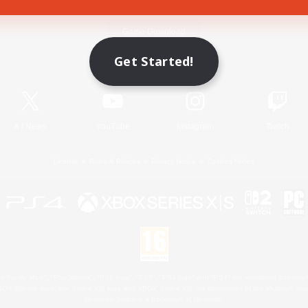
Game Download
Get Started!
Official Information
X
/
News
YouTube
Instagram
Twitch
License
Rules & Policies
Privacy Notice
Cookies Notice
 Family Mark", "PlayStation", "PS5 logo", "PS5", "PS4 logo" and "PS4" are registered trademark
XBOX Sphere mark, the Series X|S logo and XBOX Series X|S are trademarks of the Microsoft gro
Nintendo Switch is a trademark of Nintendo.