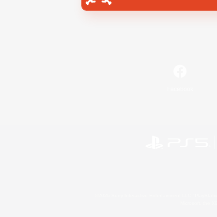
Facebook
©2026 Sony Interactive Entertainment LLC."PlayStation
Microsoft, the 