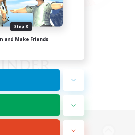
Step 3
in and Make Friends