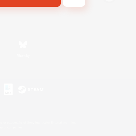
Bluesky
s or trademarks of Sony Interactive Entertainment Inc.
up of companies.