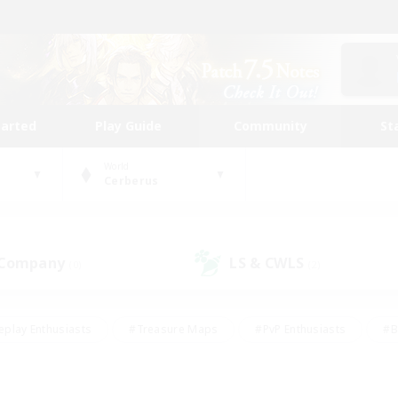
tarted
Play Guide
Community
St
World
Cerberus
 Company
LS & CWLS
(0)
(2)
eplay Enthusiasts
#Treasure Maps
#PvP Enthusiasts
#B
thusiasts
#Crafting/Gathering
#Parent Friendly
#High-e
#Work-life Balance
#Hobbies/Interests
#Glamour Enthusiast