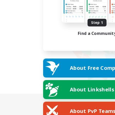
Step 1
Find a Communit
About Free Comp
About Linkshells
About PvP Team