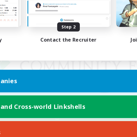
Step 2
y
Contact the Recruiter
Jo
anies
 and Cross-world Linkshells
Mobile Version
s