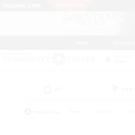
News
Getting S
Data Center
Chaos
All
Free
(2)
Popular Tags
#Hunts
#Hardcore
#Rol
#Player Events
#Housing Enthusiasts
#Lore En
#Socially Active